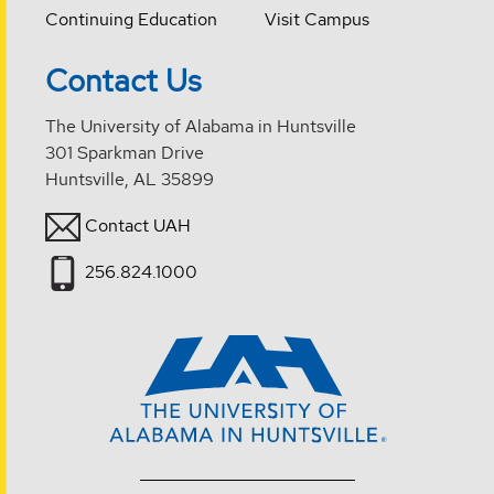
Continuing Education
Visit Campus
Contact Us
The University of Alabama in Huntsville
301 Sparkman Drive
Huntsville, AL 35899
Contact UAH
256.824.1000