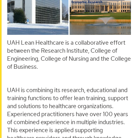
UAH Lean Healthcare is a collaborative effort
between the Research Institute, College of
Engineering, College of Nursing and the College
of Business.
UAH is combining its research, educational and
training functions to offer lean training, support
and solutions to healthcare organizations.
Experienced practitioners have over 100 years
of combined experience in multiple industries.
This experience is applied supporting