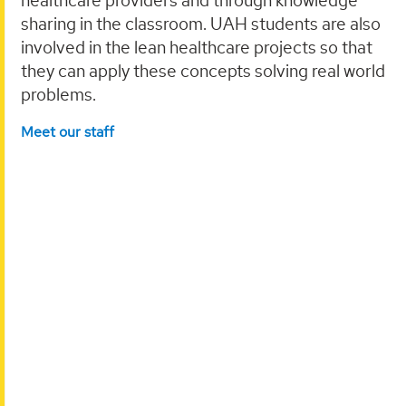
healthcare providers and through knowledge
sharing in the classroom. UAH students are also
involved in the lean healthcare projects so that
they can apply these concepts solving real world
problems.
Meet our staff