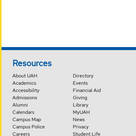
Resources
About UAH
Directory
Academics
Events
Accessibility
Financial Aid
Admissions
Giving
Alumni
Library
Calendars
MyUAH
Campus Map
News
Campus Police
Privacy
Careers
Student Life