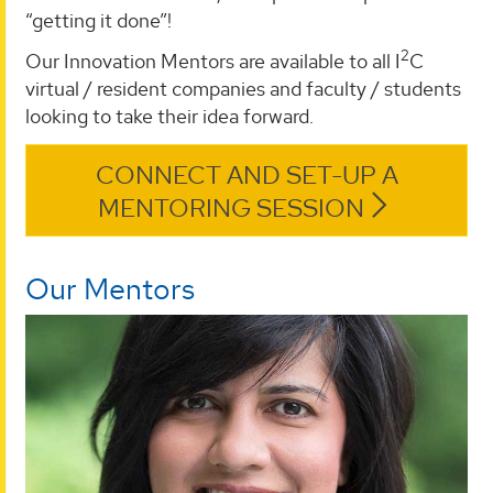
“getting it done”!
2
Our Innovation Mentors are available to all I
C
virtual / resident companies and faculty / students
looking to take their idea forward.
CONNECT AND SET-UP A
MENTORING SESSION
Our Mentors