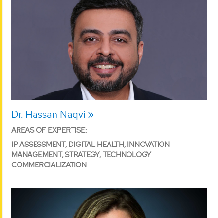
Dr. Hassan Naqvi
AREAS OF EXPERTISE:
IP ASSESSMENT, DIGITAL HEALTH, INNOVATION
MANAGEMENT, STRATEGY, TECHNOLOGY
COMMERCIALIZATION