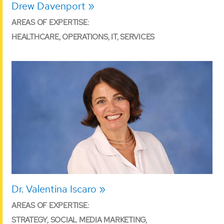
Drew Davenport
AREAS OF EXPERTISE:
HEALTHCARE, OPERATIONS, IT, SERVICES
Dr. Valentina Iscaro
AREAS OF EXPERTISE:
STRATEGY, SOCIAL MEDIA MARKETING,