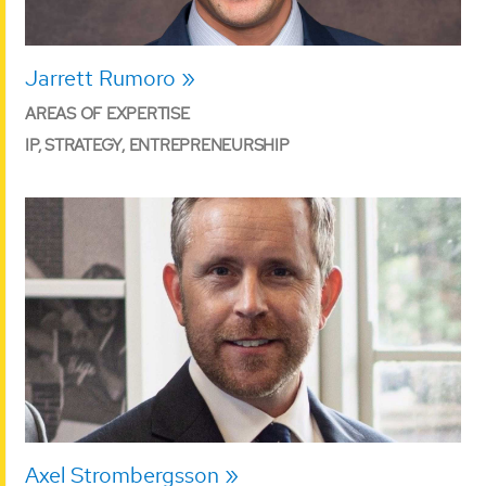
Jarrett Rumoro
AREAS OF EXPERTISE
IP, STRATEGY, ENTREPRENEURSHIP
Axel Strombergsson