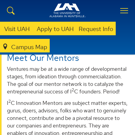
Visit UAH
Apply to UAH
Request Info
Campus Map
I²C
PROGRAMS
MENTOR.LIVE
MEET OUR MENTORS
Meet Our Mentors
Ventures may be at a wide range of developmental
stages, from ideation through commercialization.
The goal of our mentor network is to catalyze the
2
entrepreneurial success of I
C founders. Period!
2
I
C Innovation Mentors are subject matter experts,
gurus, doers, advisors, folks who want to genuinely
connect, contribute and be a pivotal resource to
our companies and entrepreneurs. They are
enablers of innovation, entrepreneurship and