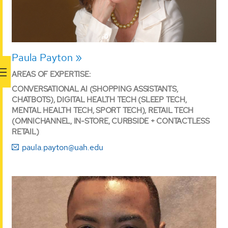
Paula Payton
AREAS OF EXPERTISE:
CONVERSATIONAL AI (SHOPPING ASSISTANTS,
CHATBOTS), DIGITAL HEALTH TECH (SLEEP TECH,
MENTAL HEALTH TECH, SPORT TECH), RETAIL TECH
(OMNICHANNEL, IN-STORE, CURBSIDE + CONTACTLESS
RETAIL)
paula.payton@uah.edu