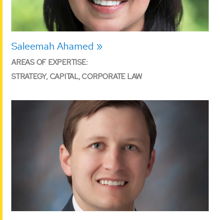
Saleemah Ahamed
AREAS OF EXPERTISE:
STRATEGY, CAPITAL, CORPORATE LAW