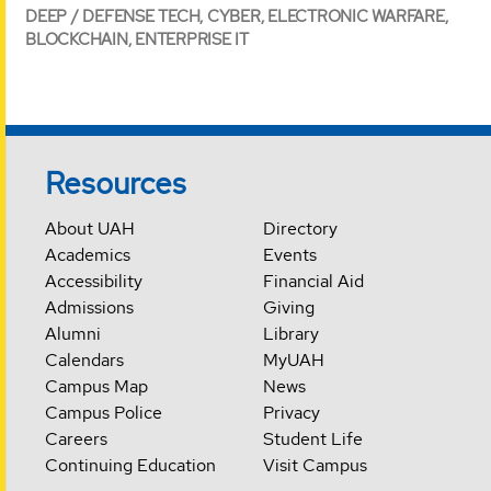
DEEP / DEFENSE TECH, CYBER, ELECTRONIC WARFARE,
BLOCKCHAIN, ENTERPRISE IT
Resources
About UAH
Directory
Academics
Events
Accessibility
Financial Aid
Admissions
Giving
Alumni
Library
Calendars
MyUAH
Campus Map
News
Campus Police
Privacy
Careers
Student Life
Continuing Education
Visit Campus