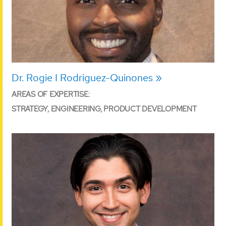
Dr. Rogie I Rodriguez-Quinones
AREAS OF EXPERTISE:
STRATEGY, ENGINEERING, PRODUCT DEVELOPMENT