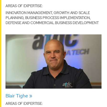
AREAS OF EXPERTISE:
INNOVATION MANAGEMENT, GROWTH AND SCALE
PLANNING, BUSINESS PROCESS IMPLEMENTATION,
DEFENSE AND COMMERCIAL BUSINESS DEVELOPMENT
Blair Tighe
AREAS OF EXPERTISE: