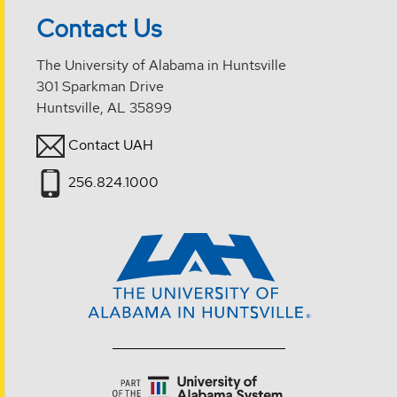
Contact Us
The University of Alabama in Huntsville
301 Sparkman Drive
Huntsville, AL 35899
Contact UAH
256.824.1000