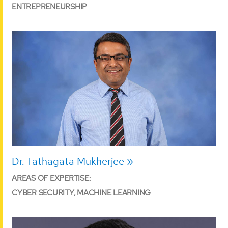
ENTREPRENEURSHIP
Dr. Tathagata Mukherjee
AREAS OF EXPERTISE:
CYBER SECURITY, MACHINE LEARNING