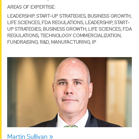
AREAS OF EXPERTISE:
LEADERSHIP, START-UP STRATEGIES, BUSINESS GROWTH,
LIFE SCIENCES, FDA REGULATIONS, LEADERSHIP, START-
UP STRATEGIES, BUSINESS GROWTH, LIFE SCIENCES, FDA
REGULATIONS, TECHNOLOGY COMMERCIALIZATION,
FUNDRAISING, R&D, MANUFACTURING, IP
Martin Sullivan