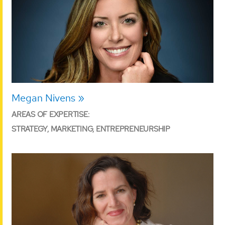
Megan Nivens
AREAS OF EXPERTISE:
STRATEGY, MARKETING, ENTREPRENEURSHIP