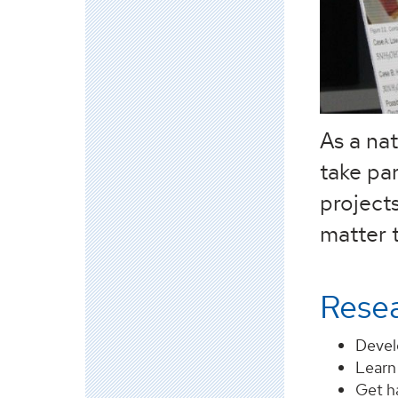
As a na
take pa
projects
matter t
Resea
Develo
Learn
Get h