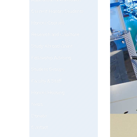
Current Honors Students
Honors Courses
Research and Capstone
Study Abroad Grant
Fellowship Advising
Student Groups
Faculty & Staff
Honors Housing
News
Donate
Contact