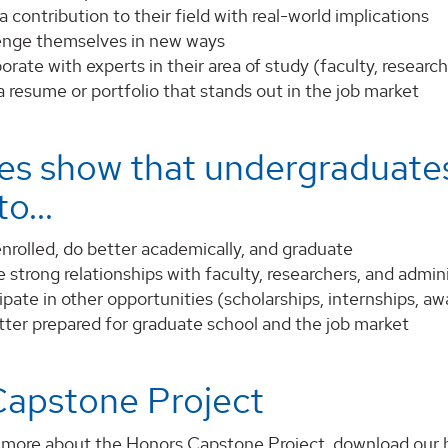
 contribution to their field with real-world implications
enge themselves in new ways
orate with experts in their area of study (faculty, resear
a resume or portfolio that stands out in the job market
es show that undergraduates
o...
nrolled, do better academically, and graduate
 strong relationships with faculty, researchers, and admin
ipate in other opportunities (scholarships, internships, aw
tter prepared for graduate school and the job market
Capstone Project
t more about the Honors Capstone Project, download our