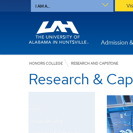
Vi
I AM A...
Admission &
HONORS COLLEGE
RESEARCH AND CAPSTONE
Research & Ca
Honors
Honors Benefits
Application & Admission