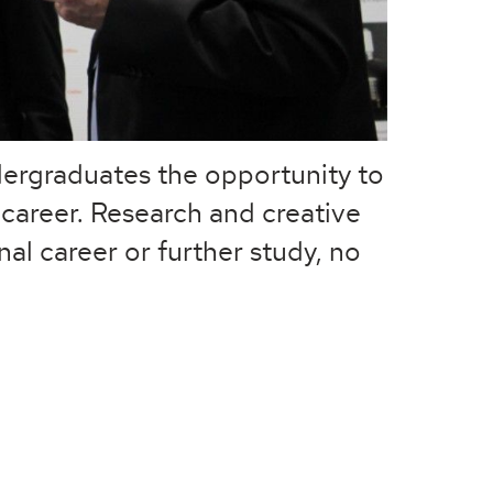
ndergraduates the opportunity to
 career. Research and creative
nal career or further study, no