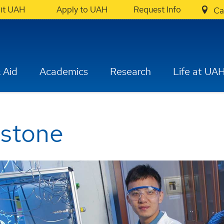
sit UAH
Apply to UAH
Request Info
Ca
 Aid
Academics
Research
Life at UA
pstone