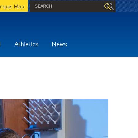
mpus Map
H
Athletics
News