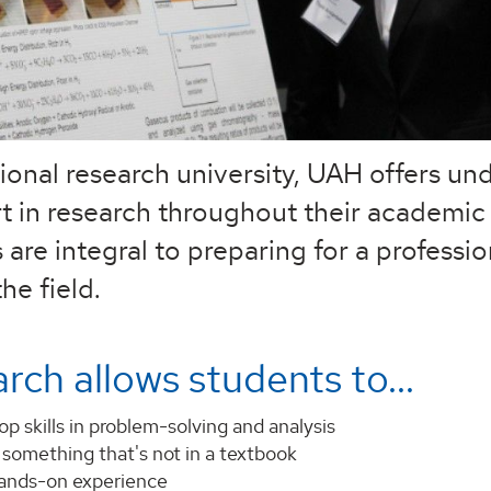
tional research university, UAH offers u
rt in research throughout their academic
 are integral to preparing for a professio
he field.
rch allows students to...
p skills in problem-solving and analysis
 something that's not in a textbook
ands-on experience