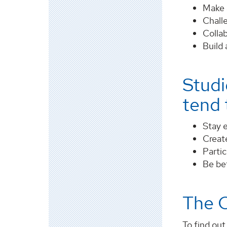
Make a
Chall
Collab
Build 
Studi
tend t
Stay e
Create
Partic
Be be
The 
To find ou