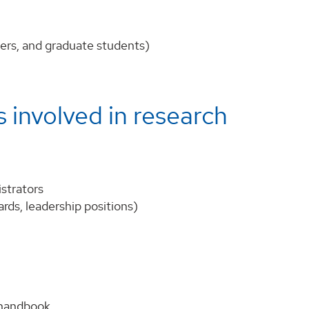
chers, and graduate students)
 involved in research
istrators
ards, leadership positions)
 handbook.