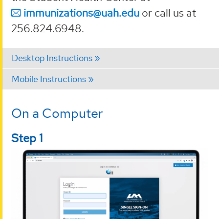
immunizations@uah.edu
or call us at
256.824.6948.
Desktop Instructions
Mobile Instructions
On a Computer
Step 1