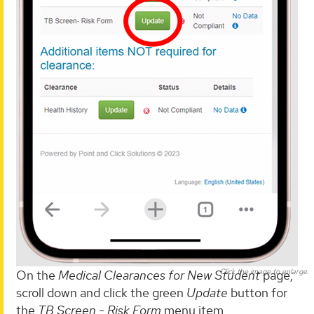
Click the image to enlarge.
On the
Medical Clearances for New Student
page,
scroll down and click the green
Update
button for
the
TB Screen - Risk Form
menu item.