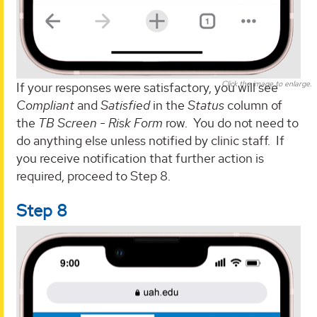
Click the image to enlarge.
If your responses were satisfactory, you will see
Compliant
and
Satisfied
in the
Status
column of
the
TB Screen - Risk Form
row. You do not need to
do anything else unless notified by clinic staff. If
you receive notification that further action is
required, proceed to Step 8.
Step 8