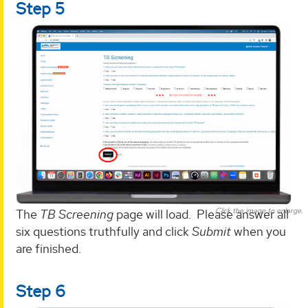
Step 5
Click the image to enlarge.
The
TB Screening
page will load. Please answer all
six questions truthfully and click
Submit
when you
are finished.
Step 6