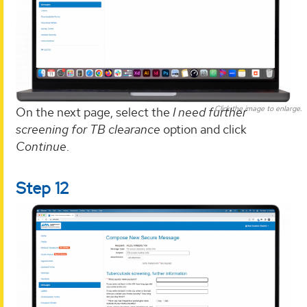
Click the image to enlarge.
On the next page, select the
I need further
screening for TB clearance
option and click
Continue
.
Step 12