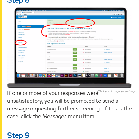
Step 8
Click the image to enlarge.
If one or more of your responses were
unsatisfactory, you will be prompted to send a
message requesting further screening. If this is the
case, click the
Messages
menu item.
Step 9