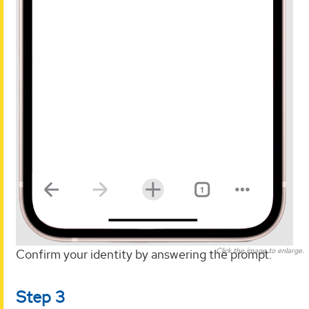
Click the image to enlarge.
Confirm your identity by answering the prompt.
Step 3