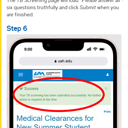
The
TB Screening
page will load. Please answer all
six questions truthfully and click
Submit
when you
are finished.
Step 6