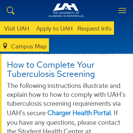
Visit UAH
Apply to UAH
Request Info
Campus Map
HEALTH SERVICES
STUDENTS
IMMUNIZATIONS
HOW TO COMPLETE YOUR TUBERCULOSIS SCREENING
How to Complete Your
Tuberculosis Screening
The following instructions illustrate and
explain how to how to comply with UAH's
tuberculosis screening requirements via
UAH's secure
Charger Health Portal
. If
you have any questions, please contact
the Student Health Center at