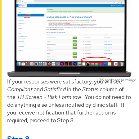
Click the image to enlarge.
If your responses were satisfactory, you will see
Compliant
and
Satisfied
in the
Status
column of
the
TB Screen - Risk Form
row. You do not need to
do anything else unless notified by clinic staff. If
you receive notification that further action is
required, proceed to Step 8.