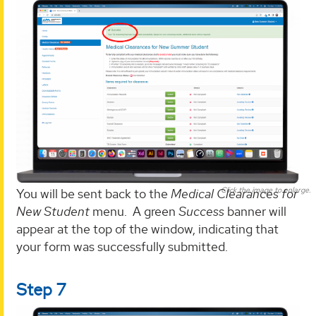
Click the image to enlarge.
You will be sent back to the
Medical Clearances for
New Student
menu. A green
Success
banner will
appear at the top of the window, indicating that
your form was successfully submitted.
Step 7