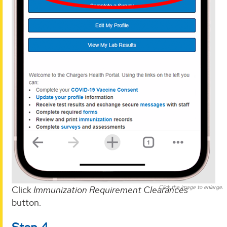
Click the image to enlarge.
Click
Immunization Requirement Clearances
button.