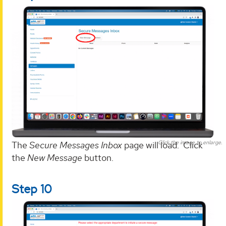
Click the image to enlarge.
The
Secure Messages Inbox
page will load. Click
the
New Message
button.
Step 10