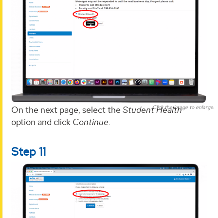
Click the image to enlarge.
On the next page, select the
Student Health
option and click
Continue
.
Step 11