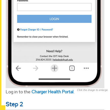
Click the image to enlarge.
Log in to the
Charger Health Portal
.
Step 2