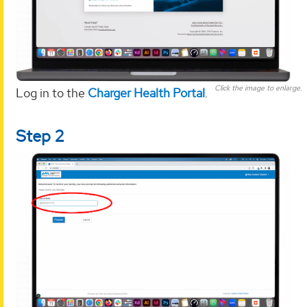
Click the image to enlarge.
Log in to the
Charger Health Portal
.
Step 2