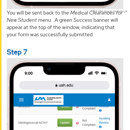
Click the image to enlarge.
You will be sent back to the
Medical Clearances for
New Student
menu. A green
Success
banner will
appear at the top of the window, indicating that
your form was successfully submitted.
Step 7