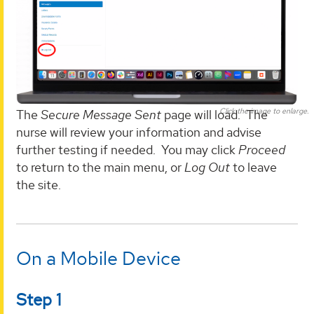
Click the image to enlarge.
The
Secure Message Sent
page will load. The
nurse will review your information and advise
further testing if needed. You may click
Proceed
to return to the main menu, or
Log Out
to leave
the site.
On a Mobile Device
Step 1