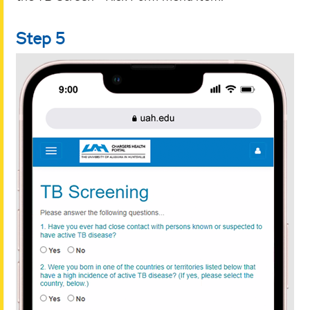
Step 5