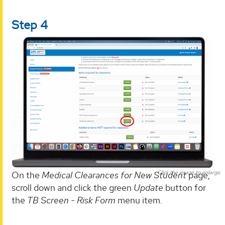
Step 4
Click the image to enlarge.
On the
Medical Clearances for New Student
page,
scroll down and click the green
Update
button for
the
TB Screen - Risk Form
menu item.