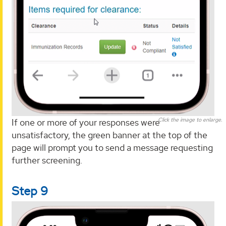
Click the image to enlarge.
If one or more of your responses were
unsatisfactory, the green banner at the top of the
page will prompt you to send a message requesting
further screening.
Step 9