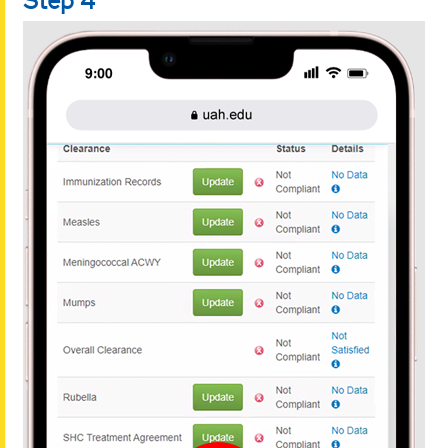
Step 4