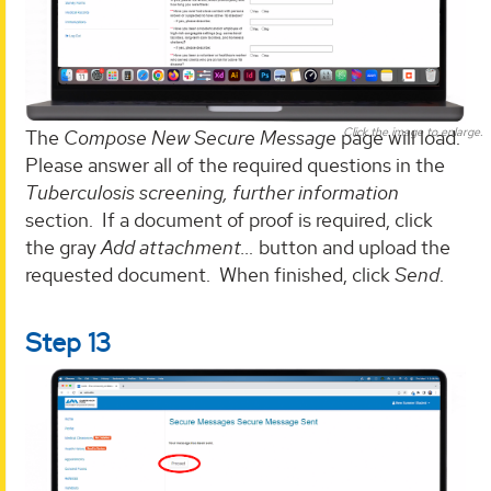
Click the image to enlarge.
The
Compose New Secure Message
page will load.
Please answer all of the required questions in the
Tuberculosis screening, further information
section. If a document of proof is required, click
the gray
Add attachment…
button and upload the
requested document. When finished, click
Send
.
Step 13