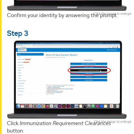
Click the image to enlarge.
Confirm your identity by answering the prompt.
Step 3
Click the image to enlarge.
Click
Immunization Requirement Clearances
button.