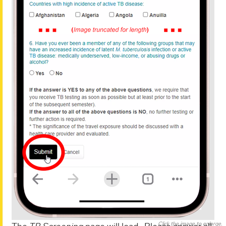
Click the image to enlarge.