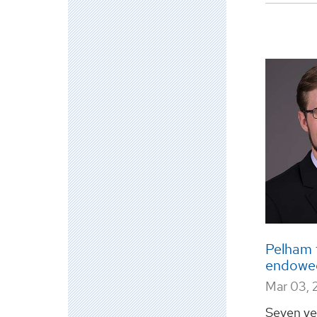
Pelham f
endowed
Mar 03, 
Seven ye