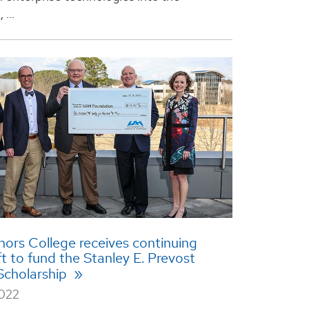
...
rs College receives continuing
ft to fund the Stanley E. Prevost
Scholarship
2022