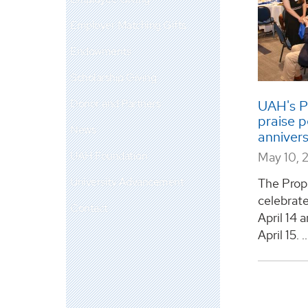
Employer Matching Gifts
Endowments
Scholarship Giving
Donor and Partners
UAH's P
praise 
News
anniver
UAH Foundation
May 10, 
University Advancement
The Prop
celebrate
Contact
April 14
April 15. ..