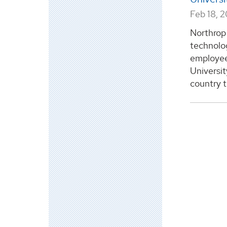
Feb 18, 
Northrop
technolo
employee
Universit
country to