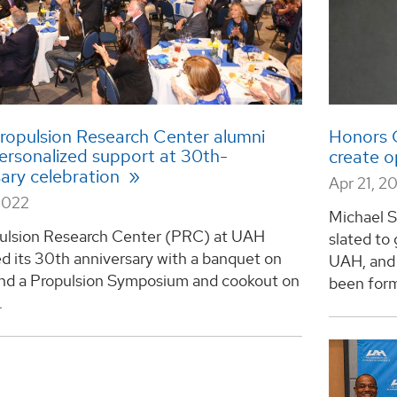
ropulsion Research Center alumni
Honors C
personalized support at 30th-
create o
sary celebration
Apr 21, 2
2022
Michael S
ulsion Research Center (PRC) at UAH
slated to
d its 30th anniversary with a banquet on
UAH, and 
 and a Propulsion Symposium and cookout on
been forma
.