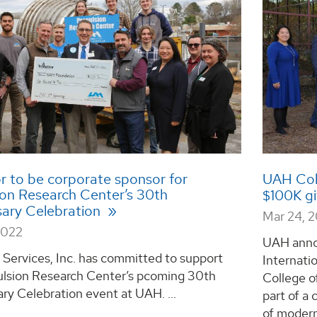
or to be corporate sponsor for
UAH Coll
ion Research Center’s 30th
$100K g
sary Celebration
Mar 24, 
2022
UAH anno
 Services, Inc. has committed to support
Internati
ulsion Research Center’s pcoming 30th
College o
ry Celebration event at UAH. ...
part of a 
of modern