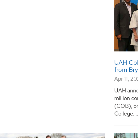
UAH Coll
from Br
Apr 11, 2
UAH annou
million c
(COB), on
College. ..