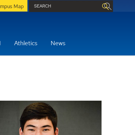
mpus Map
H
Athletics
News