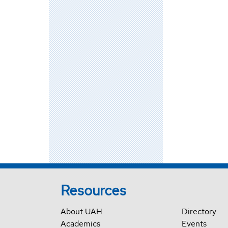
Resources
About UAH
Directory
Academics
Events