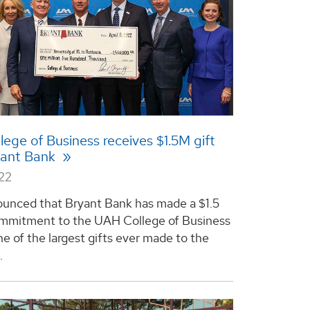
ege of Business receives $1.5M gift
yant Bank
022
nced that Bryant Bank has made a $1.5
ommitment to the UAH College of Business
e of the largest gifts ever made to the
.