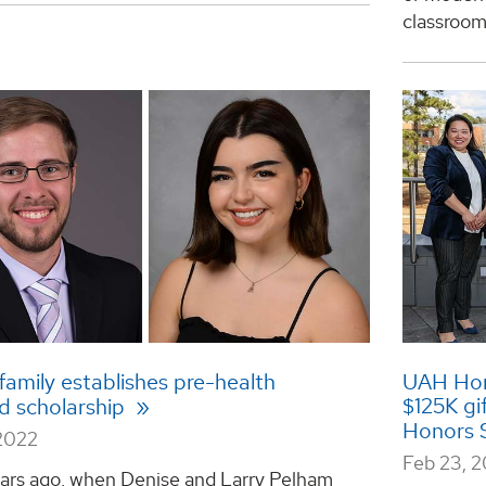
classroom, 
amily establishes pre-health
UAH Hono
$125K gi
 scholarship
Honors 
2022
Feb 23, 
ars ago, when Denise and Larry Pelham