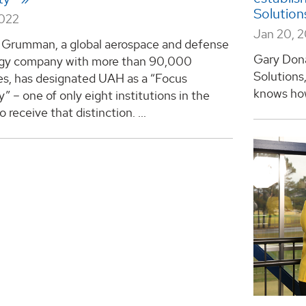
Solutio
2022
Jan 20, 
 Grumman, a global aerospace and defense
Gary Dona
gy company with more than 90,000
Solutions,
s, has designated UAH as a “Focus
knows how
y” – one of only eight institutions in the
 receive that distinction. ...