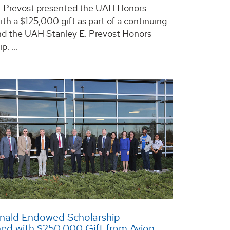
. Prevost presented the UAH Honors
ith a $125,000 gift as part of a continuing
und the UAH Stanley E. Prevost Honors
. ...
nald Endowed Scholarship
hed with $250,000 Gift from Avion