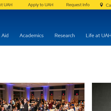
sit UAH
Apply to UAH
Request Info
Ca
 Aid
Academics
Research
Life at UA