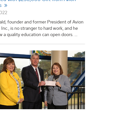
ns
2022
ld, founder and former President of Avion
 Inc., is no stranger to hard work, and he
 a quality education can open doors. ...