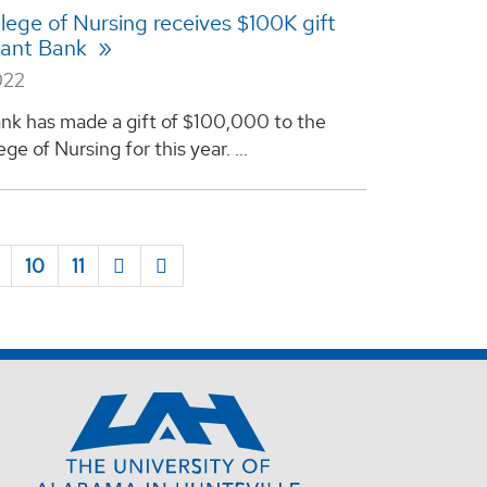
ege of Nursing receives $100K gift
yant Bank
022
nk has made a gift of $100,000 to the
e of Nursing for this year. ...
10
11