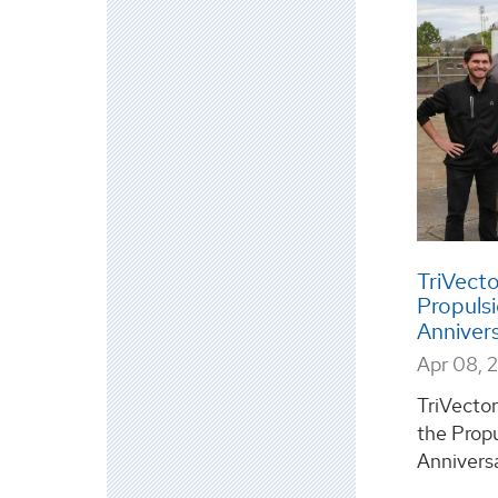
TriVect
Propuls
Anniver
Apr 08, 
TriVector
the Prop
Anniversa