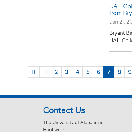
UAH Coll
from Br
Jan 21, 2
Bryant Ba
UAH Colleg
2
3
4
5
6
7
8
9
Contact Us
The University of Alabama in
Huntsville