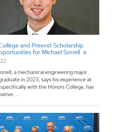
ollege and Prevost Scholarship
pportunities for Michael Sorrell
022
orrell, a mechanical engineering major
 graduate in 2023, says his experience at
specifically with the Honors College, has
tive. ...