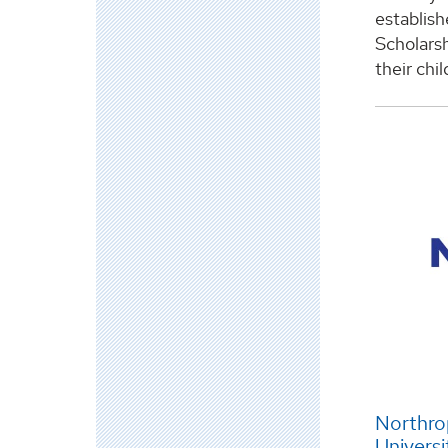
establis
Scholarsh
their chi
Northr
Universi