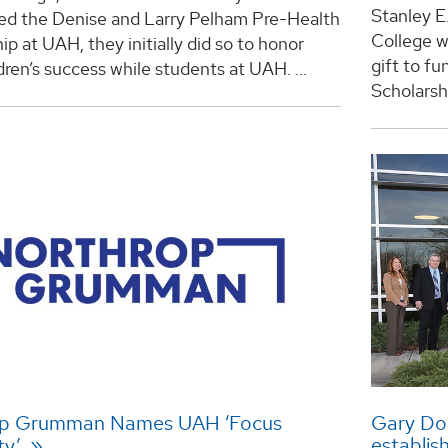
Stanley E
hed the Denise and Larry Pelham Pre-Health
College w
ip at UAH, they initially did so to honor
gift to f
ldren’s success while students at UAH. ...
Scholarship
op Grumman Names UAH ‘Focus
Gary Do
establis
ty’