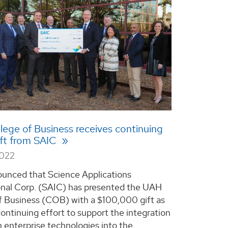
ege of Business receives continuing
ift from SAIC
2022
unced that Science Applications
onal Corp. (SAIC) has presented the UAH
f Business (COB) with a $100,000 gift as
continuing effort to support the integration
 enterprise technologies into the