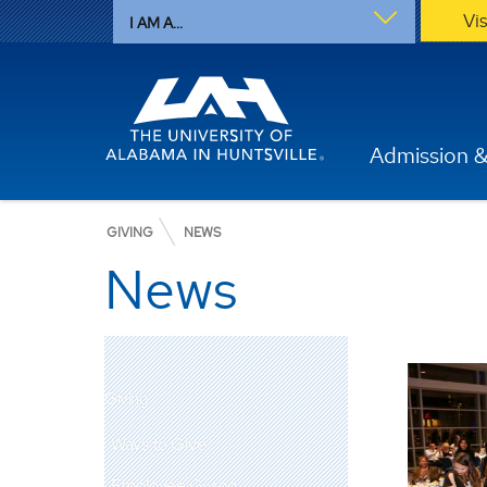
Vi
I AM A...
Admission &
GIVING
NEWS
News
Giving
Ways to Give
Employee Giving