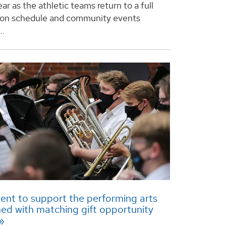
year as the athletic teams return to a full
ion schedule and community events
..
nt to support the performing arts
hed with matching gift opportunity