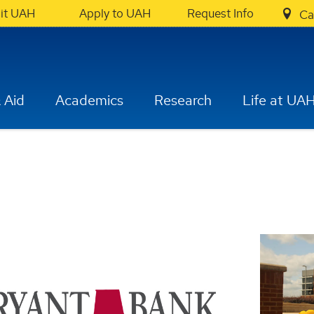
sit UAH
Apply to UAH
Request Info
Ca
 Aid
Academics
Research
Life at UA