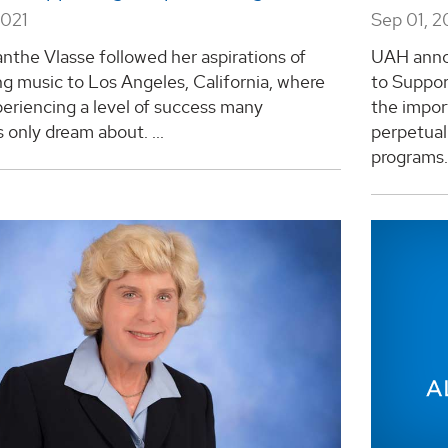
2021
Sep 01, 2
the Vlasse followed her aspirations of
UAH anno
g music to Los Angeles, California, where
to Suppor
periencing a level of success many
the impor
 only dream about. ...
perpetual
programs. 