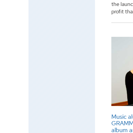
the laun
profit th
Music a
GRAMMY 
album a