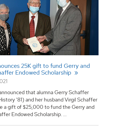
unces 25K gift to fund Gerry and
chaffer Endowed Scholarship
2021
announced that alumna Gerry Schaffer
History ’81) and her husband Virgil Schaffer
 a gift of $25,000 to fund the Gerry and
affer Endowed Scholarship. ...