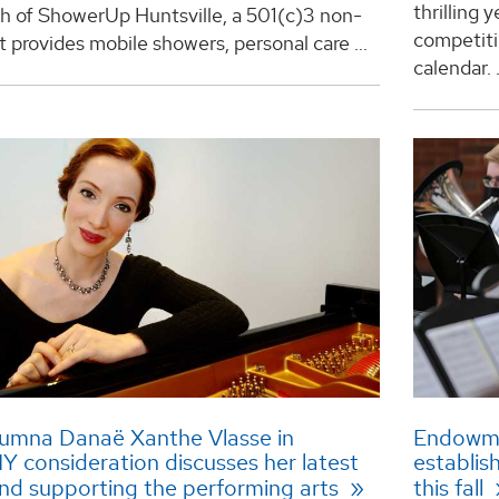
thrilling 
ch of ShowerUp Huntsville, a 501(c)3 non-
competit
at provides mobile showers, personal care ...
calendar. .
lumna Danaë Xanthe Vlasse in
Endowme
consideration discusses her latest
establis
nd supporting the performing arts
this fall