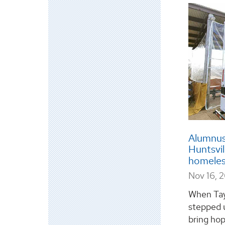
Alumnus
Huntsvil
homele
Nov 16, 
When Tay
stepped u
bring hop