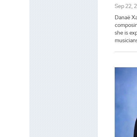
Sep 22, 
Danaë Xan
composin
she is ex
musicians