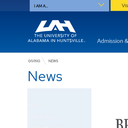
Vi
I AM A...
Admission &
GIVING
NEWS
News
Giving
Ways to Give
Employee Giving