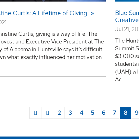
Blue Su
stine Curtis: A Lifetime of Giving
Creative
021
Jul 21, 20
ristine Curtis, giving is a way of life. The
The Hunts
rovost and Executive Vice President at The
Summit Su
y of Alabama in Huntsville says it’s difficult
$3,000 sc
wn what exactly influenced her motivation
students 
.
(UAH) who
Ac...
2
3
4
5
6
7
8
9