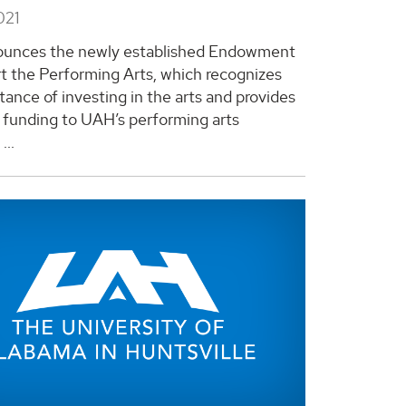
021
unces the newly established Endowment
t the Performing Arts, which recognizes
tance of investing in the arts and provides
 funding to UAH’s performing arts
...