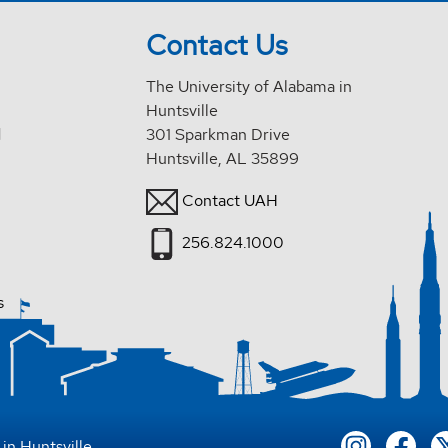
Contact Us
The University of Alabama in
Huntsville
d
301 Sparkman Drive
Huntsville, AL 35899
Contact UAH
256.824.1000
s
in Huntsville