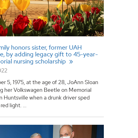
mily honors sister, former UAH
, by adding legacy gift to 45-year-
rial nursing scholarship
022
r 5, 1975, at the age of 28, JoAnn Sloan
ng her Volkswagen Beetle on Memorial
n Huntsville when a drunk driver sped
ed light. ...