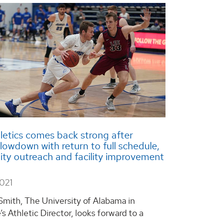
etics comes back strong after
owdown with return to full schedule,
y outreach and facility improvement
2021
Smith, The University of Alabama in
’s Athletic Director, looks forward to a