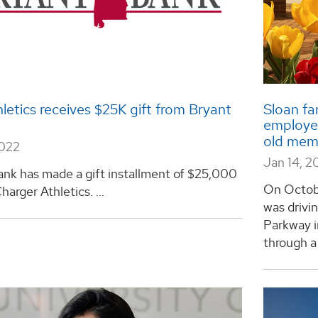
etics receives $25K gift from Bryant
Sloan fa
employee
old memo
2022
Jan 14, 2
ank has made a gift installment of $25,000
On Octobe
arger Athletics. ...
was drivi
Parkway i
through a r