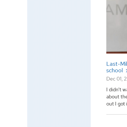
Last-Mi
school
Dec 01, 
I didn’t 
about the
out I got 