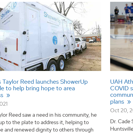
 Taylor Reed launches ShowerUp
UAH Athl
le to help bring hope to area
COVID sl
communit
ss
plans
2021
Oct 20, 
lor Reed saw a need in his community, he
Dr. Cade 
p to the plate to address it, helping to
Huntsville
e and renewed dignity to others through