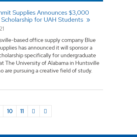
mmit Supplies Announces $3,000
 Scholarship for UAH Students
21
ville-based office supply company Blue
pplies has announced it will sponsor a
holarship specifically for undergraduate
at The University of Alabama in Huntsville
 are pursuing a creative field of study.
10
11