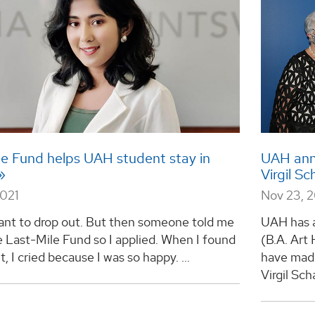
le Fund helps UAH student stay in
UAH anno
Virgil S
2021
Nov 23, 
want to drop out. But then someone told me
UAH has 
 Last-Mile Fund so I applied. When I found
(B.A. Art 
it, I cried because I was so happy. ...
have made
Virgil Sch