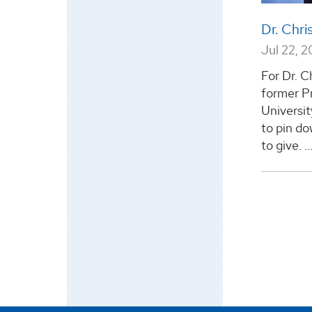
Dr. Chri
Jul 22, 2
For Dr. Ch
former P
Universit
to pin do
to give. ..