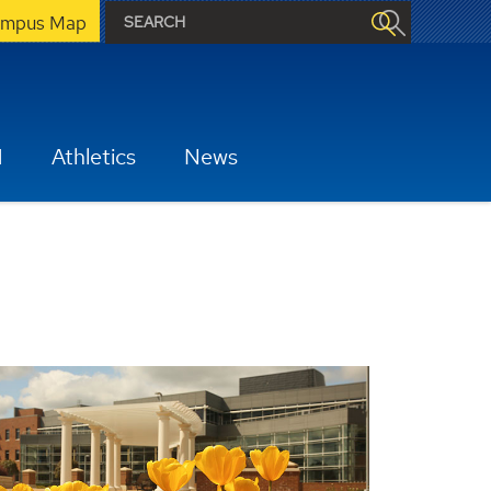
mpus Map
H
Athletics
News