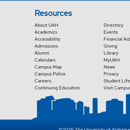
Resources
About UAH
Directory
Academics
Events
Accessibility
Financial Ai
Admissions
Giving
Alumni
Library
Calendars
MyUAH
Campus Map
News
Campus Police
Privacy
Careers
Student Life
Continuing Education
Visit Campu
©
2026
The University of Alabama 