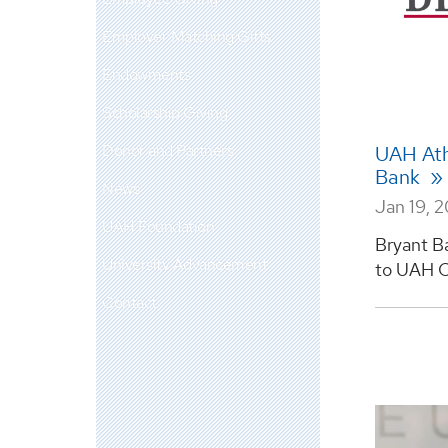
Employer Matching Gifts
Endowments
Scholarship Giving
Donor and Partners
UAH Athl
Bank
News
Jan 19, 
UAH Foundation
Bryant B
University Advancement
to UAH Ch
Contact