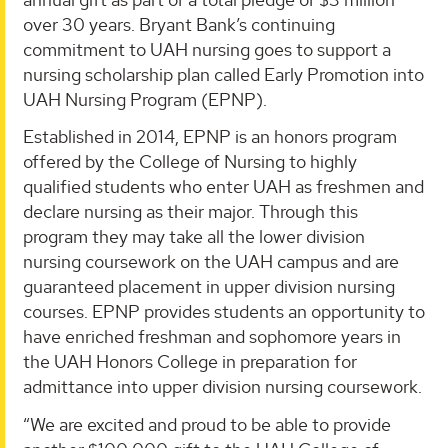
over 30 years. Bryant Bank’s continuing
commitment to UAH nursing goes to support a
nursing scholarship plan called Early Promotion into
UAH Nursing Program (EPNP).
Established in 2014, EPNP is an honors program
offered by the College of Nursing to highly
qualified students who enter UAH as freshmen and
declare nursing as their major. Through this
program they may take all the lower division
nursing coursework on the UAH campus and are
guaranteed placement in upper division nursing
courses. EPNP provides students an opportunity to
have enriched freshman and sophomore years in
the UAH Honors College in preparation for
admittance into upper division nursing coursework.
“We are excited and proud to be able to provide