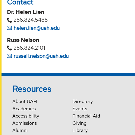
Contact
Dr. Helen Lien
256.824.5485
helen.lien@uah.edu
Russ Nelson
256.824.2101
russell.nelson@uah.edu
Resources
About UAH
Directory
Academics
Events
Accessibility
Financial Aid
Admissions
Giving
Alumni
Library