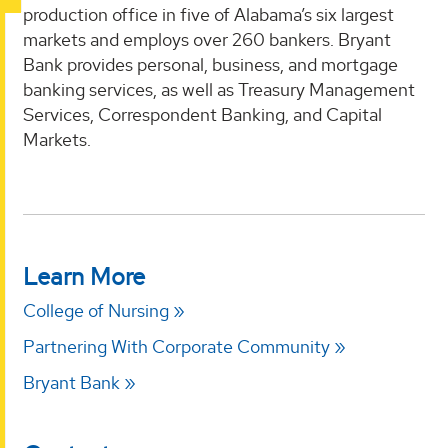
production office in five of Alabama’s six largest
markets and employs over 260 bankers. Bryant
Bank provides personal, business, and mortgage
banking services, as well as Treasury Management
Services, Correspondent Banking, and Capital
Markets.
Learn More
College of Nursing
Partnering With Corporate Community
Bryant Bank