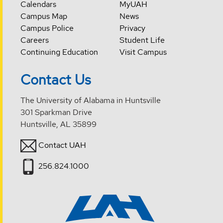
Calendars
MyUAH
Campus Map
News
Campus Police
Privacy
Careers
Student Life
Continuing Education
Visit Campus
Contact Us
The University of Alabama in Huntsville
301 Sparkman Drive
Huntsville, AL 35899
Contact UAH
256.824.1000