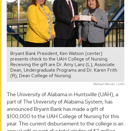
Bryant Bank President, Ken Watson (center)
presents check to the UAH College of Nursing.
Receiving the gift are Dr. Amy Lanz (L), Associate
Dean, Undergraduate Programs and Dr. Karen Frith
(R), Dean College of Nursing.
Michael Mercier | UAH
The University of Alabama in Huntsville (UAH), a
part of The University of Alabama System, has
announced Bryant Bank has made a gift of
$100,000 to the UAH College of Nursing for this
year. This current disbursement to the college is an
annual gift as part of a total pledge of $3 million