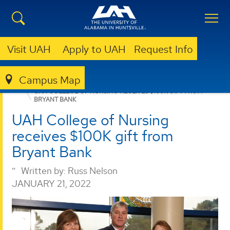
Visit UAH
Apply to UAH
Request Info
Campus Map
GIVING
NEWS
NEWS
UAH COLLEGE OF NURSING RECEIVES $100K GIFT FROM
BRYANT BANK
UAH College of Nursing
receives $100K gift from
Bryant Bank
Written by:
Russ Nelson
JANUARY 21, 2022