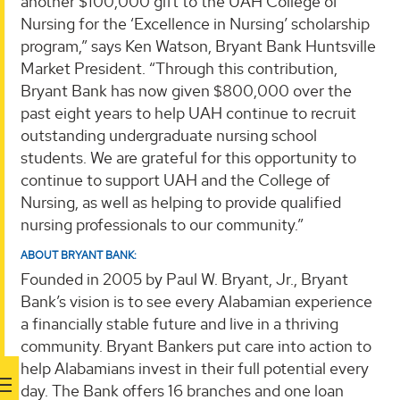
another $100,000 gift to the UAH College of
Nursing for the ‘Excellence in Nursing’ scholarship
program,” says Ken Watson, Bryant Bank Huntsville
Market President. “Through this contribution,
Bryant Bank has now given $800,000 over the
past eight years to help UAH continue to recruit
outstanding undergraduate nursing school
students. We are grateful for this opportunity to
continue to support UAH and the College of
Nursing, as well as helping to provide qualified
nursing professionals to our community.”
ABOUT BRYANT BANK:
Founded in 2005 by Paul W. Bryant, Jr., Bryant
Bank’s vision is to see every Alabamian experience
a financially stable future and live in a thriving
community. Bryant Bankers put care into action to
help Alabamians invest in their full potential every
day. The Bank offers 16 branches and one loan