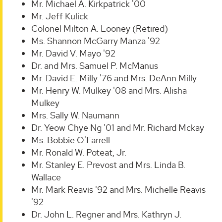
Mr. Michael A. Kirkpatrick '00
Mr. Jeff Kulick
Colonel Milton A. Looney (Retired)
Ms. Shannon McGarry Manza '92
Mr. David V. Mayo '92
Dr. and Mrs. Samuel P. McManus
Mr. David E. Milly '76 and Mrs. DeAnn Milly
Mr. Henry W. Mulkey '08 and Mrs. Alisha
Mulkey
Mrs. Sally W. Naumann
Dr. Yeow Chye Ng '01 and Mr. Richard Mckay
Ms. Bobbie O'Farrell
Mr. Ronald W. Poteat, Jr.
Mr. Stanley E. Prevost and Mrs. Linda B.
Wallace
Mr. Mark Reavis '92 and Mrs. Michelle Reavis
'92
Dr. John L. Regner and Mrs. Kathryn J.