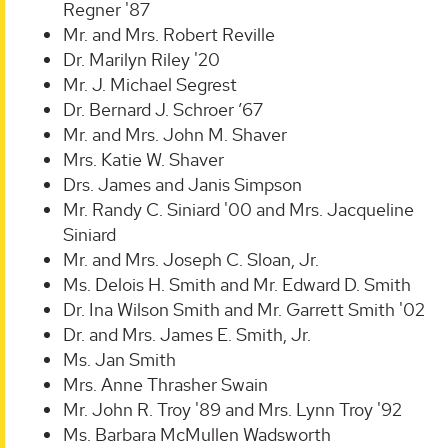
Regner '87
Mr. and Mrs. Robert Reville
Dr. Marilyn Riley '20
Mr. J. Michael Segrest
Dr. Bernard J. Schroer ’67
Mr. and Mrs. John M. Shaver
Mrs. Katie W. Shaver
Drs. James and Janis Simpson
Mr. Randy C. Siniard '00 and Mrs. Jacqueline
Siniard
Mr. and Mrs. Joseph C. Sloan, Jr.
Ms. Delois H. Smith and Mr. Edward D. Smith
Dr. Ina Wilson Smith and Mr. Garrett Smith '02
Dr. and Mrs. James E. Smith, Jr.
Ms. Jan Smith
Mrs. Anne Thrasher Swain
Mr. John R. Troy '89 and Mrs. Lynn Troy '92
Ms. Barbara McMullen Wadsworth