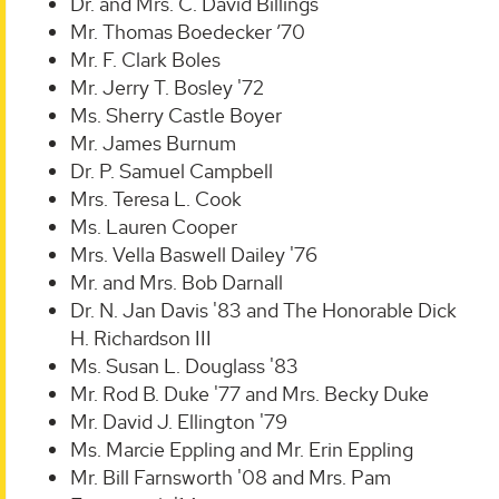
Dr. and Mrs. C. David Billings
Mr. Thomas Boedecker ’70
Mr. F. Clark Boles
Mr. Jerry T. Bosley '72
Ms. Sherry Castle Boyer
Mr. James Burnum
Dr. P. Samuel Campbell
Mrs. Teresa L. Cook
Ms. Lauren Cooper
Mrs. Vella Baswell Dailey '76
Mr. and Mrs. Bob Darnall
Dr. N. Jan Davis '83 and The Honorable Dick
H. Richardson III
Ms. Susan L. Douglass '83
Mr. Rod B. Duke '77 and Mrs. Becky Duke
Mr. David J. Ellington '79
Ms. Marcie Eppling and Mr. Erin Eppling
Mr. Bill Farnsworth '08 and Mrs. Pam