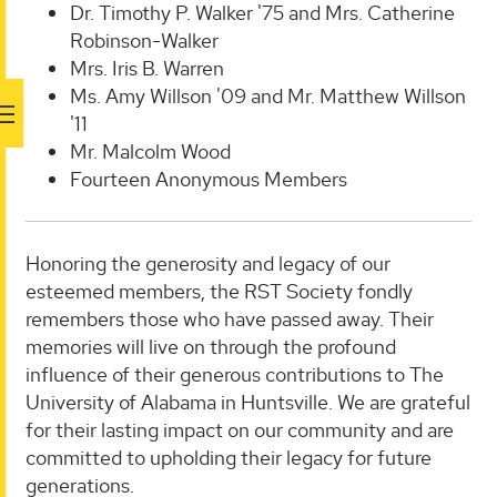
Dr. Timothy P. Walker '75 and Mrs. Catherine
Robinson-Walker
Mrs. Iris B. Warren
Ms. Amy Willson '09 and Mr. Matthew Willson
'11
Mr. Malcolm Wood
Fourteen Anonymous Members
Honoring the generosity and legacy of our
esteemed members, the RST Society fondly
remembers those who have passed away. Their
memories will live on through the profound
influence of their generous contributions to The
University of Alabama in Huntsville. We are grateful
for their lasting impact on our community and are
committed to upholding their legacy for future
generations.