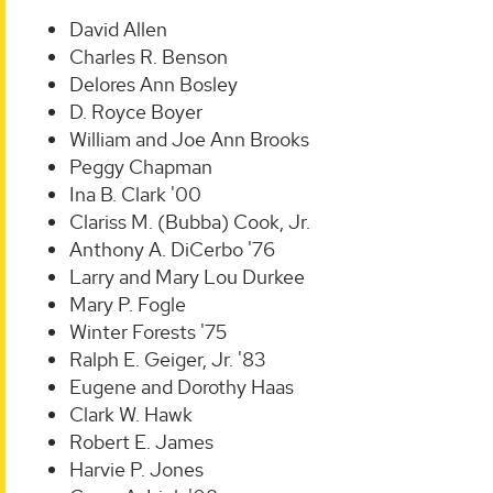
David Allen
Charles R. Benson
Delores Ann Bosley
D. Royce Boyer
William and Joe Ann Brooks
Peggy Chapman
Ina B. Clark '00
Clariss M. (Bubba) Cook, Jr.
Anthony A. DiCerbo '76
Larry and Mary Lou Durkee
Mary P. Fogle
Winter Forests '75
Ralph E. Geiger, Jr. '83
Eugene and Dorothy Haas
Clark W. Hawk
Robert E. James
Harvie P. Jones