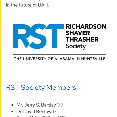
in the future of UAH.
RST Society Members
Mr. Jerry S. Barclay '77
Dr. David Berkowitz