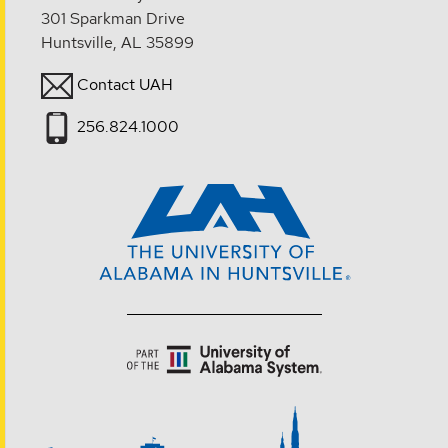
301 Sparkman Drive
Huntsville, AL 35899
Contact UAH
256.824.1000