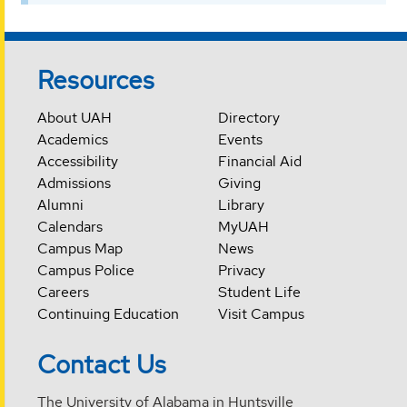
Resources
About UAH
Directory
Academics
Events
Accessibility
Financial Aid
Admissions
Giving
Alumni
Library
Calendars
MyUAH
Campus Map
News
Campus Police
Privacy
Careers
Student Life
Continuing Education
Visit Campus
Contact Us
The University of Alabama in Huntsville