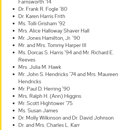
Farnsworth '14
Dr. Frank R. Fogle '80
Dr. Karen Harris Frith
Ms. Tolli Grisham '92
Mrs. Alice Halloway Shaver Hall
Mr. Jones Hamilton, Jr. '90
Mr. and Mrs. Tommy Harper III
Ms. Dorcas S. Harris '94 and Mr. Richard E.
Reeves
Mrs. Julia M. Hawk
Mr. John S. Hendricks '74 and Mrs. Maureen
Hendricks
Mr. Paul D. Herring '90
Mrs. Ralph H. (Ann) Higgins
Mr. Scott Hightower '75
Ms. Susan James
Dr. Molly Wilkinson and Dr. David Johnson
Dr. and Mrs. Charles L. Karr