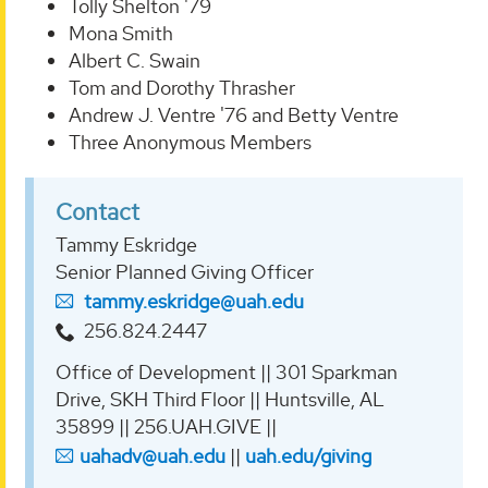
Tolly Shelton '79
Mona Smith
Albert C. Swain
Tom and Dorothy Thrasher
Andrew J. Ventre '76 and Betty Ventre
Three Anonymous Members
Contact
Tammy Eskridge
Senior Planned Giving Officer
tammy.eskridge@uah.edu
256.824.2447
Office of Development || 301 Sparkman
Drive, SKH Third Floor || Huntsville, AL
35899 || 256.UAH.GIVE ||
uahadv@uah.edu
||
uah.edu/giving