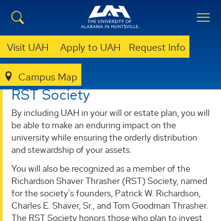
Visit UAH
Apply to UAH
Request Info
Campus Map
GIVING
DONOR AND PARTNERS
RST SOCIETY
RST Society
By including UAH in your will or estate plan, you will
be able to make an enduring impact on the
university while ensuring the orderly distribution
and stewardship of your assets.
You will also be recognized as a member of the
Richardson Shaver Thrasher (RST) Society, named
for the society's founders, Patrick W. Richardson,
Charles E. Shaver, Sr., and Tom Goodman Thrasher.
The RST Society honors those who plan to invest