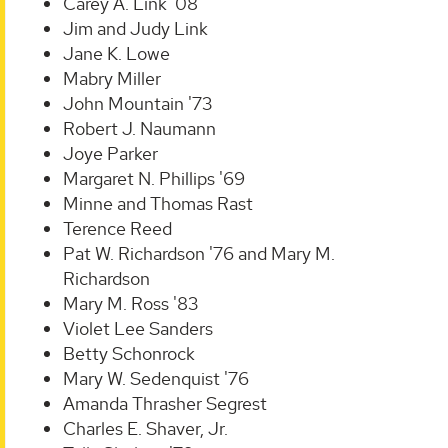
Carey A. Link '08
Jim and Judy Link
Jane K. Lowe
Mabry Miller
John Mountain '73
Robert J. Naumann
Joye Parker
Margaret N. Phillips '69
Minne and Thomas Rast
Terence Reed
Pat W. Richardson '76 and Mary M.
Richardson
Mary M. Ross '83
Violet Lee Sanders
Betty Schonrock
Mary W. Sedenquist '76
Amanda Thrasher Segrest
Charles E. Shaver, Jr.