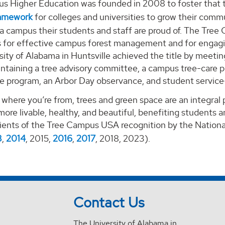
s Higher Education was founded in 2008 to foster that tr
ramework
for colleges and universities to grow their commu
 a campus their students and staff are proud of. The Tr
es for effective campus forest management and for engagin
ity of Alabama in Huntsville achieved the title by meeti
ntaining a tree advisory committee, a campus tree-care pl
e program, an Arbor Day observance, and student service-
where you’re from, trees and green space are an integral
re livable, healthy, and beautiful, benefiting students 
ients of the Tree Campus USA recognition by the National
3
,
2014
, 2015,
2016
,
2017
, 2018, 2023).
Contact Us
The University of Alabama in