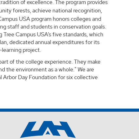
adition of excellence. The program provides
nity forests, achieve national recognition,
ee Campus USA program honors colleges and
g staff and students in conservation goals.
ng Tree Campus USA’s five standards, which
an, dedicated annual expenditures for its
learning project.
 part of the college experience. They make
and the environment as a whole." We are
 Arbor Day Foundation for six collective