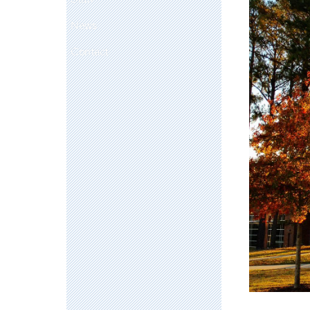
News
Contact