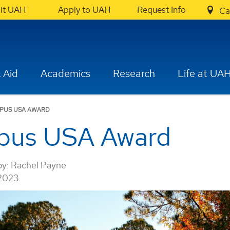
sit UAH
Apply to UAH
Request Info
Ca
 Aid
Academics
Research
Life at UA
MPUS USA AWARD
pus USA Award
by:
Rachel Payne
 2023