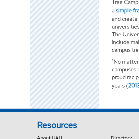
Tree Campu
a
simple f
and create
universiti
The Univers
include mai
campus tre
"No matter 
campuses mo
proud recip
years (
201
Resources
About UAH
Directory