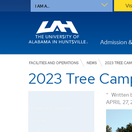
Vi
I AM A...
Admission &
FACILITIES AND OPERATIONS
NEWS
2023 TREE CA
2023 Tree Cam
Written 
APRIL 27,
Facilities and Operations
Services
Staff