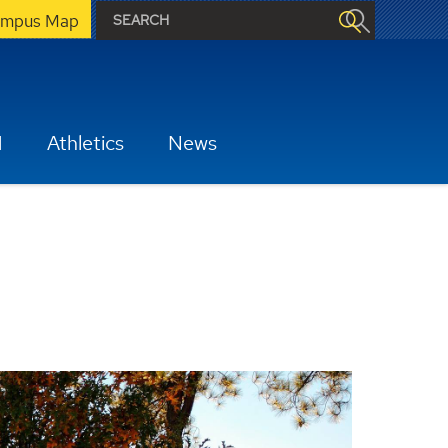
mpus Map
H
Athletics
News