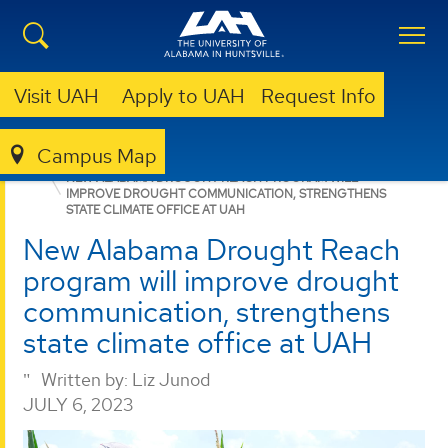
Visit UAH
Apply to UAH
Request Info
Campus Map
ESSC
NEWS
NEWS
NEW ALABAMA DROUGHT REACH PROGRAM WILL
IMPROVE DROUGHT COMMUNICATION, STRENGTHENS
STATE CLIMATE OFFICE AT UAH
New Alabama Drought Reach
program will improve drought
communication, strengthens
state climate office at UAH
Written by:
Liz Junod
JULY 6, 2023