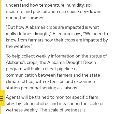
understand how temperature, humidity, soil
moisture and precipitation can cause dry-downs
during the summer.
“But how Alabama’s crops are impacted is what
really defines drought,” Ellenburg says, “We need to
know from farmers how their crops are impacted by
the weather.”
To help collect weekly information on the status of
Alabama’s crops, the Alabama Drought Reach
program will build a direct pipeline of
communication between farmers and the state
climate office, with extension and experiment
station personnel serving as liaisons.
Agents will be trained to monitor specific farm
sites by taking photos and measuring the scale of
wetness weekly. The scale of wetness is