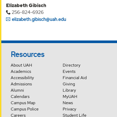
Elizabeth Gibisch
256-824-6926
elizabeth.gibisch@uah.edu
Resources
About UAH
Directory
Academics
Events
Accessibility
Financial Aid
Admissions
Giving
Alumni
Library
Calendars
MyUAH
Campus Map
News
Campus Police
Privacy
Careers
Student Life