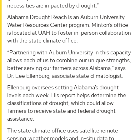
necessities are impacted by drought.”
Alabama Drought Reach is an Auburn University
Water Resources Center program. Minton’s office
is located at UAH to foster in-person collaboration
with the state climate office.
“Partnering with Auburn University in this capacity
allows each of us to combine our unique strengths,
better serving our farmers across Alabama,” says
Dr. Lee Ellenburg, associate state climatologist.
Ellenburg oversees setting Alabama’s drought
levels each week. His report helps determine the
classifications of drought, which could allow
farmers to receive state and federal drought
assistance.
The state climate office uses satellite remote
sensing, weather models and in-situ data to