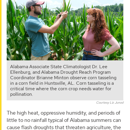
Alabama Associate State Climatologist Dr. Lee
Ellenburg, and Alabama Drought Reach Program
Coordinator Brianne Minton observe corn tasseling
in a corn field in Huntsville, AL. Corn tasseling is a
critical time where the corn crop needs water for
pollination.
Courtesy Liz Junod
The high heat, oppressive humidity, and periods of
little to no rainfall typical of Alabama summers can
cause flash droughts that threaten agriculture, the