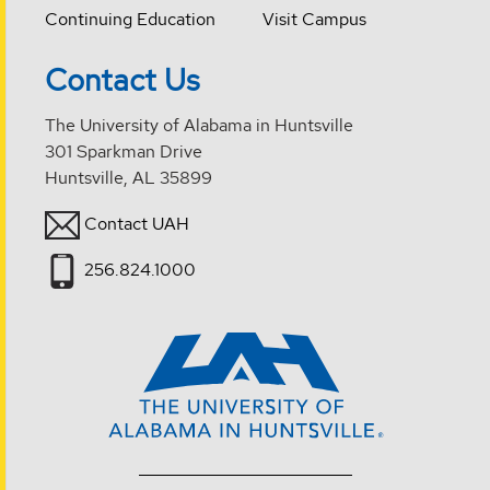
Continuing Education
Visit Campus
Contact Us
The University of Alabama in Huntsville
301 Sparkman Drive
Huntsville, AL 35899
Contact UAH
256.824.1000