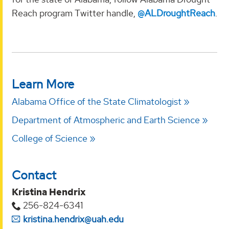
Reach program Twitter handle,
@ALDroughtReach
.
Learn More
Alabama Office of the State Climatologist
Department of Atmospheric and Earth Science
College of Science
Contact
Kristina Hendrix
256-824-6341
kristina.hendrix@uah.edu