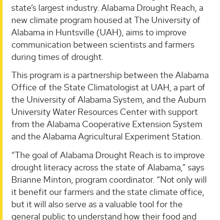
state’s largest industry. Alabama Drought Reach, a
new climate program housed at The University of
Alabama in Huntsville (UAH), aims to improve
communication between scientists and farmers
during times of drought.
This program is a partnership between the Alabama
Office of the State Climatologist at UAH, a part of
the University of Alabama System, and the Auburn
University Water Resources Center with support
from the Alabama Cooperative Extension System
and the Alabama Agricultural Experiment Station.
“The goal of Alabama Drought Reach is to improve
drought literacy across the state of Alabama,” says
Brianne Minton, program coordinator. “Not only will
it benefit our farmers and the state climate office,
but it will also serve as a valuable tool for the
general public to understand how their food and