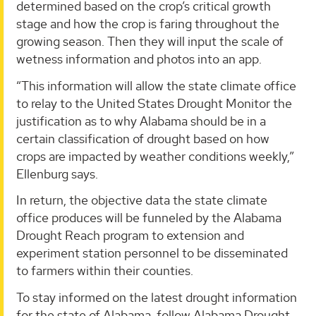
determined based on the crop’s critical growth
stage and how the crop is faring throughout the
growing season. Then they will input the scale of
wetness information and photos into an app.
“This information will allow the state climate office
to relay to the United States Drought Monitor the
justification as to why Alabama should be in a
certain classification of drought based on how
crops are impacted by weather conditions weekly,”
Ellenburg says.
In return, the objective data the state climate
office produces will be funneled by the Alabama
Drought Reach program to extension and
experiment station personnel to be disseminated
to farmers within their counties.
To stay informed on the latest drought information
for the state of Alabama, follow Alabama Drought