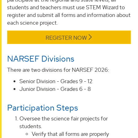
students and teachers must use STEM Wizard to
register and submit all forms and information about
each science project.
REGISTER NOW
NARSEF Divisions
There are two divisions for NARSEF 2026:
Senior Division - Grades 9 - 12
Junior Division - Grades 6 - 8
Participation Steps
Oversee the science fair projects for
students.
Verify that all forms are properly