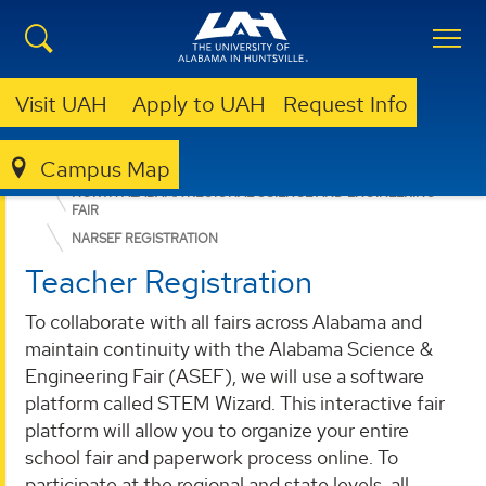
Visit UAH
Apply to UAH
Request Info
Campus Map
ENGINEERING
SUMMER CAMPS
NORTH ALABAMA REGIONAL SCIENCE AND ENGINEERING
FAIR
NARSEF REGISTRATION
Teacher Registration
To collaborate with all fairs across Alabama and
maintain continuity with the Alabama Science &
Engineering Fair (ASEF), we will use a software
platform called STEM Wizard. This interactive fair
platform will allow you to organize your entire
school fair and paperwork process online. To
participate at the regional and state levels, all