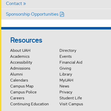
Contact
Sponsorship Opportunities
Resources
About UAH
Directory
Academics
Events
Accessibility
Financial Aid
Admissions
Giving
Alumni
Library
Calendars
MyUAH
Campus Map
News
Campus Police
Privacy
Careers
Student Life
Continuing Education
Visit Campus