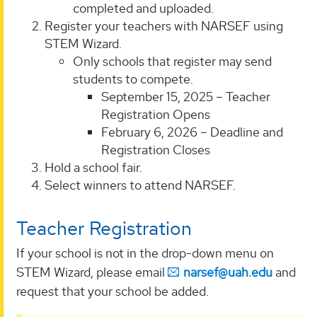
completed and uploaded.
Register your teachers with NARSEF using
STEM Wizard.
Only schools that register may send
students to compete.
September 15, 2025 – Teacher
Registration Opens
February 6, 2026 – Deadline and
Registration Closes
Hold a school fair.
Select winners to attend NARSEF.
Teacher Registration
If your school is not in the drop-down menu on
STEM Wizard, please email
narsef@uah.edu
and
request that your school be added.