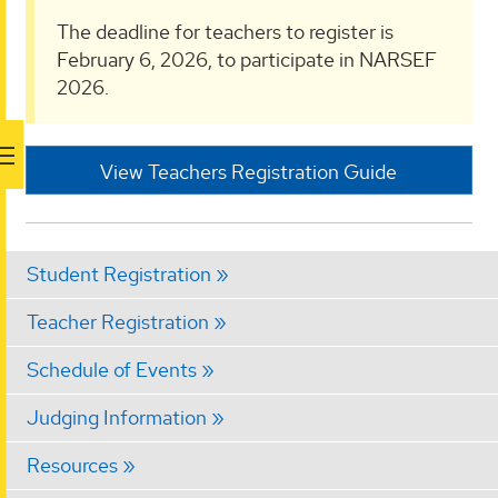
The deadline for teachers to register is
February 6, 2026, to participate in NARSEF
2026.
View Teachers Registration Guide
Student Registration
Teacher Registration
Schedule of Events
Judging Information
Resources