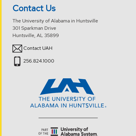
Contact Us
The University of Alabama in Huntsville
301 Sparkman Drive
Huntsville, AL 35899
Contact UAH
256.824.1000