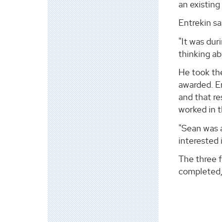
an existing 
Entrekin sa
"It was dur
thinking ab
He took the
awarded. E
and that re
worked in t
"Sean was a
interested 
The three 
completed,