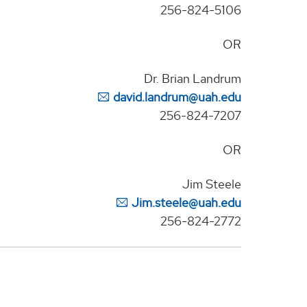
256-824-5106
OR
Dr. Brian Landrum
david.landrum@uah.edu
256-824-7207
OR
Jim Steele
Jim.steele@uah.edu
256-824-2772