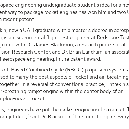
space engineering undergraduate student's idea for a ne
ient way to package rocket engines has won him and two
a recent patent.
kin, now a UAH graduate with a master's degree in aeros
, is an experimental flight test engineer at Redstone Tes
joined with Dr. James Blackmon, a research professor at 
sion Research Center, and Dr. Brian Landrum, an associa
f aerospace engineering, in the patent award.
cket-Based Combined Cycle (RBCC) propulsion systems
ed to marry the best aspects of rocket and air-breathing
together. In a reversal of conventional practice, Entrekin'
ir-breathing ramjet engine within the center body of an
r plug-nozzle rocket.
s, engineers have put the rocket engine inside a ramjet. T
 ramjet duct," said Dr. Blackmon. "The rocket engine ever