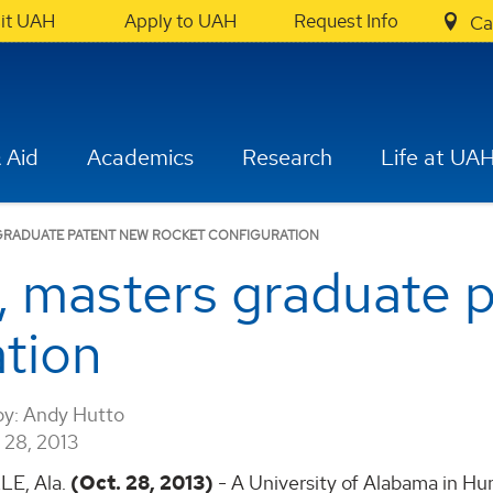
sit UAH
Apply to UAH
Request Info
Ca
 Aid
Academics
Research
Life at UA
GRADUATE PATENT NEW ROCKET CONFIGURATION
, masters graduate 
ation
by:
Andy Hutto
28, 2013
E, Ala.
(Oct. 28, 2013)
- A University of Alabama in Hun