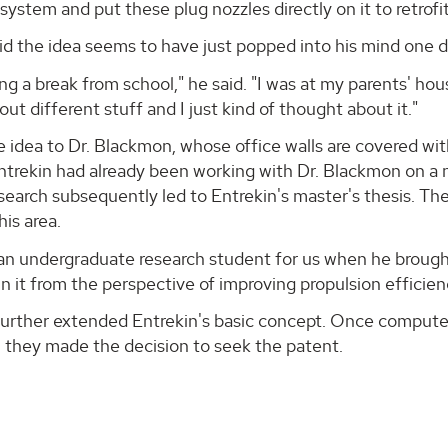
system and put these plug nozzles directly on it to retrofit 
id the idea seems to have just popped into his mind one 
ing a break from school," he said. "I was at my parents' hous
out different stuff and I just kind of thought about it."
 idea to Dr. Blackmon, whose office walls are covered wi
ntrekin had already been working with Dr. Blackmon on a 
search subsequently led to Entrekin's master's thesis. T
his area.
n undergraduate research student for us when he brought 
in it from the perspective of improving propulsion efficie
further extended Entrekin's basic concept. Once comput
 they made the decision to seek the patent.