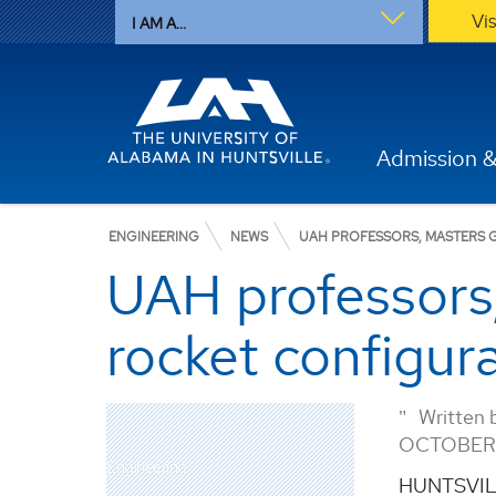
Vi
I AM A...
Admission &
ENGINEERING
NEWS
UAH PROFESSORS, MASTERS 
UAH professors
rocket configur
Written 
OCTOBER 
Engineering
HUNTSVILL