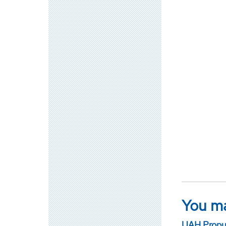
You ma
UAH Propul