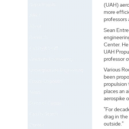
Departments
(UAH) aero
more effic
ABET
professors 
About
Sean Entre
engineering
Research
Center. He 
Faculty & Staff
UAH Propul
professor o
Graduate Engineering
Various Ro
Undergraduate Engineering
been propos
Future Engineers
propulsion 
places an a
News
aerospike o
Summer Camps
"For decade
Faculty Search
drag in the
outside."
Donate