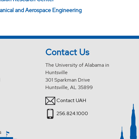
ical and Aerospace Engineering
Contact Us
The University of Alabama in
Huntsville
d
301 Sparkman Drive
Huntsville, AL 35899
Contact UAH
256.824.1000
s