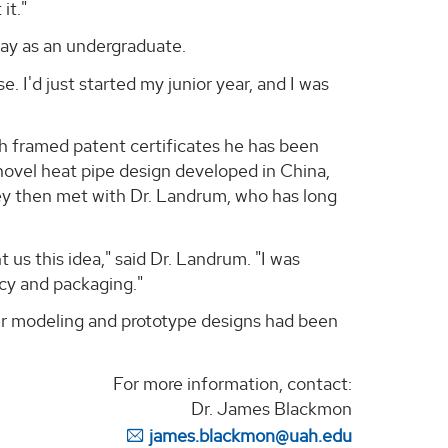
it."
day as an undergraduate.
e. I'd just started my junior year, and I was
th framed patent certificates he has been
novel heat pipe design developed in China,
hey then met with Dr. Landrum, who has long
us this idea," said Dr. Landrum. "I was
ncy and packaging."
er modeling and prototype designs had been
For more information, contact:
Dr. James Blackmon
james.blackmon@uah.edu