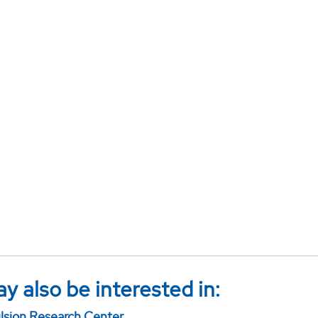
y also be interested in:
sion Research Center