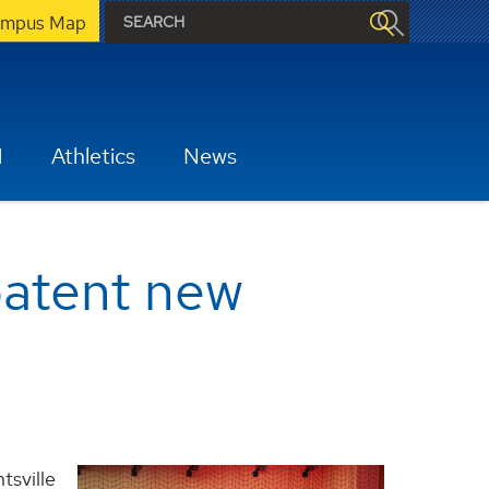
mpus Map
H
Athletics
News
patent new
tsville