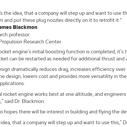
s the idea, that a company will step up and want to use thi
 and put these plug nozzles directly on it to retrofit it.
James Blackmon
rch professor
ropulsion Research Center
cket engine's initial boosting function is completed, it's 
cket can be restarted as needed for additional thrust and 
ign dramatically reduces drag, increases efficiency over a
the design, lowers cost and provides more versatility in th
applications.
 rocket engine works best at one altitude, and engineers 
s," said Dr. Blackmon.
o hopes there will be interest in building and flying the 
 idea, that a company will step up and want to use this," Dr