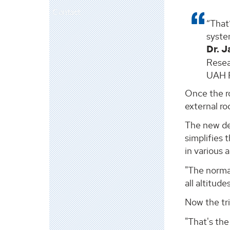
Contact
That’
system
Dr. 
Resea
UAH P
Once the ro
external ro
The new des
simplifies 
in various 
"The normal
all altitude
Now the tri
"That's the