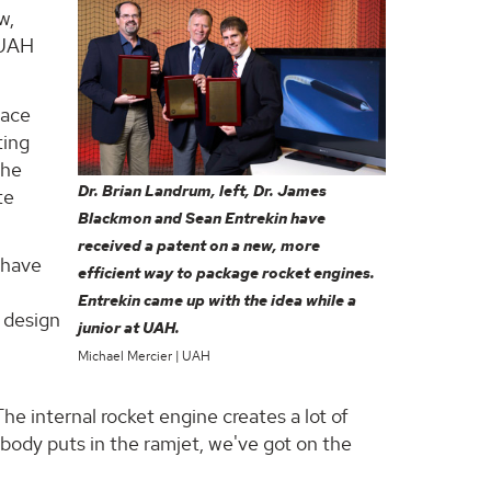
w,
 UAH
pace
ting
the
Dr. Brian Landrum, left, Dr. James
te
Blackmon and Sean Entrekin have
received a patent on a new, more
 have
efficient way to package rocket engines.
Entrekin came up with the idea while a
s design
junior at UAH.
Michael Mercier | UAH
he internal rocket engine creates a lot of
ybody puts in the ramjet, we've got on the