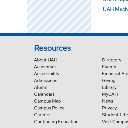
UAH Mechan
Resources
About UAH
Directory
Academics
Events
Accessibility
Financial Ai
Admissions
Giving
Alumni
Library
Calendars
MyUAH
Campus Map
News
Campus Police
Privacy
Careers
Student Life
Continuing Education
Visit Campu