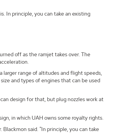
s. In principle, you can take an existing
turned off as the ramjet takes over. The
acceleration.
 larger range of altitudes and flight speeds,
e size and types of engines that can be used
can design for that, but plug nozzles work at
design, in which UAH owns some royalty rights.
. Blackmon said. "In principle, you can take