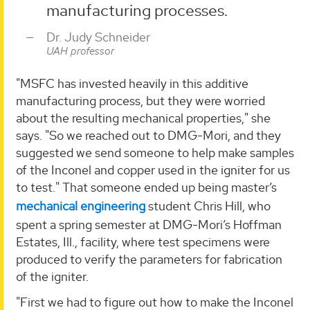
manufacturing processes.
Dr. Judy Schneider
UAH professor
"MSFC has invested heavily in this additive
manufacturing process, but they were worried
about the resulting mechanical properties," she
says. "So we reached out to DMG-Mori, and they
suggested we send someone to help make samples
of the Inconel and copper used in the igniter for us
to test." That someone ended up being master’s
mechanical engineering
student Chris Hill, who
spent a spring semester at DMG-Mori’s Hoffman
Estates, Ill., facility, where test specimens were
produced to verify the parameters for fabrication
of the igniter.
"First we had to figure out how to make the Inconel