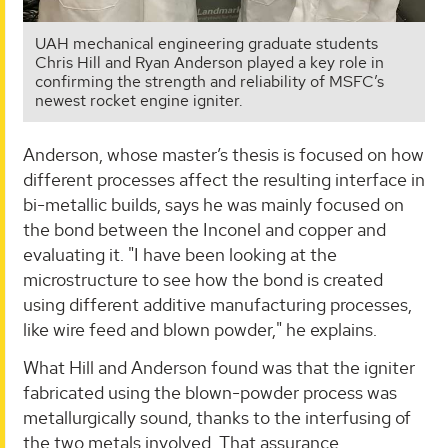
UAH mechanical engineering graduate students
Chris Hill and Ryan Anderson played a key role in
confirming the strength and reliability of MSFC’s
newest rocket engine igniter.
Anderson, whose master’s thesis is focused on how
different processes affect the resulting interface in
bi-metallic builds, says he was mainly focused on
the bond between the Inconel and copper and
evaluating it. "I have been looking at the
microstructure to see how the bond is created
using different additive manufacturing processes,
like wire feed and blown powder," he explains.
What Hill and Anderson found was that the igniter
fabricated using the blown-powder process was
metallurgically sound, thanks to the interfusing of
the two metals involved. That assurance