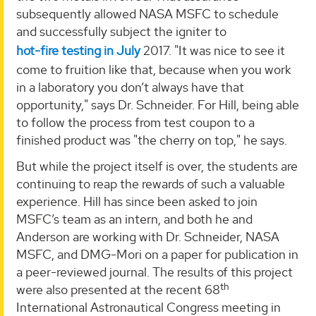
subsequently allowed NASA MSFC to schedule
and successfully subject the igniter to
hot-fire testing in July
2017. "It was nice to see it
come to fruition like that, because when you work
in a laboratory you don’t always have that
opportunity," says Dr. Schneider. For Hill, being able
to follow the process from test coupon to a
finished product was "the cherry on top," he says.
But while the project itself is over, the students are
continuing to reap the rewards of such a valuable
experience. Hill has since been asked to join
MSFC’s team as an intern, and both he and
Anderson are working with Dr. Schneider, NASA
MSFC, and DMG-Mori on a paper for publication in
a peer-reviewed journal. The results of this project
th
were also presented at the recent 68
International Astronautical Congress meeting in