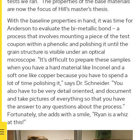
tests we ran." The properties of the base materials
are now the focus of Hill’s master’s thesis.
With the baseline properties in hand, it was time for
Anderson to evaluate the bi-metallic bond – a
process that involves mounting a piece of the test
coupon within a phenolic and polishing it until the
grain structure is visible under an optical
microscope. "It’s difficult to prepare these samples
when you have a hard material like Inconel and a
soft one like copper because you have to spend a
lot of time polishing it," says Dr. Schneider. "You
also have to be very detail oriented, and document
and take pictures of everything so that you have
the answer to any questions about the process."
Fortunately, she adds with a smile, "Ryan is a whiz
at this!"