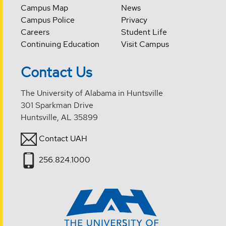
Campus Map
News
Campus Police
Privacy
Careers
Student Life
Continuing Education
Visit Campus
Contact Us
The University of Alabama in Huntsville
301 Sparkman Drive
Huntsville, AL 35899
Contact UAH
256.824.1000