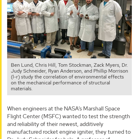
Ben Lund, Chris Hill, Tom Stockman, Zack Myers, Dr.
Judy Schneider, Ryan Anderson, and Phillip Morrison
(l-r) study the correlation of environmental effects
on the mechanical performance of structural
materials.
When engineers at the NASA’s Marshall Space
Flight Center (MSFC) wanted to test the strength
and reliability of their newest, additively
manufactured rocket engine igniter, they turned to