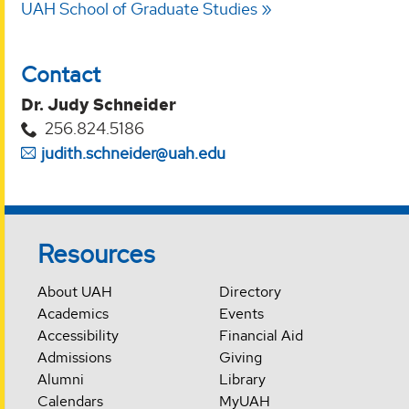
UAH School of Graduate Studies
Contact
Dr. Judy Schneider
256.824.5186
judith.schneider@uah.edu
Resources
About UAH
Directory
Academics
Events
Accessibility
Financial Aid
Admissions
Giving
Alumni
Library
Calendars
MyUAH