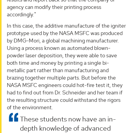
agency can modify their printing process
accordingly."
In this case, the additive manufacture of the igniter
prototype used by the NASA MSFC was produced
by DMG-Mori, a global machining manufacturer.
Using a process known as automated blown-
powder laser deposition, they were able to save
both time and money by printing a single bi-
metallic part rather than manufacturing and
brazing together multiple parts. But before the
NASA MSFC engineers could hot-fire test it, they
had to find out from Dr. Schneider and her team if
the resulting structure could withstand the rigors
of the environment.
These students now have an in-
depth knowledge of advanced