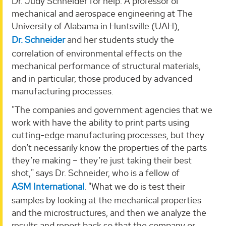
Dr. Judy Schneider for help. A professor of
mechanical and aerospace engineering at The
University of Alabama in Huntsville (UAH),
Dr. Schneider
and her students study the
correlation of environmental effects on the
mechanical performance of structural materials,
and in particular, those produced by advanced
manufacturing processes.
"The companies and government agencies that we
work with have the ability to print parts using
cutting-edge manufacturing processes, but they
don’t necessarily know the properties of the parts
they’re making – they’re just taking their best
shot," says Dr. Schneider, who is a fellow of
ASM International
. "What we do is test their
samples by looking at the mechanical properties
and the microstructures, and then we analyze the
results and report back so that the company or