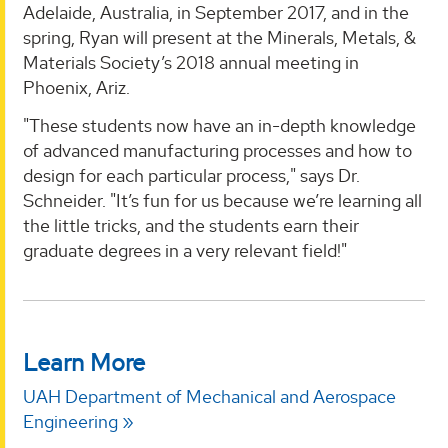
Adelaide, Australia, in September 2017, and in the
spring, Ryan will present at the Minerals, Metals, &
Materials Society’s 2018 annual meeting in
Phoenix, Ariz.
"These students now have an in-depth knowledge
of advanced manufacturing processes and how to
design for each particular process," says Dr.
Schneider. "It’s fun for us because we’re learning all
the little tricks, and the students earn their
graduate degrees in a very relevant field!"
Learn More
UAH Department of Mechanical and Aerospace
Engineering