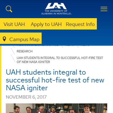
Visit UAH
Apply to UAH
Request Info
Campus Map
ENGINEERING
DEPARTMENTS
MECHANICAL & AEROSPACE
NEWS
NEWS
RESEARCH
UAH STUDENTS INTEGRAL TO SUCCESSFUL HOT-FIRE TEST
OF NEW NASA IGNITER
UAH students integral to
successful hot-fire test of new
NASA igniter
NOVEMBER 6, 2017