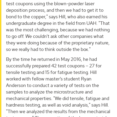
test coupons using the blown-powder laser
deposition process, and then we had to get it to
bond to the copper," says Hill, who also earned his
undergraduate degree in the field from UAH. "That
was the most challenging, because we had nothing
to go off. We couldn’t ask other companies what
they were doing because of the proprietary nature,
so we really had to think outside the box."
By the time he returned in May 2016, he had
successfully prepared 42 test coupons – 27 for
tensile testing and 15 for fatigue testing. Hill
worked with fellow master’s student Ryan
Anderson to conduct a variety of tests on the
samples to analyze the microstructure and
mechanical properties. "We did tensile, fatigue and
hardness testing, as well as void analysis," says Hill.
"Then we analyzed the results from the mechanical