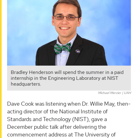
Bradley Henderson will spend the summer in a paid
internship in the Engineering Laboratory at NIST
headquarters.
Michael Mercier | UAH
Dave Cook was listening when Dr. Willie May, then-
acting director of the National Institute of
Standards and Technology (NIST), gave a
December public talk after delivering the
commencement address at The University of