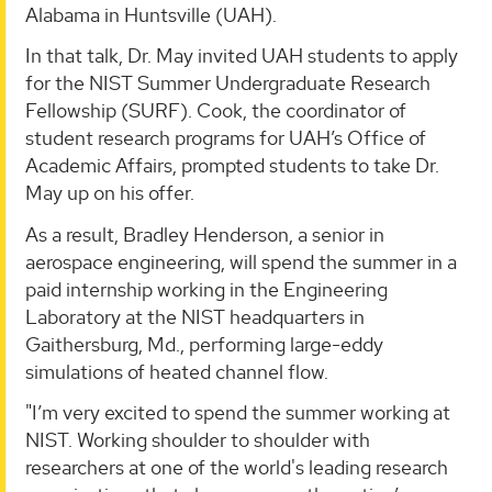
Alabama in Huntsville (UAH).
In that talk, Dr. May invited UAH students to apply
for the NIST Summer Undergraduate Research
Fellowship (SURF). Cook, the coordinator of
student research programs for UAH’s Office of
Academic Affairs, prompted students to take Dr.
May up on his offer.
As a result, Bradley Henderson, a senior in
aerospace engineering, will spend the summer in a
paid internship working in the Engineering
Laboratory at the NIST headquarters in
Gaithersburg, Md., performing large-eddy
simulations of heated channel flow.
"I’m very excited to spend the summer working at
NIST. Working shoulder to shoulder with
researchers at one of the world's leading research