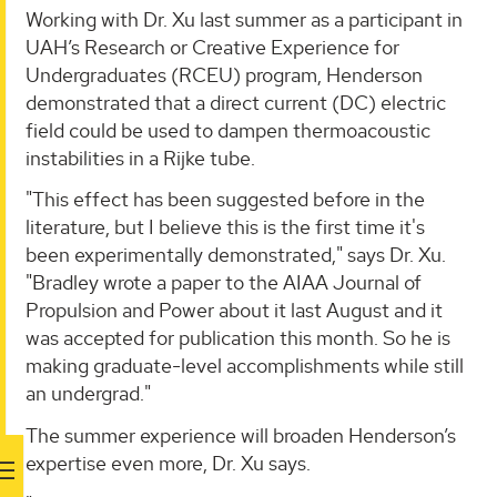
Working with Dr. Xu last summer as a participant in
UAH’s Research or Creative Experience for
Undergraduates (RCEU) program, Henderson
demonstrated that a direct current (DC) electric
field could be used to dampen thermoacoustic
instabilities in a Rijke tube.
"This effect has been suggested before in the
literature, but I believe this is the first time it's
been experimentally demonstrated," says Dr. Xu.
"Bradley wrote a paper to the AIAA Journal of
Propulsion and Power about it last August and it
was accepted for publication this month. So he is
making graduate-level accomplishments while still
an undergrad."
The summer experience will broaden Henderson’s
expertise even more, Dr. Xu says.