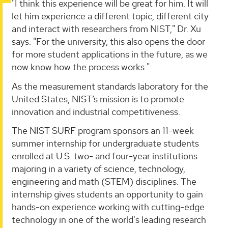
"I think this experience will be great for him. It will
let him experience a different topic, different city
and interact with researchers from NIST," Dr. Xu
says. "For the university, this also opens the door
for more student applications in the future, as we
now know how the process works."
As the measurement standards laboratory for the
United States, NIST’s mission is to promote
innovation and industrial competitiveness.
The NIST SURF program sponsors an 11-week
summer internship for undergraduate students
enrolled at U.S. two- and four-year institutions
majoring in a variety of science, technology,
engineering and math (STEM) disciplines. The
internship gives students an opportunity to gain
hands-on experience working with cutting-edge
technology in one of the world's leading research