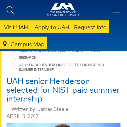
Visit UAH
Apply to UAH
Request Info
Campus Map
ENGINEERING
DEPARTMENTS
MECHANICAL & AEROSPACE
NEWS
NEWS
RESEARCH
UAH SENIOR HENDERSON SELECTED FOR NIST PAID
SUMMER INTERNSHIP
UAH senior Henderson
selected for NIST paid summer
internship
Written by:
James Steele
APRIL 3, 2017