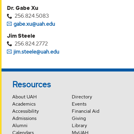
Dr. Gabe Xu
256.824.5083
gabe.xu@uah.edu
Jim Steele
256.824.2772
jim.steele@uah.edu
Resources
About UAH
Directory
Academics
Events
Accessibility
Financial Aid
Admissions
Giving
Alumni
Library
Calendars
MyUAH