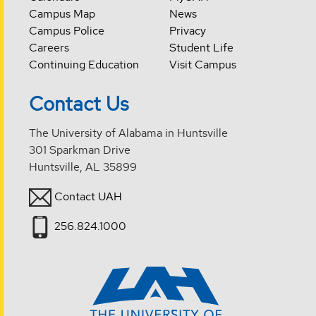
Campus Map
News
Campus Police
Privacy
Careers
Student Life
Continuing Education
Visit Campus
Contact Us
The University of Alabama in Huntsville
301 Sparkman Drive
Huntsville, AL 35899
Contact UAH
256.824.1000