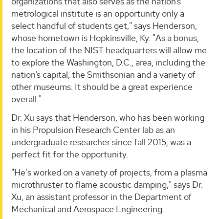
organizations that also serves as the nation’s
metrological institute is an opportunity only a
select handful of students get," says Henderson,
whose hometown is Hopkinsville, Ky. "As a bonus,
the location of the NIST headquarters will allow me
to explore the Washington, D.C., area, including the
nation’s capital, the Smithsonian and a variety of
other museums. It should be a great experience
overall."
Dr. Xu says that Henderson, who has been working
in his Propulsion Research Center lab as an
undergraduate researcher since fall 2015, was a
perfect fit for the opportunity.
"He's worked on a variety of projects, from a plasma
microthruster to flame acoustic damping," says Dr.
Xu, an assistant professor in the Department of
Mechanical and Aerospace Engineering.