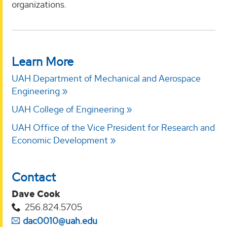
organizations.
Learn More
UAH Department of Mechanical and Aerospace
Engineering
UAH College of Engineering
UAH Office of the Vice President for Research and
Economic Development
Contact
Dave Cook
256.824.5705
dac0010@uah.edu