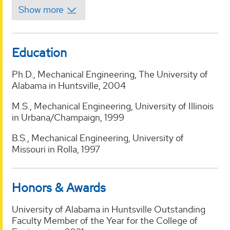
Education
Ph.D., Mechanical Engineering, The University of
Alabama in Huntsville, 2004
M.S., Mechanical Engineering, University of Illinois
in Urbana/Champaign, 1999
B.S., Mechanical Engineering, University of
Missouri in Rolla, 1997
Honors & Awards
University of Alabama in Huntsville Outstanding
Faculty Member of the Year for the College of