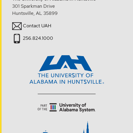
301 Sparkman Drive
Huntsville, AL 35899
Contact UAH
256.824.1000