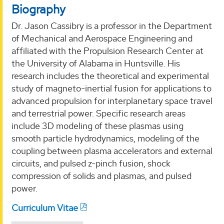
Biography
Dr. Jason Cassibry is a professor in the Department
of Mechanical and Aerospace Engineering and
affiliated with the Propulsion Research Center at
the University of Alabama in Huntsville. His
research includes the theoretical and experimental
study of magneto-inertial fusion for applications to
advanced propulsion for interplanetary space travel
and terrestrial power. Specific research areas
include 3D modeling of these plasmas using
smooth particle hydrodynamics, modeling of the
coupling between plasma accelerators and external
circuits, and pulsed z-pinch fusion, shock
compression of solids and plasmas, and pulsed
power.
Curriculum Vitae