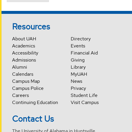
Resources
About UAH
Directory
Academics
Events
Accessibility
Financial Aid
Admissions
Giving
Alumni
Library
Calendars
MyUAH
Campus Map
News
Campus Police
Privacy
Careers
Student Life
Continuing Education
Visit Campus
Contact Us
The University of Alabama in Huntsville