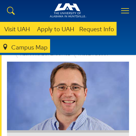
Visit UAH
Apply to UAH
Request Info
Campus Map
ENGINEERING
DEPARTMENTS
MECHANICAL & AEROSPACE
FACULTY & STAFF