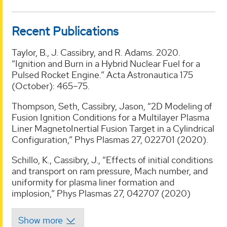
Recent Publications
Taylor, B., J. Cassibry, and R. Adams. 2020.
“Ignition and Burn in a Hybrid Nuclear Fuel for a
Pulsed Rocket Engine.” Acta Astronautica 175
(October): 465–75.
Thompson, Seth, Cassibry, Jason, “2D Modeling of
Fusion Ignition Conditions for a Multilayer Plasma
Liner MagnetoInertial Fusion Target in a Cylindrical
Configuration,” Phys Plasmas 27, 022701 (2020).
Schillo, K., Cassibry, J., “Effects of initial conditions
and transport on ram pressure, Mach number, and
uniformity for plasma liner formation and
implosion,” Phys Plasmas 27, 042707 (2020)