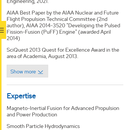
Engineering, 2021.
AIAA Best Paper by the AIAA Nuclear and Future
Flight Propulsion Technical Committee (2nd
author), AIAA 2014-3520 "Developing the Pulsed
Fission-Fusion (PuFF) Engine" (awarded April
2014)
SciQuest 2013 Quest for Excellence Award in the
area of Academia, August 2013.
Expertise
Magneto-Inertial Fusion for Advanced Propulsion
and Power Production
Smooth Particle Hydrodynamics