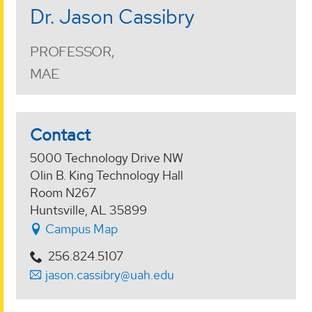
Dr. Jason Cassibry
PROFESSOR,
MAE
Contact
5000 Technology Drive NW
Olin B. King Technology Hall
Room N267
Huntsville, AL 35899
Campus Map
256.824.5107
jason.cassibry@uah.edu