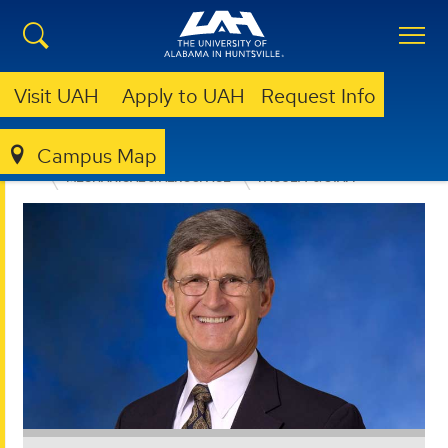
Visit UAH
Apply to UAH
Request Info
Campus Map
ENGINEERING
DEPARTMENTS
MECHANICAL & AEROSPACE
FACULTY & STAFF