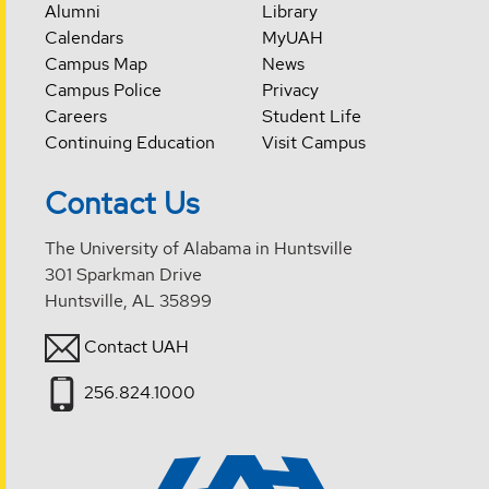
Alumni
Library
Calendars
MyUAH
Campus Map
News
Campus Police
Privacy
Careers
Student Life
Continuing Education
Visit Campus
Contact Us
The University of Alabama in Huntsville
301 Sparkman Drive
Huntsville, AL 35899
Contact UAH
256.824.1000