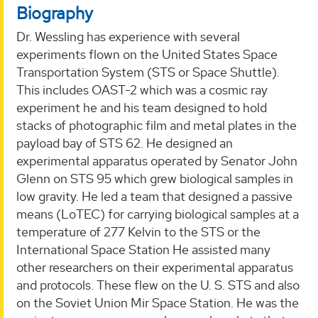
Biography
Dr. Wessling has experience with several
experiments flown on the United States Space
Transportation System (STS or Space Shuttle).
This includes OAST-2 which was a cosmic ray
experiment he and his team designed to hold
stacks of photographic film and metal plates in the
payload bay of STS 62. He designed an
experimental apparatus operated by Senator John
Glenn on STS 95 which grew biological samples in
low gravity. He led a team that designed a passive
means (LoTEC) for carrying biological samples at a
temperature of 277 Kelvin to the STS or the
International Space Station He assisted many
other researchers on their experimental apparatus
and protocols. These flew on the U. S. STS and also
on the Soviet Union Mir Space Station. He was the