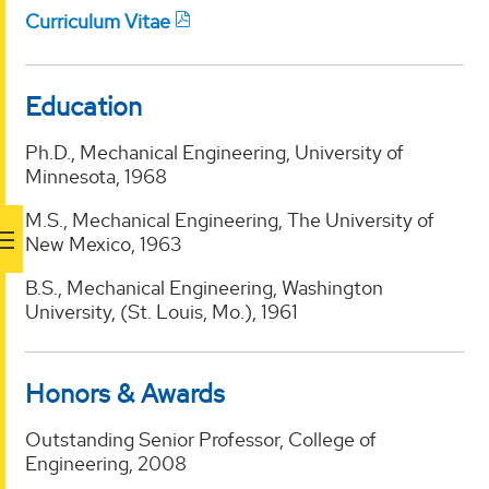
Curriculum Vitae
Education
Ph.D., Mechanical Engineering, University of
Minnesota, 1968
M.S., Mechanical Engineering, The University of
New Mexico, 1963
B.S., Mechanical Engineering, Washington
University, (St. Louis, Mo.), 1961
Honors & Awards
Outstanding Senior Professor, College of
Engineering, 2008