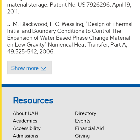
material storage. Patent No. US 7926296, April 19,
2011.
J. M. Blackwood, F. C. Wessling, "Design of Thermal
Initial and Boundary Conditions to Control The
Expansion of Water Based Phase Change Material
on Low Gravity" Numerical Heat Transfer, Part A,
49:525-542, 2006.
Resources
About UAH
Directory
Academics
Events
Accessibility
Financial Aid
Admissions
Giving