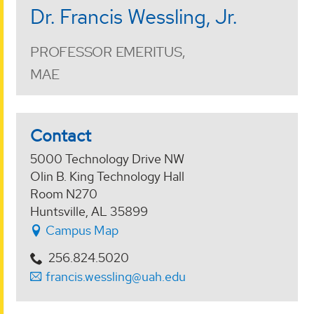
Dr. Francis Wessling, Jr.
PROFESSOR EMERITUS,
MAE
Contact
5000 Technology Drive NW
Olin B. King Technology Hall
Room N270
Huntsville, AL 35899
Campus Map
256.824.5020
francis.wessling@uah.edu