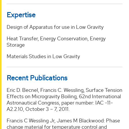
Expertise
Design of Apparatus for use in Low Gravity
Heat Transfer, Energy Conservation, Energy
Storage
Materials Studies in Low Gravity
Recent Publications
Eric D. Becnel, Francis C. Wessling, Surface Tension
Effects on Microgravity Boiling, 62nd International
Astronautical Congress, paper number: IAC -11-
A2.2.10, October 3 – 7, 2011.
Francis C Wessling Jr, James M Blackwood: Phase
change material for temperature control and