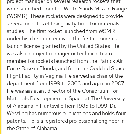
project manager on several research rockets that
were launched from the White Sands Missile Range
(WSMR). These rockets were designed to provide
several minutes of low gravity time for materials
studies. The first rocket launched from WSMR
under his direction received the first commercial
launch license granted by the United States. He
was also a project manager or technical team
member for rockets launched from the Patrick Air
Force Base in Florida, and from the Goddard Space
Flight Facility in Virginia. He served as chair of the
department from 1999 to 2003 and again in 2007.
He was assistant director of the Consortium for
Materials Development in Space at The University
of Alabama in Huntsville from 1985 to 1999. Dr.
Wessling has numerous publications and holds four
patents. He is a registered professional engineer in
the State of Alabama.