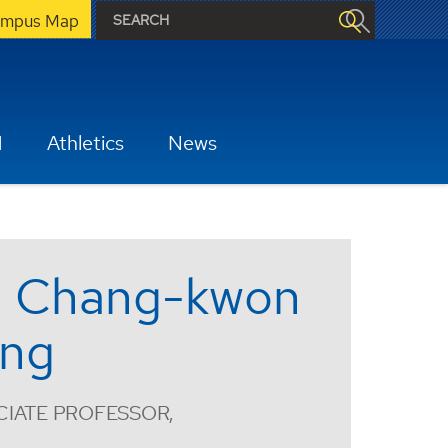
mpus Map
H
Athletics
News
. Chang-kwon
ng
IATE PROFESSOR,