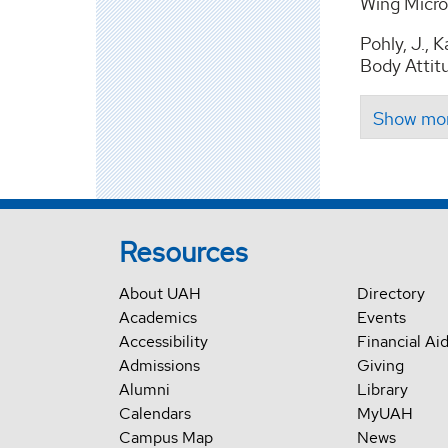
Wing Micro 
Pohly, J., 
Body Attitu
Resources
About UAH
Directory
Academics
Events
Accessibility
Financial Ai
Admissions
Giving
Alumni
Library
Calendars
MyUAH
Campus Map
News