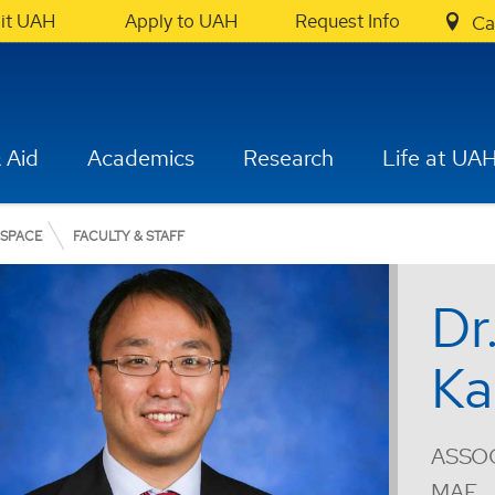
sit UAH
Apply to UAH
Request Info
Ca
 Aid
Academics
Research
Life at UA
OSPACE
FACULTY & STAFF
Dr
Ka
ASSOC
MAE