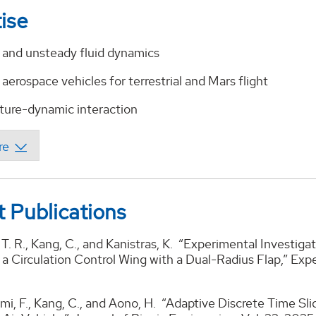
ise
d and unsteady fluid dynamics
 aerospace vehicles for terrestrial and Mars flight
cture-dynamic interaction
 Publications
T. R., Kang, C., and Kanistras, K. “Experimental Investi
a Circulation Control Wing with a Dual-Radius Flap,” Expe
ahimi, F., Kang, C., and Aono, H. “Adaptive Discrete Time S