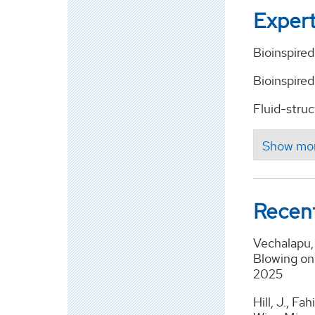
Expert
Bioinspire
Bioinspired
Fluid-stru
Recent
Vechalapu, 
Blowing on 
2025
Hill, J., F