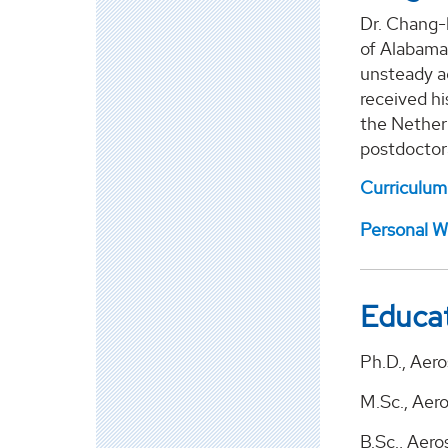
Dr. Chang-
of Alabama
unsteady ae
received hi
the Nether
postdoctora
Curriculum
Personal W
Educa
Ph.D., Aero
M.Sc., Aer
B.Sc., Aer