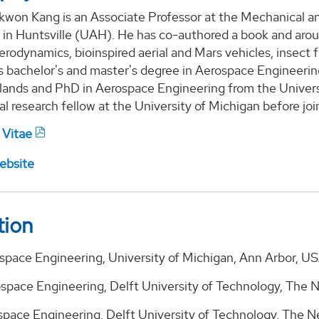
kwon Kang is an Associate Professor at the Mechanical a
 in Huntsville (UAH). He has co-authored a book and aro
rodynamics, bioinspired aerial and Mars vehicles, insect fl
s bachelor's and master's degree in Aerospace Engineerin
lands and PhD in Aerospace Engineering from the Universi
l research fellow at the University of Michigan before jo
 Vitae
ebsite
tion
space Engineering, University of Michigan, Ann Arbor, US
ospace Engineering, Delft University of Technology, The 
ospace Engineering, Delft University of Technology, The 