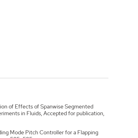
gation of Effects of Spanwise Segmented
riments in Fluids, Accepted for publication,
liding Mode Pitch Controller for a Flapping