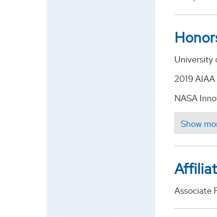
Honor
University 
2019 AIAA 
NASA Innov
Affilia
Associate 