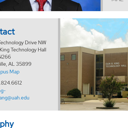
tact
echnology Drive NW
 King Technology Hall
N266
ille, AL 35899
pus Map
.824.6612
ng-
ang@uah.edu
aphy