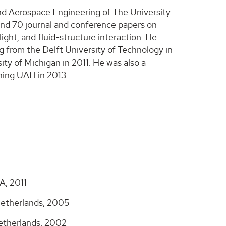
nd Aerospace Engineering of The University
und 70 journal and conference papers on
ight, and fluid-structure interaction. He
g from the Delft University of Technology in
ty of Michigan in 2011. He was also a
ining UAH in 2013.
A, 2011
Netherlands, 2005
Netherlands, 2002