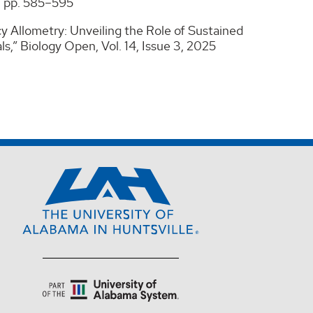
5, pp. 585–595
cy Allometry: Unveiling the Role of Sustained
,” Biology Open, Vol. 14, Issue 3, 2025