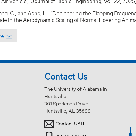
Air Vehicle,” Journal of Bionic Engineering, Vol. 22, 202
Kang, C., and Aono, H. “Deciphering the Flapping Frequen
de in the Aerodynamic Scaling of Normal Hovering Animals
Contact Us
The University of Alabama in
Huntsville
d
301 Sparkman Drive
Huntsville, AL 35899
Contact UAH