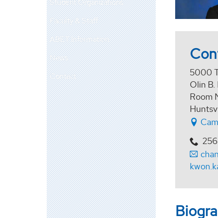
Student Organizations
Faculty & Staff
ABET Information
Con
News
5000 T
Contact
Olin B.
Room 
Huntsv
Cam
256
cha
kwon.k
Biogr