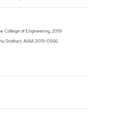
he College of Engineering, 2019
hu Sridhar): AIAA 2019-0566