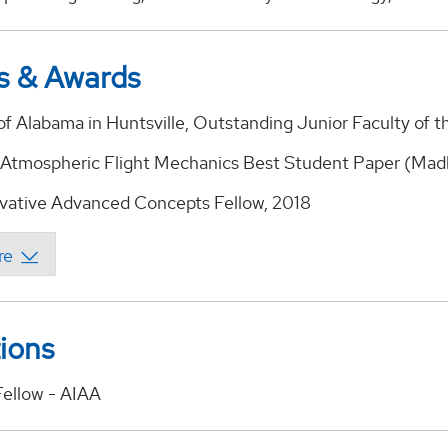
s & Awards
of Alabama in Huntsville, Outstanding Junior Faculty of t
Atmospheric Flight Mechanics Best Student Paper (Mad
ative Advanced Concepts Fellow, 2018
tions
Fellow - AIAA