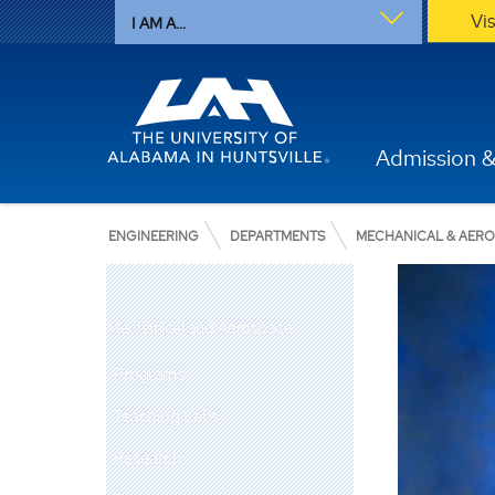
Vi
I AM A...
Admission &
ENGINEERING
DEPARTMENTS
MECHANICAL & AER
Mechanical and Aerospace
Programs
Teaching Labs
Research