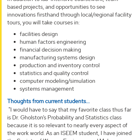
based projects, and opportunities to see
innovations firsthand through local/regional facility
tours, you will take courses in:
facilities design
human factors engineering
financial decision making
manufacturing systems design
production and inventory control
statistics and quality control
computer modeling/simulation
systems management
Thoughts from current students...
"I would have to say that my favorite class thus far
is Dr. Gholston’s Probability and Statistics class
because it is so relevant to nearly every aspect of
the work world. As an ISEEM student, I have joined