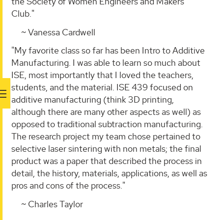
the Society of Women Engineers and Makers
Club."
~ Vanessa Cardwell
"My favorite class so far has been Intro to Additive
Manufacturing. I was able to learn so much about
ISE, most importantly that I loved the teachers,
students, and the material. ISE 439 focused on
additive manufacturing (think 3D printing,
although there are many other aspects as well) as
opposed to traditional subtraction manufacturing.
The research project my team chose pertained to
selective laser sintering with non metals; the final
product was a paper that described the process in
detail, the history, materials, applications, as well as
pros and cons of the process."
~ Charles Taylor