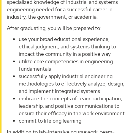
specialized knowledge of industrial and systems
engineering needed for a successful career in
industry, the government, or academia.
After graduating, you will be prepared to:
use your broad educational experience,
ethical judgment, and systems thinking to
impact the community in a positive way
utilize core competencies in engineering
fundamentals
successfully apply industrial engineering
methodologies to effectively analyze, design,
and implement integrated systems
embrace the concepts of team participation,
leadership, and positive communications to
ensure their efficacy in the work environment
commit to lifelong learning
In addition to lab-intensive coursework, team-