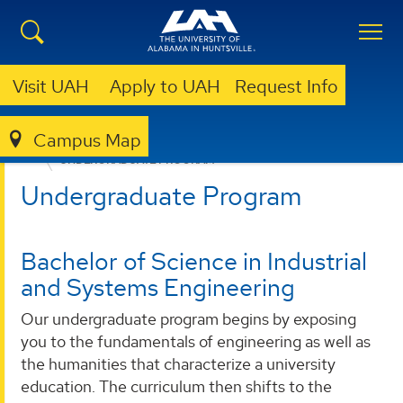
Visit UAH
Apply to UAH
Request Info
Campus Map
ENGINEERING
DEPARTMENTS
ISEEM
PROGRAMS
UNDERGRADUATE PROGRAM
Undergraduate Program
Bachelor of Science in Industrial
and Systems Engineering
Our undergraduate program begins by exposing
you to the fundamentals of engineering as well as
the humanities that characterize a university
education. The curriculum then shifts to the