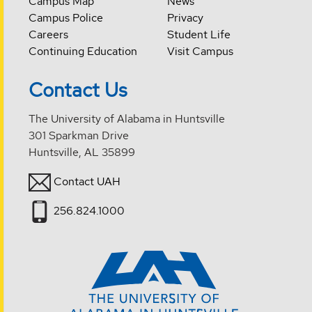
Campus Map
News
Campus Police
Privacy
Careers
Student Life
Continuing Education
Visit Campus
Contact Us
The University of Alabama in Huntsville
301 Sparkman Drive
Huntsville, AL 35899
Contact UAH
256.824.1000