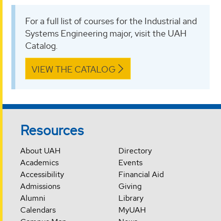
For a full list of courses for the Industrial and
Systems Engineering major, visit the UAH
Catalog.
VIEW THE CATALOG
Resources
About UAH
Directory
Academics
Events
Accessibility
Financial Aid
Admissions
Giving
Alumni
Library
Calendars
MyUAH