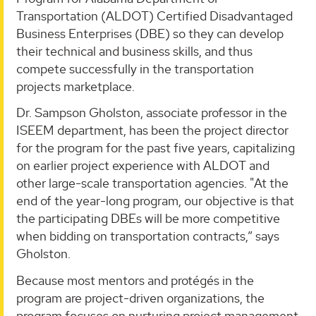
Transportation (ALDOT) Certified Disadvantaged
Business Enterprises (DBE) so they can develop
their technical and business skills, and thus
compete successfully in the transportation
projects marketplace.
Dr. Sampson Gholston, associate professor in the
ISEEM department, has been the project director
for the program for the past five years, capitalizing
on earlier project experience with ALDOT and
other large-scale transportation agencies. "At the
end of the year-long program, our objective is that
the participating DBEs will be more competitive
when bidding on transportation contracts,” says
Gholston.
Because most mentors and protégés in the
program are project-driven organizations, the
program focuses on nurturing project management