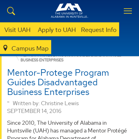
Visit UAH
Apply to UAH
Request Info
Campus Map
ENGINEERING
DEPARTMENTS
ISEEM
NEWS
MENTOR-PROTEGE PROGRAM GUIDES DISADVANTAGED
BUSINESS ENTERPRISES
Mentor-Protege Program
Guides Disadvantaged
Business Enterprises
Written by:
Christine Lewis
SEPTEMBER 14, 2016
Since 2010, The University of Alabama in
Huntsville (UAH) has managed a Mentor Protégé
Program for Alabama Department of