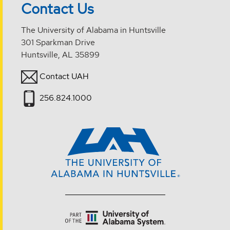
Contact Us
The University of Alabama in Huntsville
301 Sparkman Drive
Huntsville, AL 35899
Contact UAH
256.824.1000