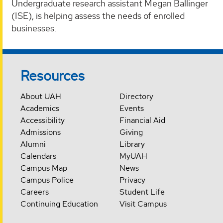
Undergraduate research assistant Megan Ballinger
(ISE), is helping assess the needs of enrolled
businesses.
Resources
About UAH
Directory
Academics
Events
Accessibility
Financial Aid
Admissions
Giving
Alumni
Library
Calendars
MyUAH
Campus Map
News
Campus Police
Privacy
Careers
Student Life
Continuing Education
Visit Campus