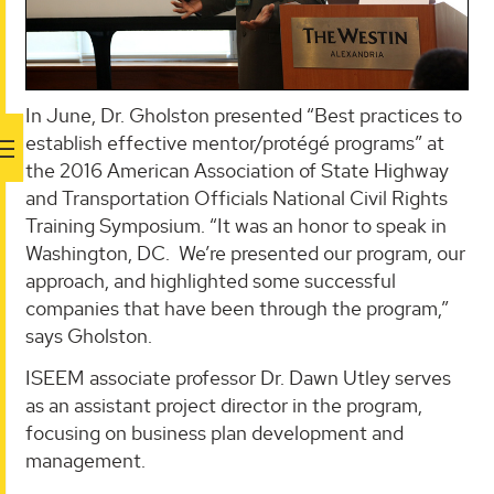
In June, Dr. Gholston presented “Best practices to
establish effective mentor/protégé programs” at
the 2016 American Association of State Highway
and Transportation Officials National Civil Rights
Training Symposium. “It was an honor to speak in
Washington, DC. We’re presented our program, our
approach, and highlighted some successful
companies that have been through the program,”
says Gholston.
ISEEM associate professor Dr. Dawn Utley serves
as an assistant project director in the program,
focusing on business plan development and
management.