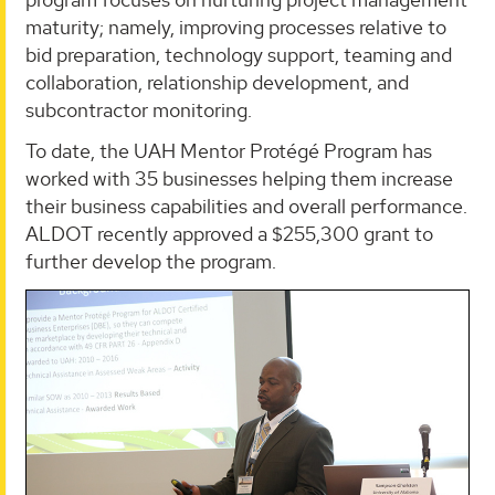
maturity; namely, improving processes relative to
bid preparation, technology support, teaming and
collaboration, relationship development, and
subcontractor monitoring.
To date, the UAH Mentor Protégé Program has
worked with 35 businesses helping them increase
their business capabilities and overall performance.
ALDOT recently approved a $255,300 grant to
further develop the program.