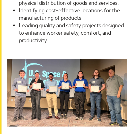
physical distribution of goods and services.
Identifying cost-effective locations for the
manufacturing of products.
Leading quality and safety projects designed
to enhance worker safety, comfort, and
productivity.