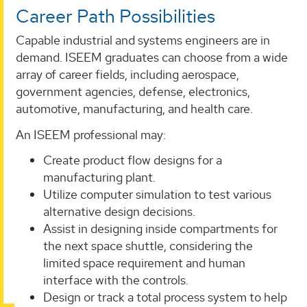
Career Path Possibilities
Capable industrial and systems engineers are in
demand. ISEEM graduates can choose from a wide
array of career fields, including aerospace,
government agencies, defense, electronics,
automotive, manufacturing, and health care.
An ISEEM professional may:
Create product flow designs for a
manufacturing plant.
Utilize computer simulation to test various
alternative design decisions.
Assist in designing inside compartments for
the next space shuttle, considering the
limited space requirement and human
interface with the controls.
Design or track a total process system to help