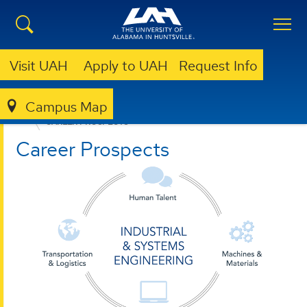
Visit UAH
Apply to UAH
Request Info
Campus Map
ENGINEERING
DEPARTMENTS
ISEEM
CAREER PROSPECTS
Career Prospects