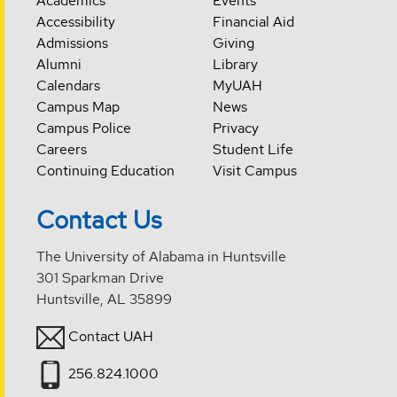
Academics
Events
Accessibility
Financial Aid
Admissions
Giving
Alumni
Library
Calendars
MyUAH
Campus Map
News
Campus Police
Privacy
Careers
Student Life
Continuing Education
Visit Campus
Contact Us
The University of Alabama in Huntsville
301 Sparkman Drive
Huntsville, AL 35899
Contact UAH
256.824.1000