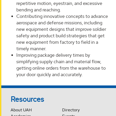
repetitive motion, eyestrain, and excessive
bending and reaching.
Contributing innovative concepts to advance
aerospace and defense missions, including
new equipment designs that improve soldier
safety and product build strategies that get
new equipment from factory to field in a
timely manner.
Improving package delivery times by
simplifying supply chain and material flow,
getting online orders from the warehouse to
your door quickly and accurately.
Resources
About UAH
Directory