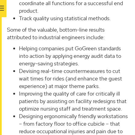
coordinate all functions for a successful end
product.
Track quality using statistical methods.
Some of the valuable, bottom-line results
attributed to industrial engineers include:
Helping companies put GoGreen standards
into action by applying energy audit data to
energy-saving strategies.
Devising real-time countermeasures to cut
wait times for rides (and enhance the guest
experience) at major theme parks.
Improving the quality of care for critically ill
patients by assisting on facility redesigns that
optimize nursing staff and treatment space.
Designing ergonomically friendly workstations
– from factory floor to office cubicle – that
reduce occupational injuries and pain due to