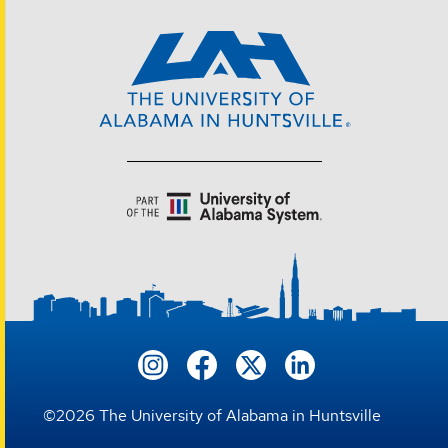
©
2026
The University of Alabama in Huntsville