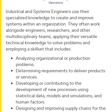
Industrial and Systems Engineers use their
specialized knowledge to create and improve
systems within an organization. They often work
alongside engineers, researchers, and other
multidisciplinary teams, applying their versatile
technical knowledge to solve problems and
employing a skillset that includes:
Analyzing organizational or production
problems.
Determining requirements to deliver products
or services.
Developing or contributing to the
development of new processes using
statistical data, models and simulations, and
human factors.
Designing and improving supply chains for the