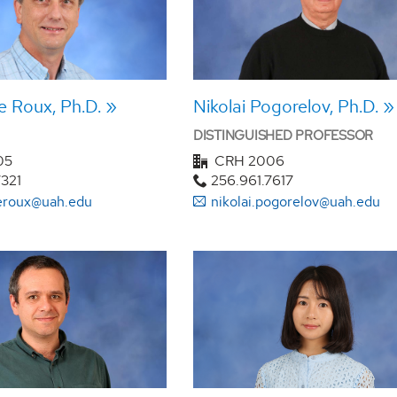
e Roux, Ph.D.
Nikolai Pogorelov, Ph.D.
DISTINGUISHED PROFESSOR
05
CRH 2006
7321
256.961.7617
leroux@uah.edu
nikolai.pogorelov@uah.edu