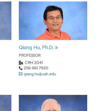
Qiang Hu, Ph.D.
PROFESSOR
CRH 2041
256.961.7920
qiang.hu@uah.edu