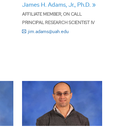
James H. Adams, Jr., Ph.D.
AFFILIATE MEMBER, ON CALL
PRINCIPAL RESEARCH SCIENTIST IV
jim.adams@uah.edu