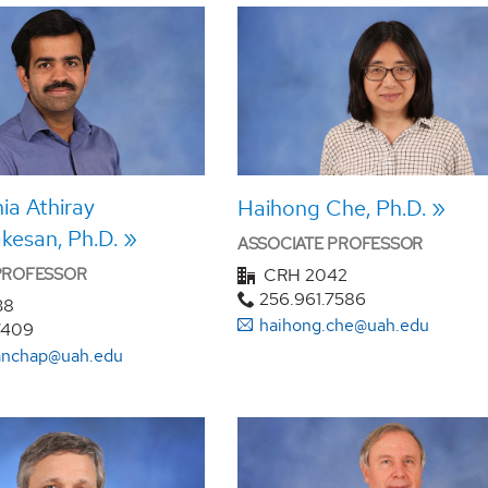
a Athiray
Haihong Che, Ph.D.
kesan, Ph.D.
ASSOCIATE PROFESSOR
 PROFESSOR
CRH 2042
256.961.7586
38
haihong.che@uah.edu
7409
panchap@uah.edu