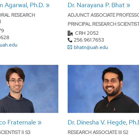
m Agarwal, Ph.D.
Dr. Narayana P. Bhat
RAL RESEARCH
ADJUNCT ASSOCIATE PROFESS
I
PRINCIPAL RESEARCH SCIENTIST 
79
CRH 2052
7628
256.961.7653
uah.edu
bhatn@uah.edu
ico Fraternale
Dr. Dinesha V. Hegde, Ph.
IENTIST II S3
RESEARCH ASSOCIATE III S2