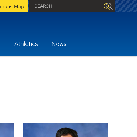
mpus Map
H
Athletics
News