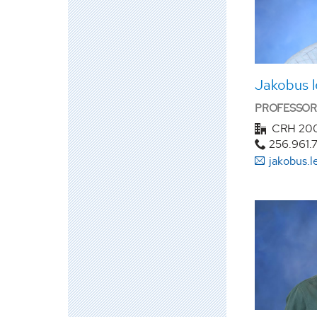
Jakobus l
PROFESSOR
CRH 20
256.961.
jakobus.