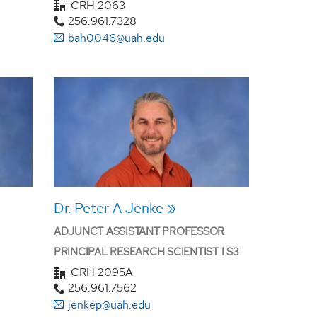
CRH 2063
256.961.7328
bah0046@uah.edu
Dr. Peter A Jenke
ADJUNCT ASSISTANT PROFESSOR
PRINCIPAL RESEARCH SCIENTIST I S3
CRH 2095A
256.961.7562
jenkep@uah.edu