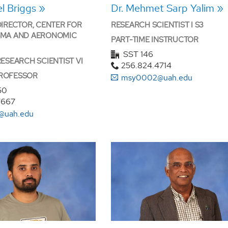
el Briggs
Dr. Mehmet Sarp Yalim
DIRECTOR, CENTER FOR
RESEARCH SCIENTIST I S3
SMA AND AERONOMIC
PART-TIME INSTRUCTOR
SST 146
RESEARCH SCIENTIST VI
256.824.4714
ROFESSOR
msy0002@uah.edu
50
7667
@uah.edu