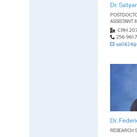
Dr. Satya
POSTDOCTO
ASSISTANT II
CRH 20
256.961.
sa0824@
Dr. Feder
RESEARCH SC