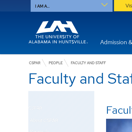
Vi
I AM A...
Admission &
CSPAR
PEOPLE
FACULTY AND STAFF
Faculty and Sta
Facul
CSPAR
About CSPAR
Research