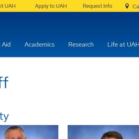
sit UAH
Apply to UAH
Request Info
Ca
 Aid
Academics
Research
Life at UA
ff
ty