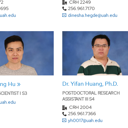
72
CRH 2249
7695
256.961.7170
uah.edu
dinesha.hegde@uah.edu
Dr. Yifan Huang, Ph.D.
ang Hu
POSTDOCTORAL RESEARCH
IENTIST I S3
ASSISTANT III S4
uah.edu
CRH 2004
256.961.7366
yh0017@uah.edu