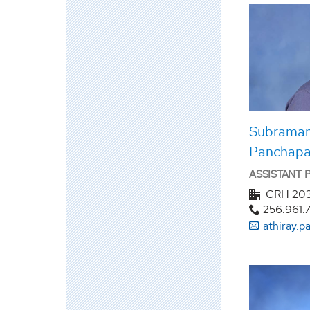
Subramani
Panchapa
ASSISTANT
CRH 20
256.961.
athiray.