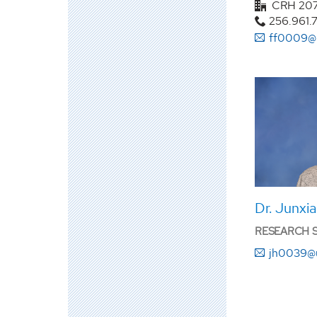
CRH 20
256.961.
ff0009@
Dr. Junxi
RESEARCH SC
jh0039@