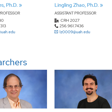
s, Ph.D.
Lingling Zhao, Ph.D.
 PROFESSOR
ASSISTANT PROFESSOR
40
CRH 2027
7313
256.961.7436
uah.edu
lz0009@uah.edu
archers