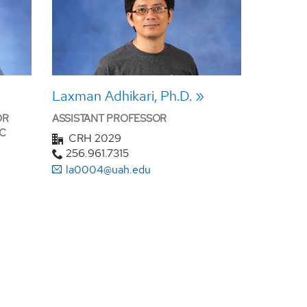
Laxman Adhikari, Ph.D.
OR
ASSISTANT PROFESSOR
C
CRH 2029
256.961.7315
la0004@uah.edu