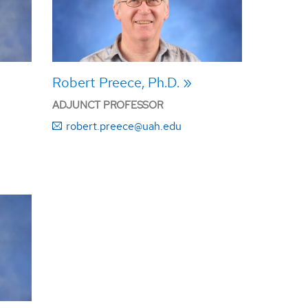
Robert Preece, Ph.D.
ADJUNCT PROFESSOR
robert.preece@uah.edu