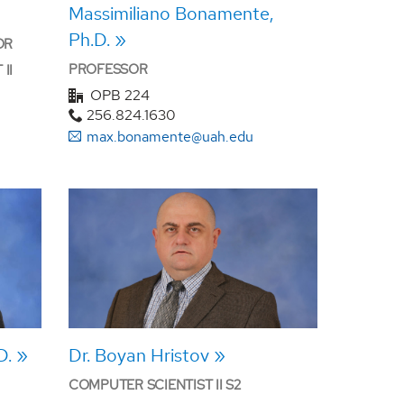
Massimiliano Bonamente,
Ph.D.
OR
PROFESSOR
II
OPB 224
256.824.1630
max.bonamente@uah.edu
D.
Dr. Boyan Hristov
COMPUTER SCIENTIST II S2