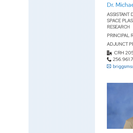
Dr. Micha
ASSISTANT 
SPACE PLA
RESEARCH
PRINCIPAL 
ADJUNCT P
CRH 20
256.961.
briggsms