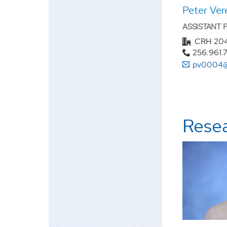
Peter Vere
ASSISTANT
CRH 20
256.961.
pv0004@
Rese