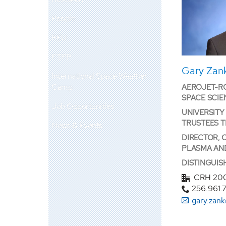
People
REU
FTPP
Gary Zank
International Space Weather
Camp
AEROJET-RO
SPACE SCIE
Job Opportunities
UNIVERSITY
TRUSTEES 
News & Events
DIRECTOR, 
PLASMA AN
DISTINGUI
CRH 20
256.961.
gary.zan