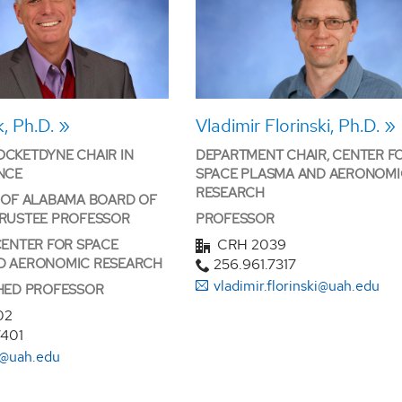
, Ph.D.
Vladimir Florinski, Ph.D.
CKETDYNE CHAIR IN
DEPARTMENT CHAIR, CENTER F
NCE
SPACE PLASMA AND AERONOMI
RESEARCH
 OF ALABAMA BOARD OF
TRUSTEE PROFESSOR
PROFESSOR
CRH 2039
CENTER FOR SPACE
D AERONOMIC RESEARCH
256.961.7317
vladimir.florinski@uah.edu
SHED PROFESSOR
02
7401
k@uah.edu