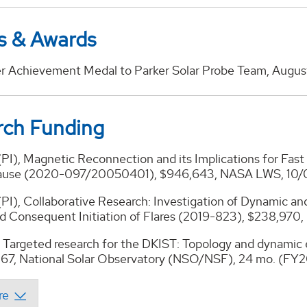
s & Awards
r Achievement Medal to Parker Solar Probe Team, Augus
rch Funding
(PI), Magnetic Reconnection and its Implications for Fast
use (2020-097/20050401), $946,643, NASA LWS, 10/
(PI), Collaborative Research: Investigation of Dynamic a
d Consequent Initiation of Flares (2019-823), $238,970
, Targeted research for the DKIST: Topology and dynamic 
,867, National Solar Observatory (NSO/NSF), 24 mo. (FY