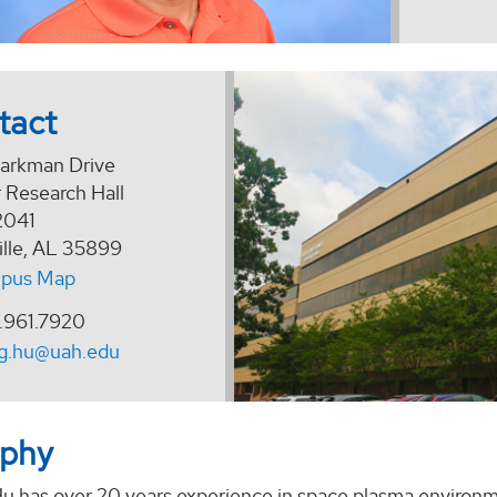
tact
arkman Drive
 Research Hall
2041
ille, AL 35899
pus Map
.961.7920
ng.hu@uah.edu
aphy
u has over 20 years experience in space plasma environme