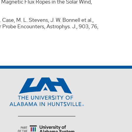
e Magnetic Flux Ropes in the Solar Wind,
. Case, M. L. Stevens, J. W. Bonnell et al.,
 Probe Encounters, Astrophys. J., 903, 76,