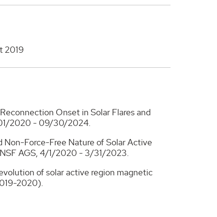
t 2019
 Reconnection Onset in Solar Flares and
01/2020 - 09/30/2024.
nd Non-Force-Free Nature of Solar Active
, NSF AGS, 4/1/2020 - 3/31/2023.
evolution of solar active region magnetic
2019-2020).