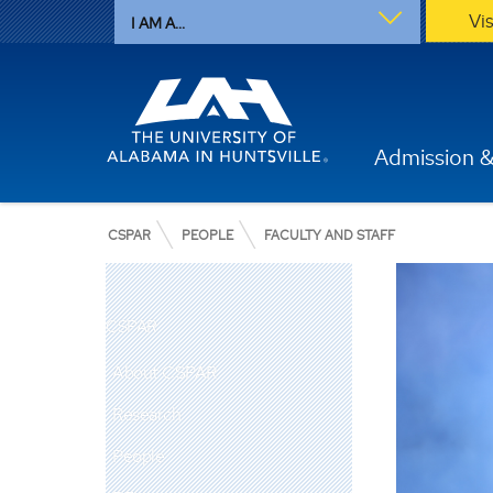
Vi
I AM A...
Admission &
CSPAR
PEOPLE
FACULTY AND STAFF
CSPAR
About CSPAR
Research
People