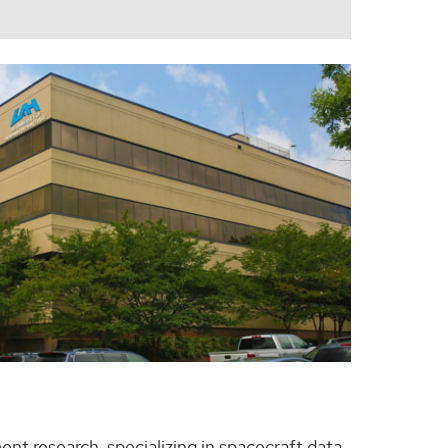
nt research, specializing in spacecraft data