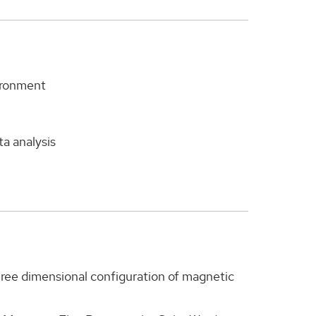
vironment
ta analysis
three dimensional configuration of magnetic