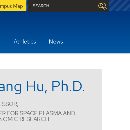
mpus Map
H
Athletics
News
ang Hu, Ph.D.
ESSOR,
ER FOR SPACE PLASMA AND
NOMIC RESEARCH