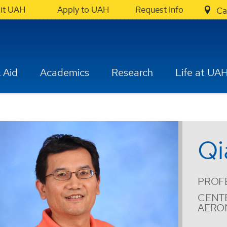
sit UAH
Apply to UAH
Request Info
Ca
 Aid
Academics
Research
Life at UA
Qi
PROF
CENT
AERO