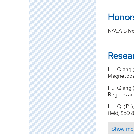
Honor
NASA Silve
Resea
Hu, Qiang 
Magnetopa
Hu, Qiang 
Regions an
Hu, Q. (PI)
field, $59