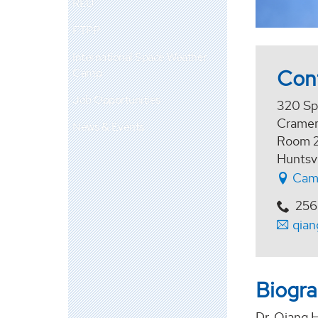
REU
FTPP
International Space Weather
Con
Camp
Job Opportunities
320 Sp
Cramer
News & Events
Room 
Huntsv
Cam
256
qia
Biogr
Dr. Qiang H