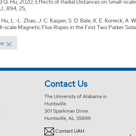
d Q. Hu, 2020, Effects of Radial Distances on Small-scal
J., 894, 25,
Hu, L.-L. Zhao, J. C. Kasper, S. D. Bale, K. E. Korreck, A. W
l-scale Magnetic Flux Ropes in the First Two Parker Solar
Contact Us
The University of Alabama in
Huntsville
d
301 Sparkman Drive
Huntsville, AL 35899
Contact UAH