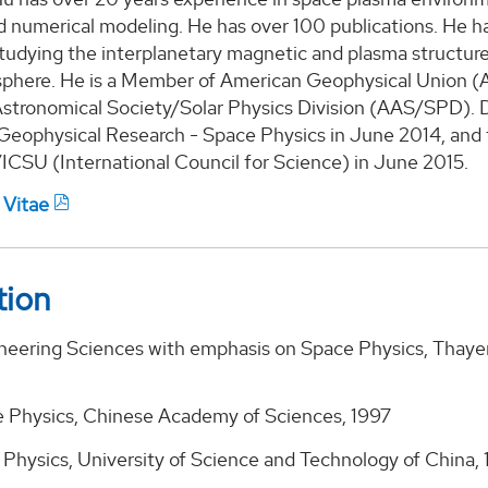
nd numerical modeling. He has over 100 publications. H
tudying the interplanetary magnetic and plasma structures
sphere. He is a Member of American Geophysical Union (A
stronomical Society/Solar Physics Division (AAS/SPD). D
 Geophysical Research - Space Physics in June 2014, and 
SU (International Council for Science) in June 2015.
 Vitae
tion
ineering Sciences with emphasis on Space Physics, Thaye
e Physics, Chinese Academy of Sciences, 1997
 Physics, University of Science and Technology of China,