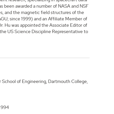
e has been awarded a number of NASA and NSF
, and the magnetic field structures of the
GU; since 1999) and an Affiliate Member of
r. Hu was appointed the Associate Editor of
the US Science Discipline Representative to
r School of Engineering, Dartmouth College,
 1994