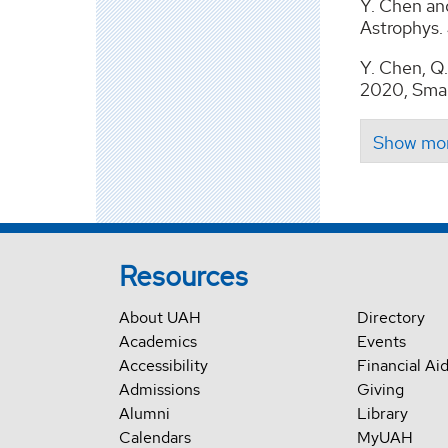
Y. Chen an
Astrophys. 
Y. Chen, Q. 
2020, Smal
Resources
About UAH
Directory
Academics
Events
Accessibility
Financial Ai
Admissions
Giving
Alumni
Library
Calendars
MyUAH