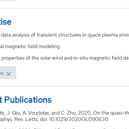
ise
data analysis of transient structures in space plasma en
al magnetic field modeling
properties of the solar wind and in-situ magnetic field da
 Publications
He, J. Qiu, A. Vourlidas, and C. Zhu, 2020, On the quasi-
ophys. Res. Letts, doi: 10.1029/2020GL090630.