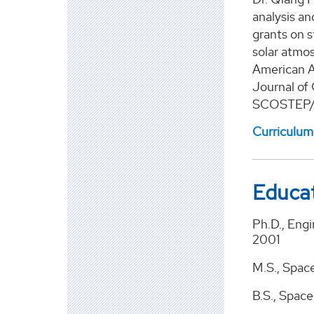
analysis a
grants on s
solar atmo
American A
Journal of
SCOSTEP/IC
Curriculum
Educa
Ph.D., Eng
2001
M.S., Spac
B.S., Space