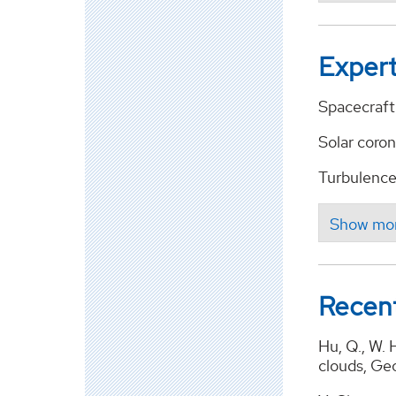
Expert
Spacecraft 
Solar coron
Turbulence 
Recent
Hu, Q., W. 
clouds, Ge