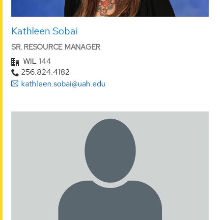
Kathleen Sobai
SR. RESOURCE MANAGER
WIL 144
256.824.4182
kathleen.sobai@uah.edu