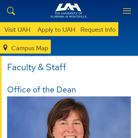
Visit UAH
Apply to UAH
Request Info
Campus Map
EDUCATION, SPORT, AND HUMAN SCIENCES
FACULTY & STAFF
Faculty & Staff
Office of the Dean