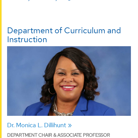
Department of Curriculum and
Instruction
Dr. Monica L. Dillihunt
DEPARTMENT CHAIR & ASSOCIATE PROFESSOR