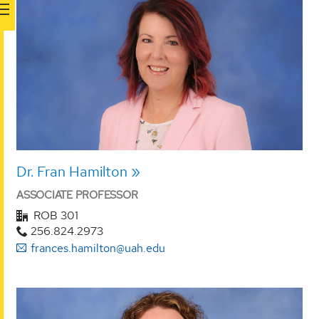
Dr. Fran Hamilton
ASSOCIATE PROFESSOR
ROB 301
256.824.2973
frances.hamilton@uah.edu