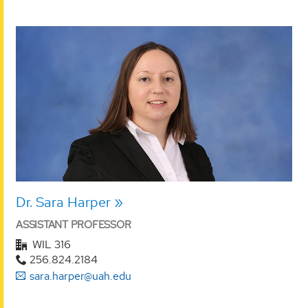
Dr. Sara Harper
ASSISTANT PROFESSOR
WIL 316
256.824.2184
sara.harper@uah.edu