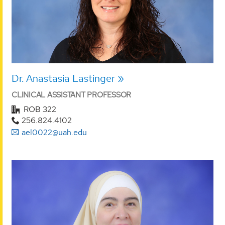
Dr. Anastasia Lastinger
CLINICAL ASSISTANT PROFESSOR
ROB 322
256.824.4102
ael0022@uah.edu