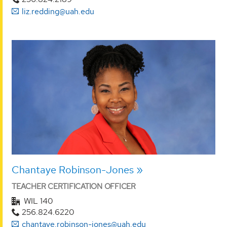
liz.redding@uah.edu
Chantaye Robinson-Jones
TEACHER CERTIFICATION OFFICER
WIL 140
256.824.6220
chantaye.robinson-jones@uah.edu