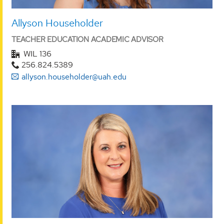
Allyson Householder
TEACHER EDUCATION ACADEMIC ADVISOR
WIL 136
256.824.5389
allyson.householder@uah.edu