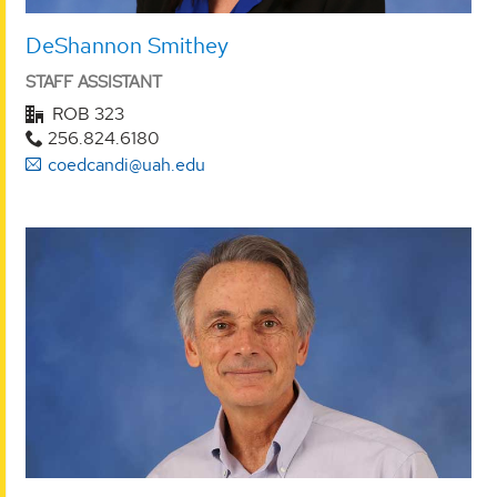
DeShannon Smithey
STAFF ASSISTANT
ROB 323
256.824.6180
coedcandi@uah.edu