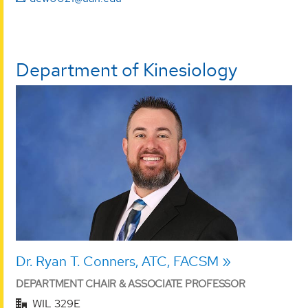
Department of Kinesiology
Dr. Ryan T. Conners, ATC, FACSM
DEPARTMENT CHAIR & ASSOCIATE PROFESSOR
WIL 329E