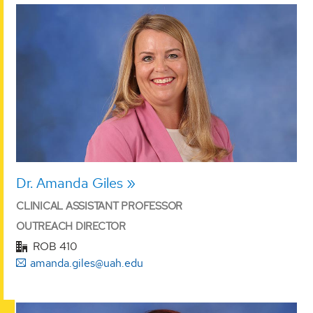
Dr. Amanda Giles
CLINICAL ASSISTANT PROFESSOR
OUTREACH DIRECTOR
ROB 410
amanda.giles@uah.edu