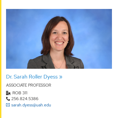
Dr. Sarah Roller Dyess
ASSOCIATE PROFESSOR
ROB 311
256.824.5386
sarah.dyess@uah.edu