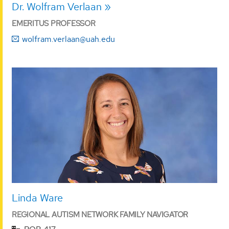
Dr. Wolfram Verlaan
EMERITUS PROFESSOR
wolfram.verlaan@uah.edu
Linda Ware
REGIONAL AUTISM NETWORK FAMILY NAVIGATOR