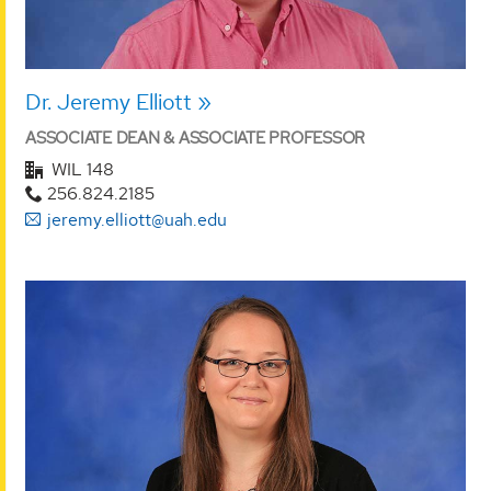
Dr. Jeremy Elliott
ASSOCIATE DEAN & ASSOCIATE PROFESSOR
WIL 148
256.824.2185
jeremy.elliott@uah.edu