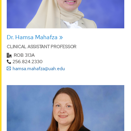
Dr. Hamsa Mahafza
CLINICAL ASSISTANT PROFESSOR
ROB 313A
256.824.2330
hamsa.mahafza@uah.edu