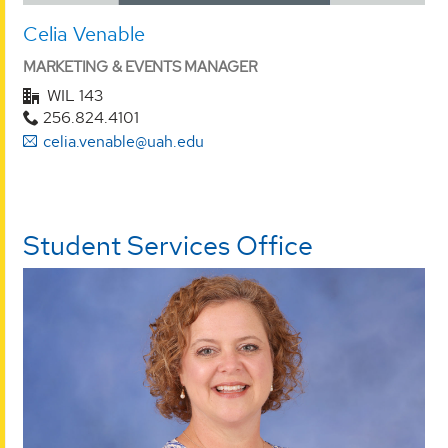
Celia Venable
MARKETING & EVENTS MANAGER
WIL 143
256.824.4101
celia.venable@uah.edu
Student Services Office