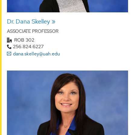
Dr. Dana Skelley
ASSOCIATE PROFESSOR
ROB 302
256.824.6227
dana.skelley@uah.edu