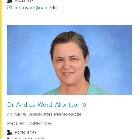
ROB 417
linda.ware@uah.edu
Dr. Andrea Word-Allbritton
CLINICAL ASSISTANT PROFESSOR
PROJECT DIRECTOR
ROB 409