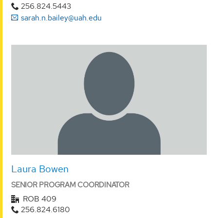
256.824.5443
sarah.n.bailey@uah.edu
Laura Bowen
SENIOR PROGRAM COORDINATOR
ROB 409
256.824.6180