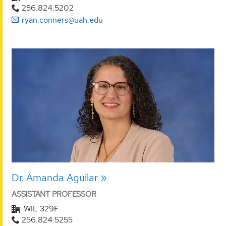
256.824.5202
ryan.conners@uah.edu
Dr. Amanda Aguilar
ASSISTANT PROFESSOR
WIL 329F
256.824.5255