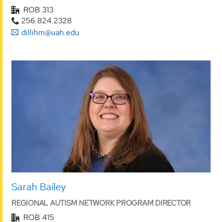
ROB 313
256.824.2328
dillihm@uah.edu
Sarah Bailey
REGIONAL AUTISM NETWORK PROGRAM DIRECTOR
ROB 415