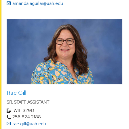
amanda.aguilar@uah.edu
Rae Gill
SR. STAFF ASSISTANT
WIL 329D
256.824.2188
rae.gill@uah.edu