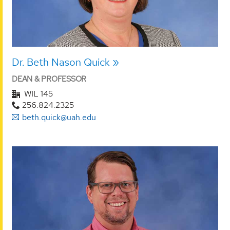
Dr. Beth Nason Quick
DEAN & PROFESSOR
WIL 145
256.824.2325
beth.quick@uah.edu