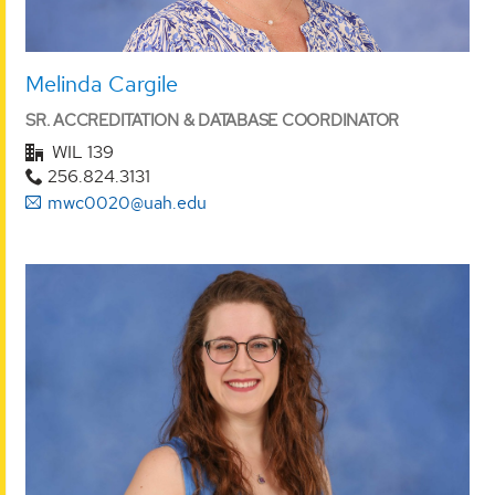
Melinda Cargile
SR. ACCREDITATION & DATABASE COORDINATOR
WIL 139
256.824.3131
mwc0020@uah.edu