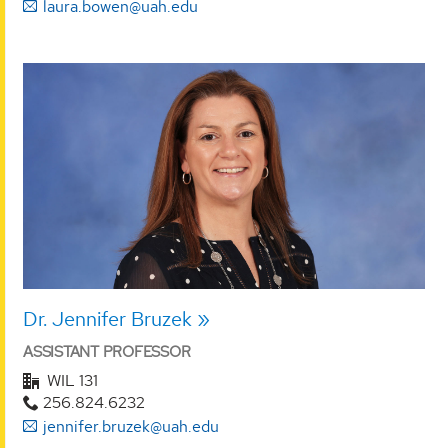
laura.bowen@uah.edu
Dr. Jennifer Bruzek
ASSISTANT PROFESSOR
WIL 131
256.824.6232
jennifer.bruzek@uah.edu