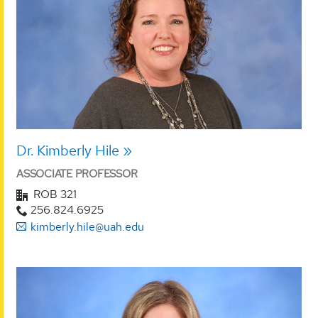
Dr. Kimberly Hile
ASSOCIATE PROFESSOR
ROB 321
256.824.6925
kimberly.hile@uah.edu