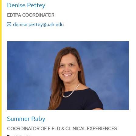
Denise Pettey
EDTPA COORDINATOR
denise.pettey@uah.edu
Summer Raby
COORDINATOR OF FIELD & CLINICAL EXPERIENCES