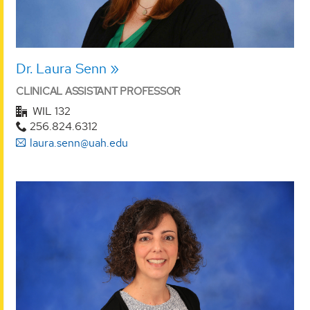
Dr. Laura Senn
CLINICAL ASSISTANT PROFESSOR
WIL 132
256.824.6312
laura.senn@uah.edu