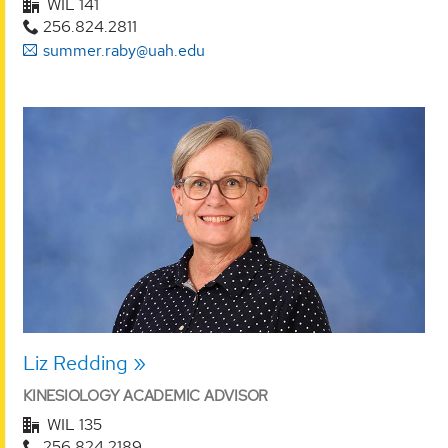
WIL 141
256.824.2811
summer.raby@uah.edu
Liz Redding
KINESIOLOGY ACADEMIC ADVISOR
WIL 135
256.824.2189