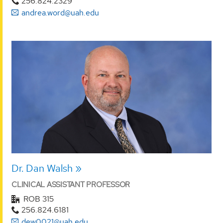
256.824.2329
andrea.word@uah.edu
Dr. Dan Walsh
CLINICAL ASSISTANT PROFESSOR
ROB 315
256.824.6181
dew0021@uah.edu