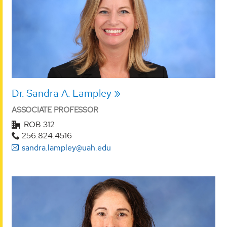
Dr. Sandra A. Lampley
ASSOCIATE PROFESSOR
ROB 312
256.824.4516
sandra.lampley@uah.edu