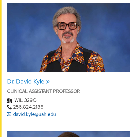
Dr. David Kyle
CLINICAL ASSISTANT PROFESSOR
WIL 329G
256.824.2186
david.kyle@uah.edu