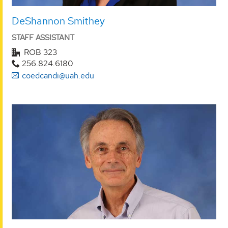
DeShannon Smithey
STAFF ASSISTANT
ROB 323
256.824.6180
coedcandi@uah.edu