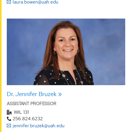
laura.bowen@uah.edu
Dr. Jennifer Bruzek
ASSISTANT PROFESSOR
WIL 131
256.824.6232
jennifer.bruzek@uah.edu