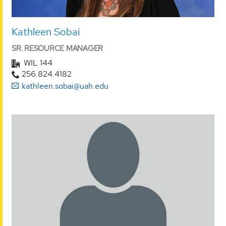
Kathleen Sobai
SR. RESOURCE MANAGER
WIL 144
256.824.4182
kathleen.sobai@uah.edu