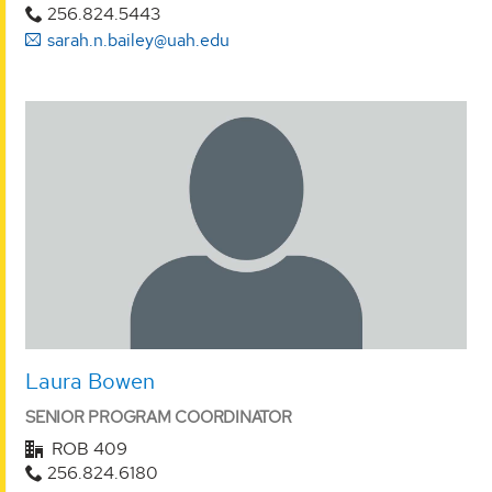
256.824.5443
sarah.n.bailey@uah.edu
Laura Bowen
SENIOR PROGRAM COORDINATOR
ROB 409
256.824.6180