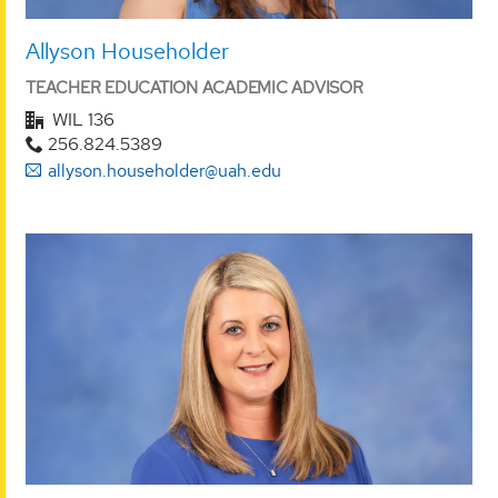
Allyson Householder
TEACHER EDUCATION ACADEMIC ADVISOR
WIL 136
256.824.5389
allyson.householder@uah.edu