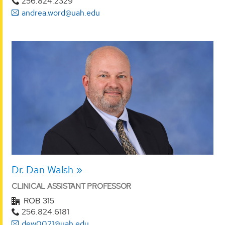
256.824.2329
andrea.word@uah.edu
Dr. Dan Walsh
CLINICAL ASSISTANT PROFESSOR
ROB 315
256.824.6181
dew0021@uah.edu