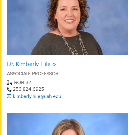
Dr. Kimberly Hile
ASSOCIATE PROFESSOR
ROB 321
256.824.6925
kimberly.hile@uah.edu