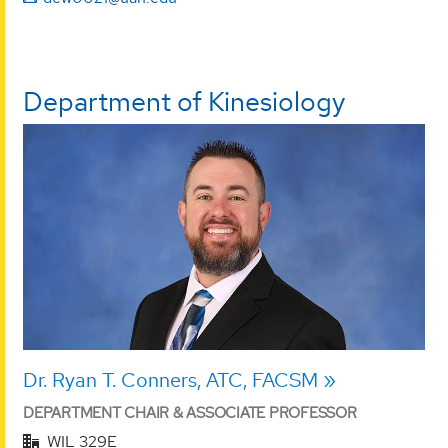
Department of Kinesiology
Dr. Ryan T. Conners, ATC, FACSM
DEPARTMENT CHAIR & ASSOCIATE PROFESSOR
WIL 329E