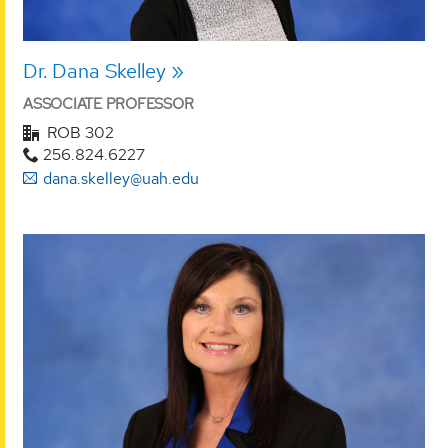
Dr. Dana Skelley
ASSOCIATE PROFESSOR
ROB 302
256.824.6227
dana.skelley@uah.edu