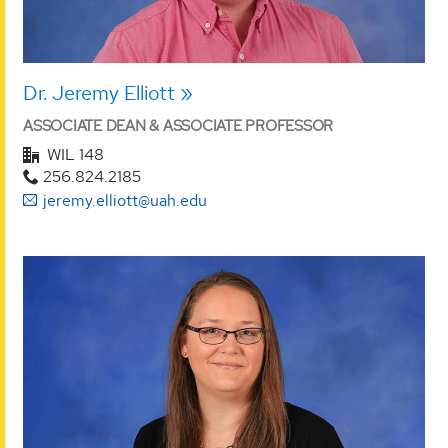
Dr. Jeremy Elliott
ASSOCIATE DEAN & ASSOCIATE PROFESSOR
WIL 148
256.824.2185
jeremy.elliott@uah.edu