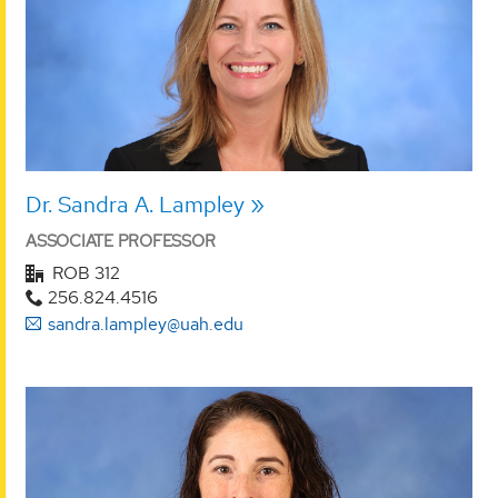
Dr. Sandra A. Lampley
ASSOCIATE PROFESSOR
ROB 312
256.824.4516
sandra.lampley@uah.edu