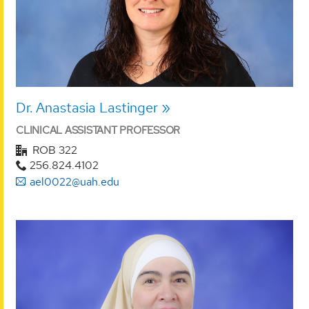
Dr. Anastasia Lastinger
CLINICAL ASSISTANT PROFESSOR
ROB 322
256.824.4102
ael0022@uah.edu