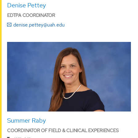
Denise Pettey
EDTPA COORDINATOR
denise.pettey@uah.edu
Summer Raby
COORDINATOR OF FIELD & CLINICAL EXPERIENCES