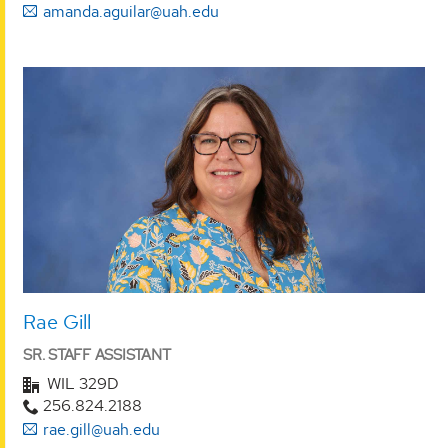
amanda.aguilar@uah.edu
Rae Gill
SR. STAFF ASSISTANT
WIL 329D
256.824.2188
rae.gill@uah.edu