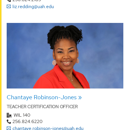
liz.redding@uah.edu
Chantaye Robinson-Jones
TEACHER CERTIFICATION OFFICER
WIL 140
256.824.6220
chantaye.robinson-jones@uah.edu