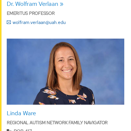
Dr. Wolfram Verlaan
EMERITUS PROFESSOR
wolfram.verlaan@uah.edu
Linda Ware
REGIONAL AUTISM NETWORK FAMILY NAVIGATOR