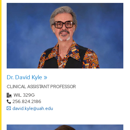
Dr. David Kyle
CLINICAL ASSISTANT PROFESSOR
WIL 329G
256.824.2186
david.kyle@uah.edu