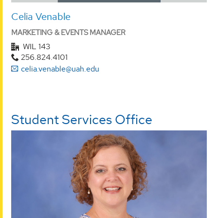
Celia Venable
MARKETING & EVENTS MANAGER
WIL 143
256.824.4101
celia.venable@uah.edu
Student Services Office