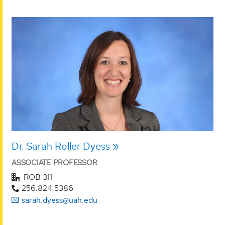
Dr. Sarah Roller Dyess
ASSOCIATE PROFESSOR
ROB 311
256.824.5386
sarah.dyess@uah.edu