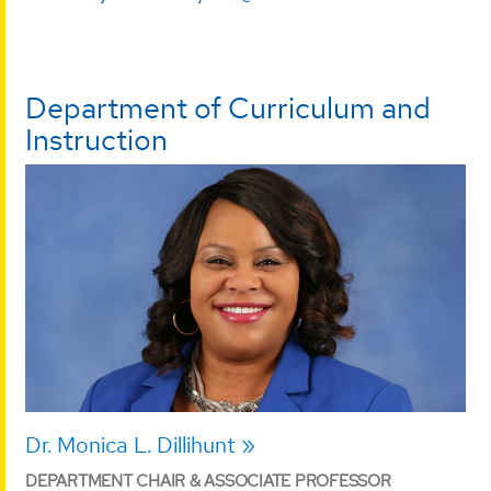
Department of Curriculum and
Instruction
Dr. Monica L. Dillihunt
DEPARTMENT CHAIR & ASSOCIATE PROFESSOR