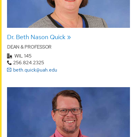
Dr. Beth Nason Quick
DEAN & PROFESSOR
WIL 145
256.824.2325
beth.quick@uah.edu