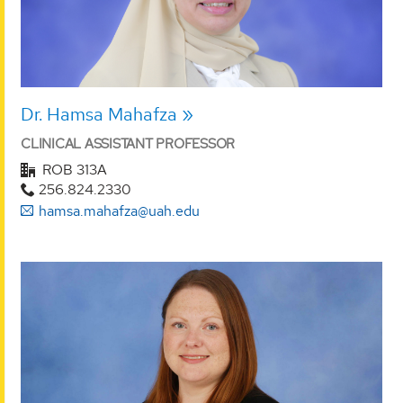
Dr. Hamsa Mahafza
CLINICAL ASSISTANT PROFESSOR
ROB 313A
256.824.2330
hamsa.mahafza@uah.edu