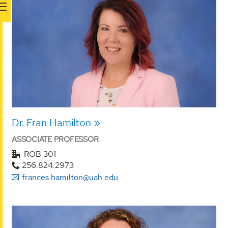
Dr. Fran Hamilton
ASSOCIATE PROFESSOR
ROB 301
256.824.2973
frances.hamilton@uah.edu