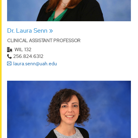
Dr. Laura Senn
CLINICAL ASSISTANT PROFESSOR
WIL 132
256.824.6312
laura.senn@uah.edu