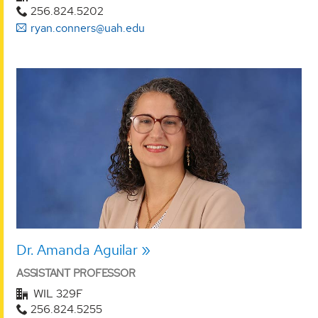
256.824.5202
ryan.conners@uah.edu
Dr. Amanda Aguilar
ASSISTANT PROFESSOR
WIL 329F
256.824.5255