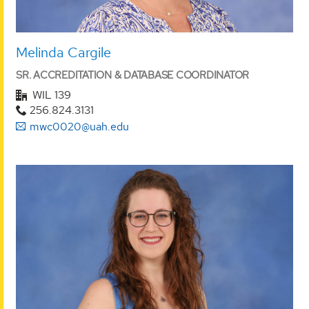
Melinda Cargile
SR. ACCREDITATION & DATABASE COORDINATOR
WIL 139
256.824.3131
mwc0020@uah.edu