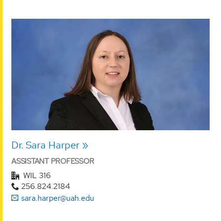
Dr. Sara Harper
ASSISTANT PROFESSOR
WIL 316
256.824.2184
sara.harper@uah.edu