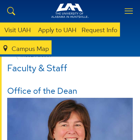
Visit UAH
Apply to UAH
Request Info
Campus Map
EDUCATION, SPORT, AND HUMAN SCIENCES
FACULTY & STAFF
Faculty & Staff
Office of the Dean