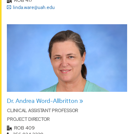
ROB 417
linda.ware@uah.edu
Dr. Andrea Word-Allbritton
CLINICAL ASSISTANT PROFESSOR
PROJECT DIRECTOR
ROB 409