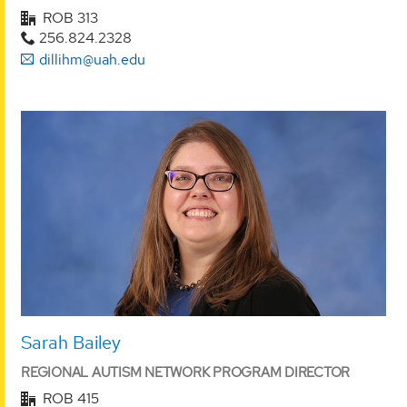
ROB 313
256.824.2328
dillihm@uah.edu
Sarah Bailey
REGIONAL AUTISM NETWORK PROGRAM DIRECTOR
ROB 415