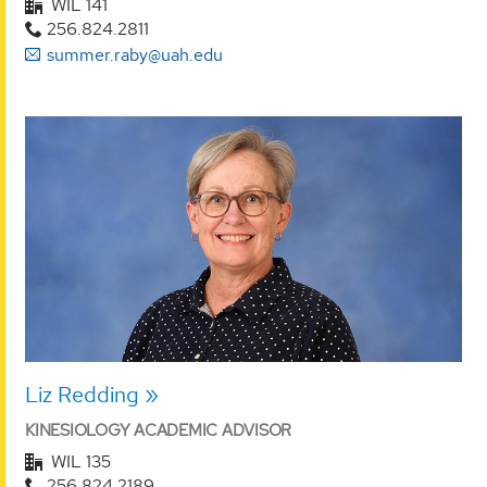
WIL 141
256.824.2811
summer.raby@uah.edu
Liz Redding
KINESIOLOGY ACADEMIC ADVISOR
WIL 135
256.824.2189