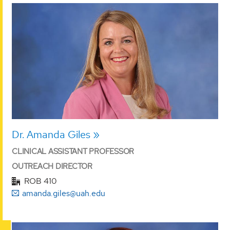
Dr. Amanda Giles
CLINICAL ASSISTANT PROFESSOR
OUTREACH DIRECTOR
ROB 410
amanda.giles@uah.edu