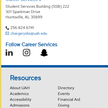
Student Services Building (SSB) 222
301 Sparkman Drive
Huntsville, AL 35899
256.824.6741
chargerjobs@uah.edu
Follow Career Services
Resources
About UAH
Directory
Academics
Events
Accessibility
Financial Aid
Admissions
Giving