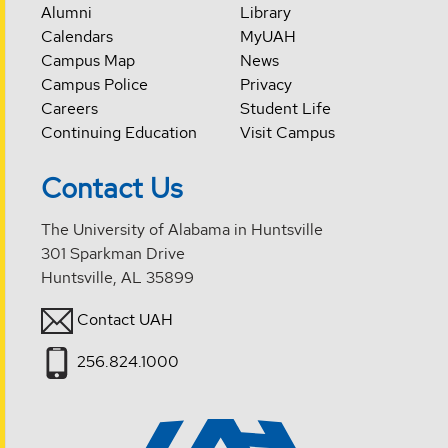
Alumni
Library
Calendars
MyUAH
Campus Map
News
Campus Police
Privacy
Careers
Student Life
Continuing Education
Visit Campus
Contact Us
The University of Alabama in Huntsville
301 Sparkman Drive
Huntsville, AL 35899
Contact UAH
256.824.1000