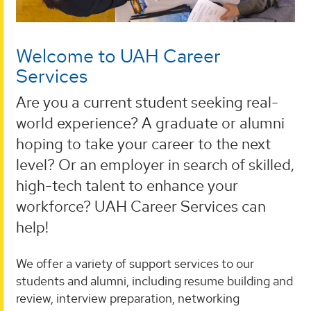
Welcome to UAH Career
Services
Are you a current student seeking real-
world experience? A graduate or alumni
hoping to take your career to the next
level? Or an employer in search of skilled,
high-tech talent to enhance your
workforce? UAH Career Services can
help!
We offer a variety of support services to our
students and alumni, including resume building and
review, interview preparation, networking