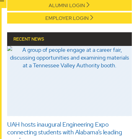
ALUMNI LOGIN
EMPLOYER LOGIN
RECENT NEWS
UAH hosts inaugural Engineering Expo
connecting students with Alabama’s leading