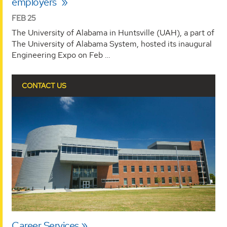
employers
FEB 25
The University of Alabama in Huntsville (UAH), a part of
The University of Alabama System, hosted its inaugural
Engineering Expo on Feb …
CONTACT US
Career Services