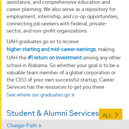
assistance, and comprehensive education and
career planning. We also serve as a repository for
employment, internship, and co-op opportunities,
connecting job seekers with federal, private-
sector, and non-profit organizations.
UAH graduates go on to receive
higher starting and mid-career earnings
, making
UAH the
#1 return on investment
among any other
school in Alabama. So whether your goal is to be a
valuable team member of a global corporation or
the CEO of your own successful startup, Career
Services has the resources to get you there.
See where our graduates go
Student & Alumni Services
ALL
Charger Path