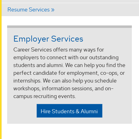
Resume Services
Employer Services
Career Services offers many ways for
employers to connect with our outstanding
students and alumni. We can help you find the
perfect candidate for employment, co-ops, or
internships. We can also help you schedule
workshops, information sessions, and on-
campus recruiting events.
Hire Students & Alumni