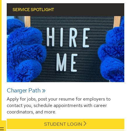
SERVICE SPOTLIGHT
Charger Path
Apply for jobs, post your resume for employers to
contact you, schedule appointments with career
coordinators, and more.
STUDENT LOGIN