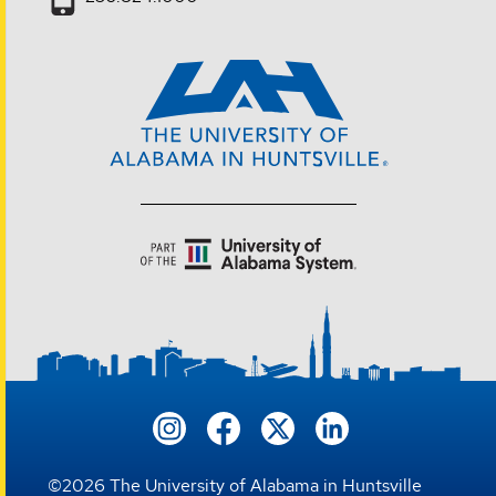
©
2026
The University of Alabama in Huntsville