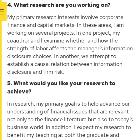
4. What research are you working on?
My primary research interests involve corporate
finance and capital markets. In these areas, I am
working on several projects. In one project, my
coauthor and I examine whether and how the
strength of labor affects the manager’s information
disclosure choices. In another, we attempt to
establish a causal relation between information
disclosure and firm risk.
5. What would you like your research to
achieve?
In research, my primary goal is to help advance our
understanding of financial issues that are relevant
not only to the finance literature but also to today’s
business world. In addition, I expect my research to
benefit my teaching at both the graduate and