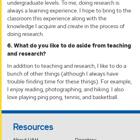
undergraduate levels. To me, doing research is
always a learning experience. I hope to bring to the
classroom this experience along with the
knowledge I acquire and create in the process of
doing research.
6. What do you like to do aside from teaching
and research?
In addition to teaching and research, I like to do a
bunch of other things (although I always have
trouble finding time for these things). For example,
I enjoy reading, photographing, and hiking. I also
love playing ping pong, tennis, and basketball.
Resources
About UAH
Directory