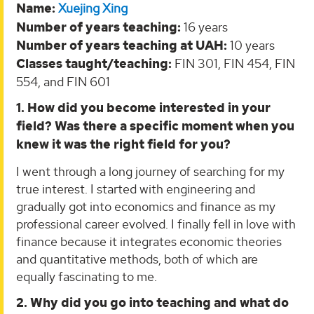
Name:
Xuejing Xing
Number of years teaching:
16 years
Number of years teaching at UAH:
10 years
Classes taught/teaching:
FIN 301, FIN 454, FIN
554, and FIN 601
1. How did you become interested in your
field? Was there a specific moment when you
knew it was the right field for you?
I went through a long journey of searching for my
true interest. I started with engineering and
gradually got into economics and finance as my
professional career evolved. I finally fell in love with
finance because it integrates economic theories
and quantitative methods, both of which are
equally fascinating to me.
2. Why did you go into teaching and what do