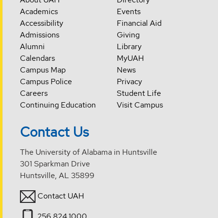
Academics
Events
Accessibility
Financial Aid
Admissions
Giving
Alumni
Library
Calendars
MyUAH
Campus Map
News
Campus Police
Privacy
Careers
Student Life
Continuing Education
Visit Campus
Contact Us
The University of Alabama in Huntsville
301 Sparkman Drive
Huntsville, AL 35899
Contact UAH
256.824.1000