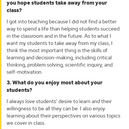
you hope students take away from your
class?
I got into teaching because I did not find a better
way to spend a life than helping students succeed
in the classroom and in the future. As to what I
want my students to take away from my class, I
think the most important thing is the skills of
learning and decision-making, including critical
thinking, problem solving, scientific inquiry, and
self-motivation.
3. What do you enjoy most about your
students?
I always love students’ desire to learn and their
willingness to be all they can be. I also enjoy
learning about their perspectives on various topics
we cover in class.