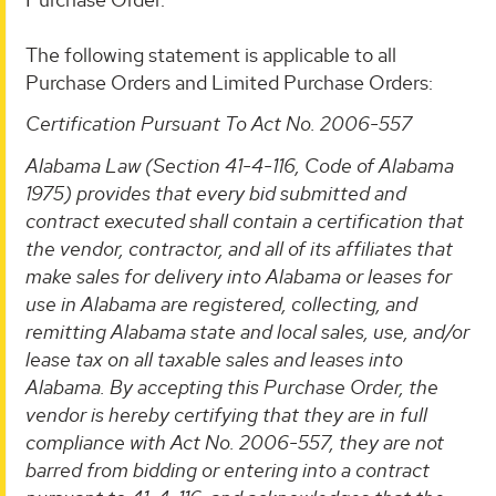
The following statement is applicable to all
Purchase Orders and Limited Purchase Orders:
Certification Pursuant To Act No. 2006-557
Alabama Law (Section 41-4-116, Code of Alabama
1975) provides that every bid submitted and
contract executed shall contain a certification that
the vendor, contractor, and all of its affiliates that
make sales for delivery into Alabama or leases for
use in Alabama are registered, collecting, and
remitting Alabama state and local sales, use, and/or
lease tax on all taxable sales and leases into
Alabama. By accepting this Purchase Order, the
vendor is hereby certifying that they are in full
compliance with Act No. 2006-557, they are not
barred from bidding or entering into a contract