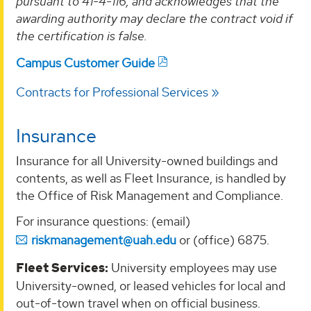
pursuant to 41-4-116, and acknowledges that the
awarding authority may declare the contract void if
the certification is false.
Campus Customer Guide
Contracts for Professional Services
Insurance
Insurance for all University-owned buildings and
contents, as well as Fleet Insurance, is handled by
the Office of Risk Management and Compliance.
For insurance questions: (email)
riskmanagement@uah.edu
or (office) 6875.
Fleet Services:
University employees may use
University-owned, or leased vehicles for local and
out-of-town travel when on official business.