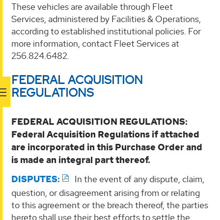
These vehicles are available through Fleet
Services, administered by Facilities & Operations,
according to established institutional policies. For
more information, contact Fleet Services at
256.824.6482.
FEDERAL ACQUISITION
REGULATIONS
FEDERAL ACQUISITION REGULATIONS:
Federal Acquisition Regulations if attached
are incorporated in this Purchase Order and
is made an integral part thereof.
DISPUTES:
In the event of any dispute, claim,
question, or disagreement arising from or relating
to this agreement or the breach thereof, the parties
hereto shall use their best efforts to settle the