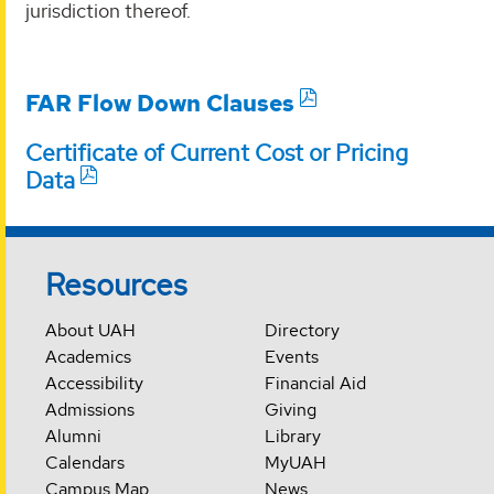
jurisdiction thereof.
FAR Flow Down Clauses
Certificate of Current Cost or Pricing
Data
Resources
About UAH
Directory
Academics
Events
Accessibility
Financial Aid
Admissions
Giving
Alumni
Library
Calendars
MyUAH
Campus Map
News