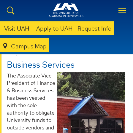
Visit UAH
Apply to UAH
Request Info
Campus Map
BUSINESS SERVICES
PROVIDED SERVICES
CONTRACT FOR PROFESSIONAL SERVICES
Business Services
The Associate Vice
President of Finance
& Business Services
has been vested
with the sole
authority to obligate
University funds to
outside vendors and