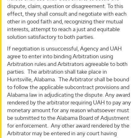
dispute, claim, question or disagreement. To this
effect, they shall consult and negotiate with each
other in good faith and, recognizing their mutual
interests, attempt to reach a just and equitable
solution satisfactory to both parties.
If negotiation is unsuccessful, Agency and UAH
agree to enter into binding Arbitration using
Arbitration rules and Arbitrators agreeable to both
parties. The arbitration shall take place in
Huntsville, Alabama. The Arbitrator shall be bound
to follow the applicable subcontract provisions and
Alabama law in adjudicating the dispute. Any award
rendered by the arbitrator requiring UAH to pay any
monetary amount for any reason whatsoever must
be submitted to the Alabama Board of Adjustment
for enforcement. Any other award rendered by the
Arbitrator may be entered in any court having