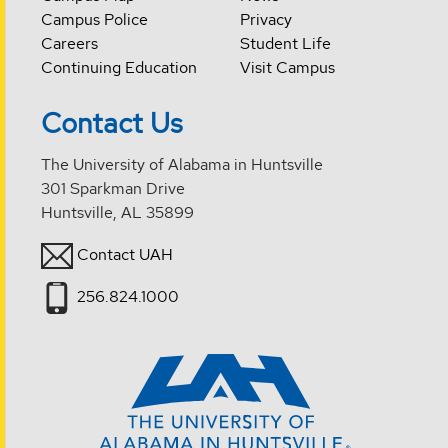
Campus Police
Privacy
Careers
Student Life
Continuing Education
Visit Campus
Contact Us
The University of Alabama in Huntsville
301 Sparkman Drive
Huntsville, AL 35899
Contact UAH
256.824.1000