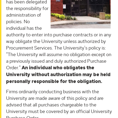
has been delegated
the responsibility for
administration of
policies. No
individual has the
authority to enter into purchase contracts or in any
way obligate the University unless authorized by
Procurement Services. The University's policy is:
"The University will assume no obligation except on
a previously issued and duly authorized Purchase
Order."
An individual who obligates the
University without authorization may be held
personally responsible for the obligation.
Firms ordinarily conducting business with the
University are made aware of this policy and are
advised that all purchases chargeable to the
University must be covered by an official University
Purchase Order.