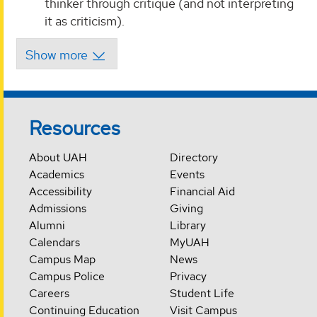
thinker through critique (and not interpreting
it as criticism).
Resources
About UAH
Directory
Academics
Events
Accessibility
Financial Aid
Admissions
Giving
Alumni
Library
Calendars
MyUAH
Campus Map
News
Campus Police
Privacy
Careers
Student Life
Continuing Education
Visit Campus