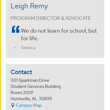
Leigh Remy
PROGRAM DIRECTOR & ADVOCATE
We do not learn for school, but
for life.
Seneca
Contact
301 Sparkman Drive
Student Services Building
Room 200F
Huntsville, AL 35899
Campus Map