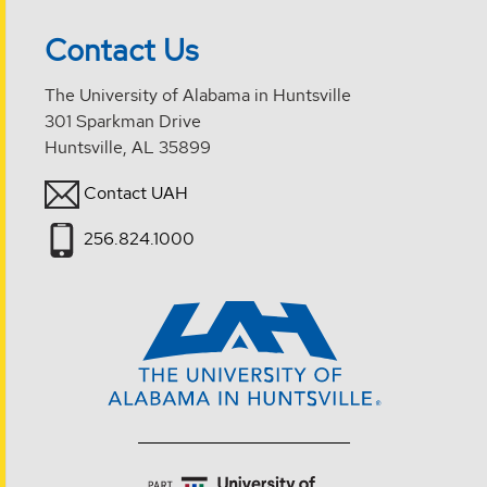
Contact Us
The University of Alabama in Huntsville
301 Sparkman Drive
Huntsville, AL 35899
Contact UAH
256.824.1000