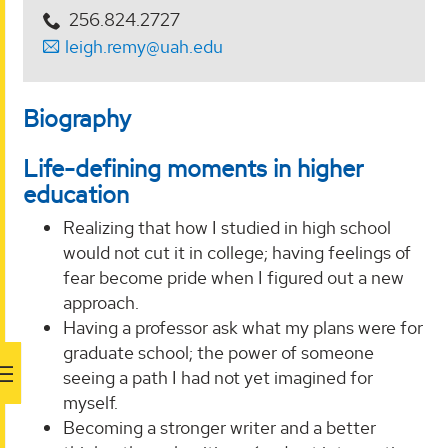
256.824.2727
leigh.remy@uah.edu
Biography
Life-defining moments in higher
education
Realizing that how I studied in high school
would not cut it in college; having feelings of
fear become pride when I figured out a new
approach.
Having a professor ask what my plans were for
graduate school; the power of someone
seeing a path I had not yet imagined for
myself.
Becoming a stronger writer and a better