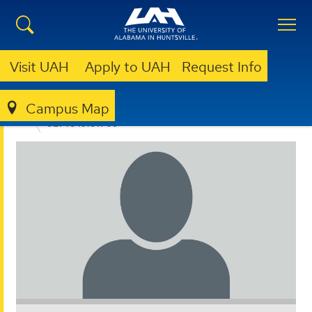
Visit UAH
Apply to UAH
Request Info
Campus Map
ACADEMIC SUCCESS ADVOCACY PROGRAM
GET TO KNOW US