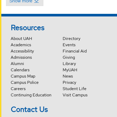
Resources
About UAH
Directory
Academics
Events
Accessibility
Financial Aid
Admissions
Giving
Alumni
Library
Calendars
MyUAH
Campus Map
News
Campus Police
Privacy
Careers
Student Life
Continuing Education
Visit Campus
Contact Us