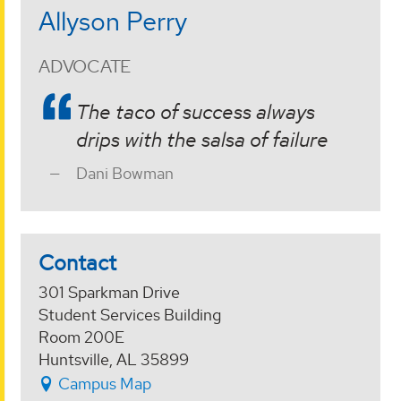
Allyson Perry
ADVOCATE
The taco of success always
drips with the salsa of failure
Dani Bowman
Contact
301 Sparkman Drive
Student Services Building
Room 200E
Huntsville, AL 35899
Campus Map