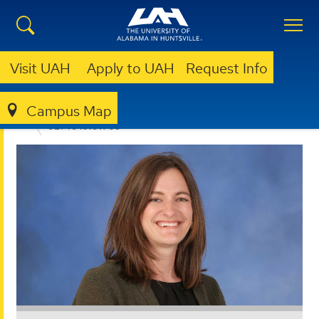
Visit UAH
Apply to UAH
Request Info
Campus Map
ACADEMIC SUCCESS ADVOCACY PROGRAM
GET TO KNOW US