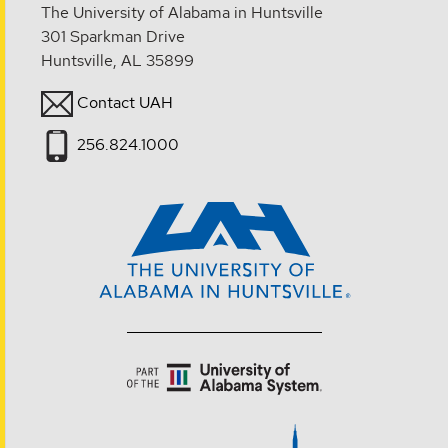
The University of Alabama in Huntsville
301 Sparkman Drive
Huntsville, AL 35899
Contact UAH
256.824.1000