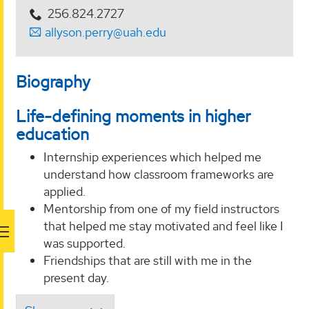
256.824.2727
allyson.perry@uah.edu
Biography
Life-defining moments in higher
education
Internship experiences which helped me
understand how classroom frameworks are
applied.
Mentorship from one of my field instructors
that helped me stay motivated and feel like I
was supported.
Friendships that are still with me in the
present day.