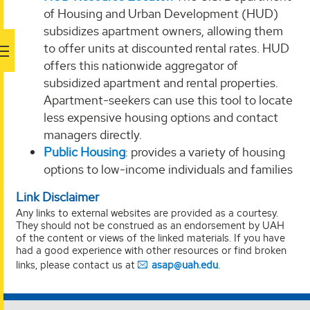
of Housing and Urban Development (HUD)
subsidizes apartment owners, allowing them
to offer units at discounted rental rates. HUD
offers this nationwide aggregator of
subsidized apartment and rental properties.
Apartment-seekers can use this tool to locate
less expensive housing options and contact
managers directly.
Public Housing
: provides a variety of housing
options to low-income individuals and families
Link Disclaimer
Any links to external websites are provided as a courtesy.
They should not be construed as an endorsement by UAH
of the content or views of the linked materials. If you have
had a good experience with other resources or find broken
links, please contact us at
asap@uah.edu
.