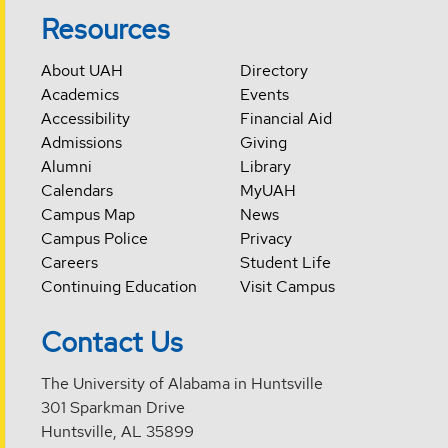
Resources
About UAH
Directory
Academics
Events
Accessibility
Financial Aid
Admissions
Giving
Alumni
Library
Calendars
MyUAH
Campus Map
News
Campus Police
Privacy
Careers
Student Life
Continuing Education
Visit Campus
Contact Us
The University of Alabama in Huntsville
301 Sparkman Drive
Huntsville, AL 35899