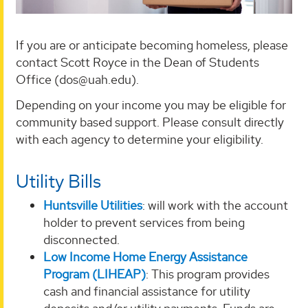
If you are or anticipate becoming homeless, please
contact Scott Royce in the Dean of Students
Office (dos@uah.edu).
Depending on your income you may be eligible for
community based support. Please consult directly
with each agency to determine your eligibility.
Utility Bills
Huntsville Utilities
: will work with the account
holder to prevent services from being
disconnected.
Low Income Home Energy Assistance
Program (LIHEAP)
: This program provides
cash and financial assistance for utility