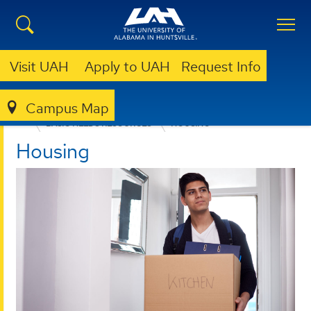
Visit UAH
Apply to UAH
Request Info
Campus Map
ACADEMIC SUCCESS ADVOCACY PROGRAM
BASIC NEEDS RESOURCES
HOUSING
Housing