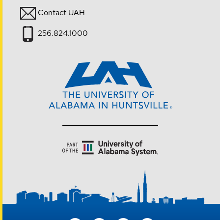
Contact UAH
256.824.1000