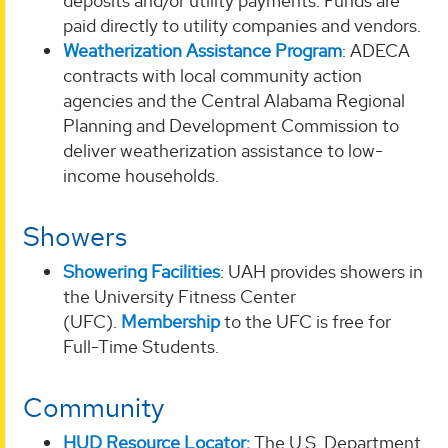
deposits and/or utility payments. Funds are
paid directly to utility companies and vendors.
Weatherization Assistance Program
: ADECA
contracts with local community action
agencies and the Central Alabama Regional
Planning and Development Commission to
deliver weatherization assistance to low-
income households.
Showers
Showering Facilities
: UAH provides showers in
the University Fitness Center
(UFC).
Membership
to the UFC is free for
Full-Time Students.
Community
HUD Resource Locator:
The U.S. Department