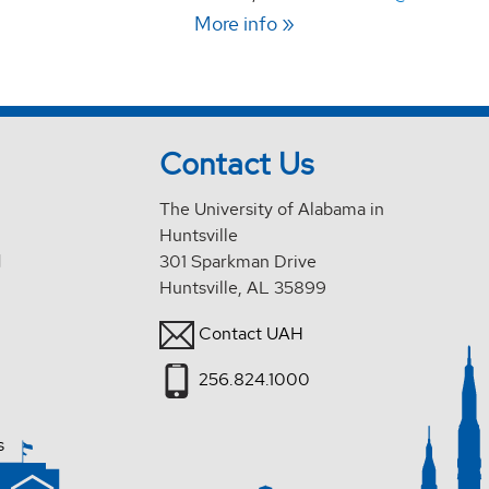
More info
Contact Us
The University of Alabama in
Huntsville
d
301 Sparkman Drive
Huntsville, AL 35899
Contact UAH
256.824.1000
s