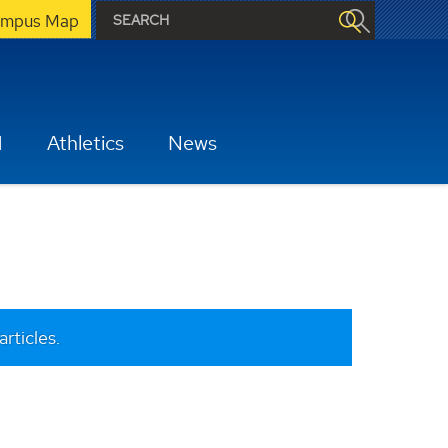
mpus Map
H
Athletics
News
articles.