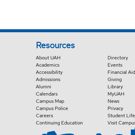
Resources
About UAH
Directory
Academics
Events
Accessibility
Financial Ai
Admissions
Giving
Alumni
Library
Calendars
MyUAH
Campus Map
News
Campus Police
Privacy
Careers
Student Life
Continuing Education
Visit Campu