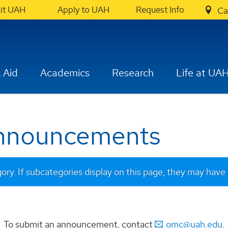
sit UAH
Apply to UAH
Request Info
Ca
 Aid
Academics
Research
Life at UA
Announcements
gory. If subcategories display on this page, they may have 
To submit an announcement, contact
omc@uah.edu
.