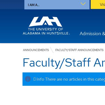
Vi
I AM A...
Admission &
ANNOUNCEMENTS
FACULTY/STAFF ANNOUNCEMENTS
Faculty/Staff 
Info
There are no articles in this cate