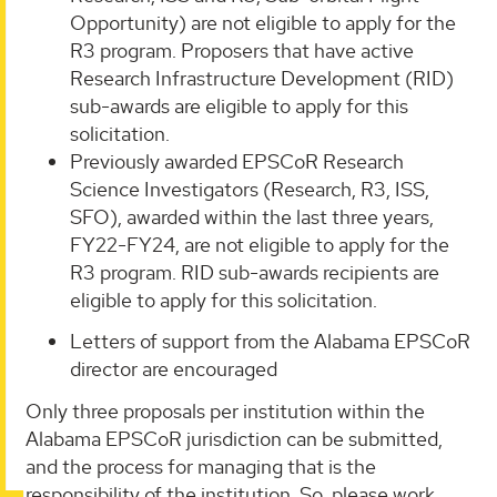
Opportunity) are not eligible to apply for the
R3 program. Proposers that have active
Research Infrastructure Development (RID)
sub-awards are eligible to apply for this
solicitation.
Previously awarded EPSCoR Research
Science Investigators (Research, R3, ISS,
SFO), awarded within the last three years,
FY22-FY24, are not eligible to apply for the
R3 program. RID sub-awards recipients are
eligible to apply for this solicitation.
Letters of support from the Alabama EPSCoR
director are encouraged
Only three proposals per institution within the
Alabama EPSCoR jurisdiction can be submitted,
and the process for managing that is the
responsibility of the institution. So, please work