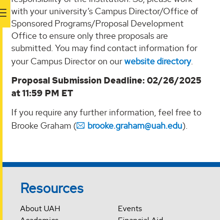
with your university’s Campus Director/Office of
Sponsored Programs/Proposal Development
Office to ensure only three proposals are
submitted. You may find contact information for
your Campus Director on our
website directory
.
Proposal Submission Deadline: 02/26/2025
at 11:59 PM ET
If you require any further information, feel free to
Brooke Graham (
brooke.graham@uah.edu
).
Resources
About UAH
Events