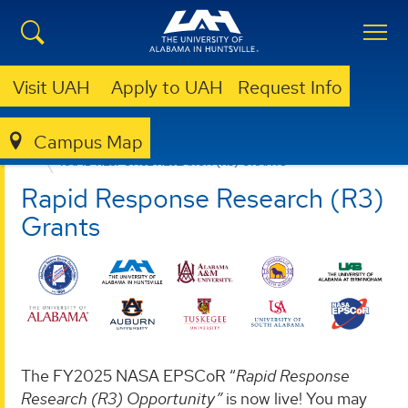
Visit UAH
Apply to UAH
Request Info
Campus Map
ALABAMA NASA EPSCOR
SOLICITATIONS
RAPID RESPONSE RESEARCH (R3) GRANTS
Rapid Response Research (R3)
Grants
The FY2025 NASA EPSCoR “
Rapid Response
Research (R3) Opportunity”
is now live! You may