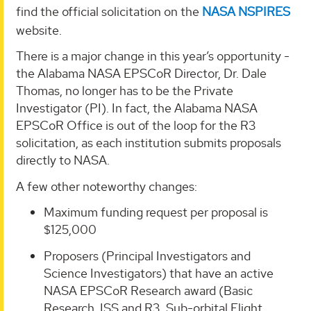
find the official solicitation on the
NASA NSPIRES
website.
There is a major change in this year’s opportunity -
the Alabama NASA EPSCoR Director, Dr. Dale
Thomas, no longer has to be the Private
Investigator (PI). In fact, the Alabama NASA
EPSCoR Office is out of the loop for the R3
solicitation, as each institution submits proposals
directly to NASA.
A few other noteworthy changes:
Maximum funding request per proposal is
$125,000
Proposers (Principal Investigators and
Science Investigators) that have an active
NASA EPSCoR Research award (Basic
Research, ISS and R3, Sub-orbital Flight