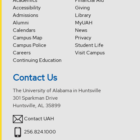
Academics
Financial Aid
Accessibility
Giving
Admissions
Library
Alumni
MyUAH
Calendars
News
Campus Map
Privacy
Campus Police
Student Life
Careers
Visit Campus
Continuing Education
Contact Us
The University of Alabama in Huntsville
301 Sparkman Drive
Huntsville, AL 35899
Contact UAH
256.824.1000