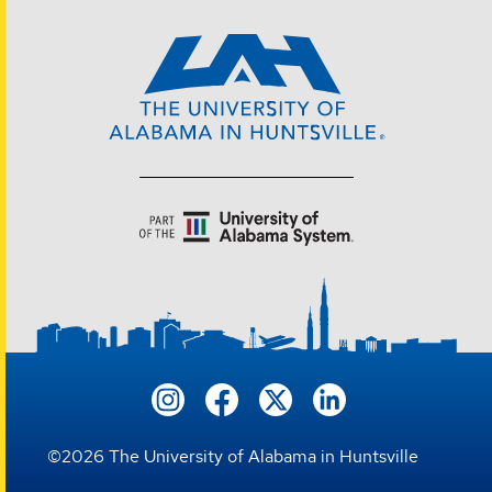
©
2026
The University of Alabama in Huntsville