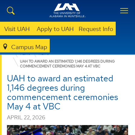
Visit UAH
Apply to UAH
Request Info
Campus Map
COLLEGE OF ARTS, HUMANITIES, & SOCIAL SCIENCES
NEWS
NEWS
UAH TO AWARD AN ESTIMATED 1,146 DEGREES DURING
COMMENCEMENT CEREMONIES MAY 4 AT VBC
UAH to award an estimated
1,146 degrees during
commencement ceremonies
May 4 at VBC
APRIL 22, 2026