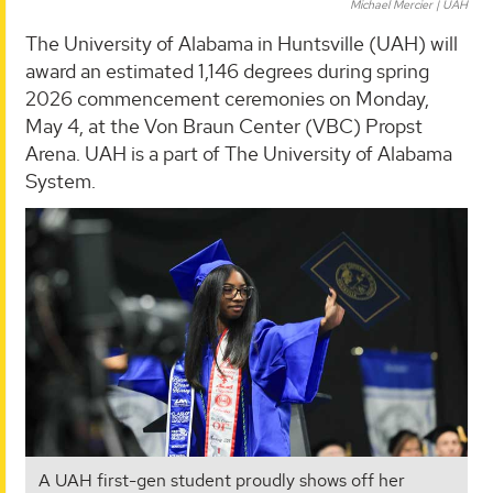
Michael Mercier | UAH
The University of Alabama in Huntsville (UAH) will
award an estimated 1,146 degrees during spring
2026 commencement ceremonies on Monday,
May 4, at the Von Braun Center (VBC) Propst
Arena. UAH is a part of The University of Alabama
System.
A UAH first-gen student proudly shows off her