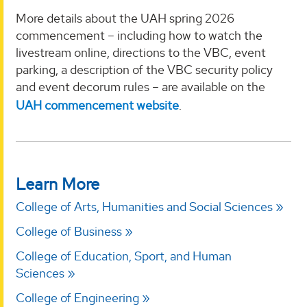
More details about the UAH spring 2026
commencement – including how to watch the
livestream online, directions to the VBC, event
parking, a description of the VBC security policy
and event decorum rules – are available on the
UAH commencement website
.
Learn More
College of Arts, Humanities and Social Sciences
College of Business
College of Education, Sport, and Human
Sciences
College of Engineering