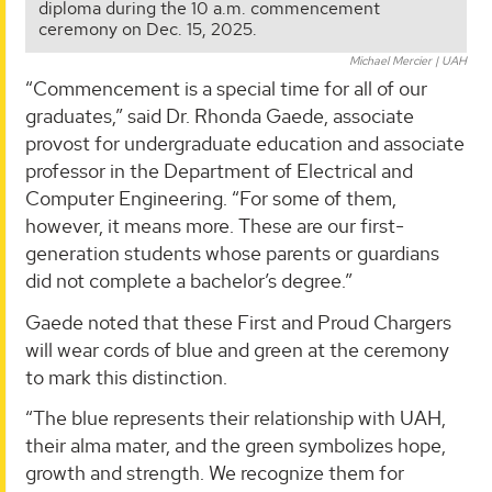
diploma during the 10 a.m. commencement
ceremony on Dec. 15, 2025.
Michael Mercier | UAH
“Commencement is a special time for all of our
graduates,” said Dr. Rhonda Gaede, associate
provost for undergraduate education and associate
professor in the Department of Electrical and
Computer Engineering. “For some of them,
however, it means more. These are our first-
generation students whose parents or guardians
did not complete a bachelor’s degree.”
Gaede noted that these First and Proud Chargers
will wear cords of blue and green at the ceremony
to mark this distinction.
“The blue represents their relationship with UAH,
their alma mater, and the green symbolizes hope,
growth and strength. We recognize them for