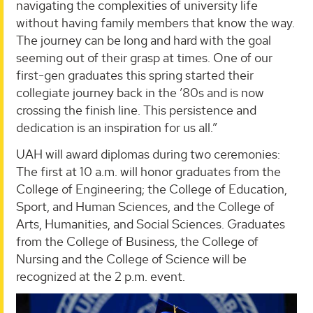
navigating the complexities of university life
without having family members that know the way.
The journey can be long and hard with the goal
seeming out of their grasp at times. One of our
first-gen graduates this spring started their
collegiate journey back in the ’80s and is now
crossing the finish line. This persistence and
dedication is an inspiration for us all.”
UAH will award diplomas during two ceremonies:
The first at 10 a.m. will honor graduates from the
College of Engineering; the College of Education,
Sport, and Human Sciences, and the College of
Arts, Humanities, and Social Sciences. Graduates
from the College of Business, the College of
Nursing and the College of Science will be
recognized at the 2 p.m. event.