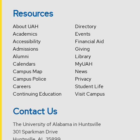
Resources
About UAH
Directory
Academics
Events
Accessibility
Financial Aid
Admissions
Giving
Alumni
Library
Calendars
MyUAH
Campus Map
News
Campus Police
Privacy
Careers
Student Life
Continuing Education
Visit Campus
Contact Us
The University of Alabama in Huntsville
301 Sparkman Drive
Huntsville, AL 35899