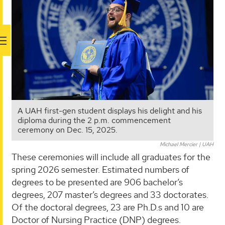
A UAH first-gen student displays his delight and his
diploma during the 2 p.m. commencement
ceremony on Dec. 15, 2025.
Michael Mercier | UAH
These ceremonies will include all graduates for the
spring 2026 semester. Estimated numbers of
degrees to be presented are 906 bachelor’s
degrees, 207 master’s degrees and 33 doctorates.
Of the doctoral degrees, 23 are Ph.D.s and 10 are
Doctor of Nursing Practice (DNP) degrees.