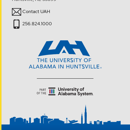
Contact UAH
256.824.1000