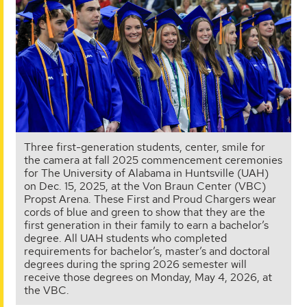
Three first-generation students, center, smile for
the camera at fall 2025 commencement ceremonies
for The University of Alabama in Huntsville (UAH)
on Dec. 15, 2025, at the Von Braun Center (VBC)
Propst Arena. These First and Proud Chargers wear
cords of blue and green to show that they are the
first generation in their family to earn a bachelor’s
degree. All UAH students who completed
requirements for bachelor’s, master’s and doctoral
degrees during the spring 2026 semester will
receive those degrees on Monday, May 4, 2026, at
the VBC.