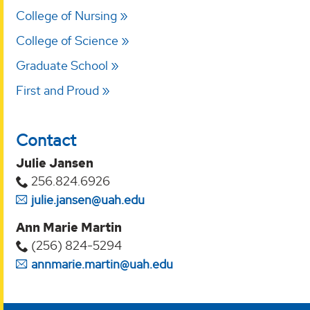
College of Nursing
College of Science
Graduate School
First and Proud
Contact
Julie Jansen
256.824.6926
julie.jansen@uah.edu
Ann Marie Martin
(256) 824-5294‬
annmarie.martin@uah.edu