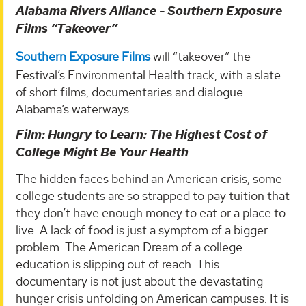
Alabama Rivers Alliance - Southern Exposure
Films “Takeover”
Southern Exposure Films
will “takeover” the
Festival’s Environmental Health track, with a slate
of short films, documentaries and dialogue
Alabama’s waterways
Film: Hungry to Learn: The Highest Cost of
College Might Be Your Health
The hidden faces behind an American crisis, some
college students are so strapped to pay tuition that
they don’t have enough money to eat or a place to
live. A lack of food is just a symptom of a bigger
problem. The American Dream of a college
education is slipping out of reach. This
documentary is not just about the devastating
hunger crisis unfolding on American campuses. It is