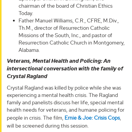
chairman of the board of Christian Ethics
Today.
Father Manuel Williams, C.R., CFRE, M.Div.,
Th.M., director of Resurrection Catholic
Missions of the South, Inc., and pastor of
Resurrection Catholic Church in Montgomery,
Alabama.
Veterans, Mental Health and Policing: An
intersectional conversation with the family of
Crystal Ragland
Crystal Ragland was killed by police while she was
experiencing a mental health crisis. The Ragland
family and panelists discuss her life, special mental
health needs for veterans, and humane policing for
people in crisis. The film,
Ernie & Joe: Crisis Cops
,
will be screened during this session.