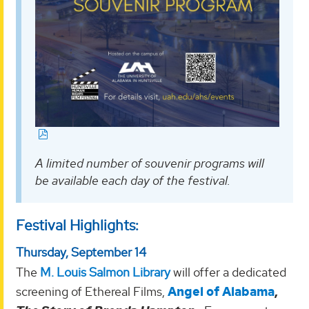
A limited number of souvenir programs will
be available each day of the festival.
Festival Highlights:
Thursday, September 14
The
M. Louis Salmon Library
will offer a dedicated
screening of Ethereal Films,
Angel of Alabama
,