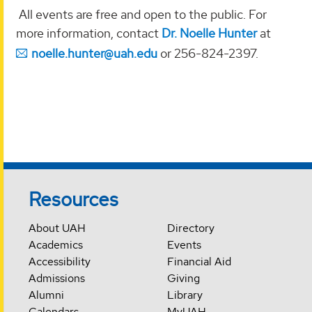
All events are free and open to the public. For
more information, contact
Dr. Noelle Hunter
at
noelle.hunter@uah.edu
or 256-824-2397.
Resources
About UAH
Directory
Academics
Events
Accessibility
Financial Aid
Admissions
Giving
Alumni
Library
Calendars
MyUAH