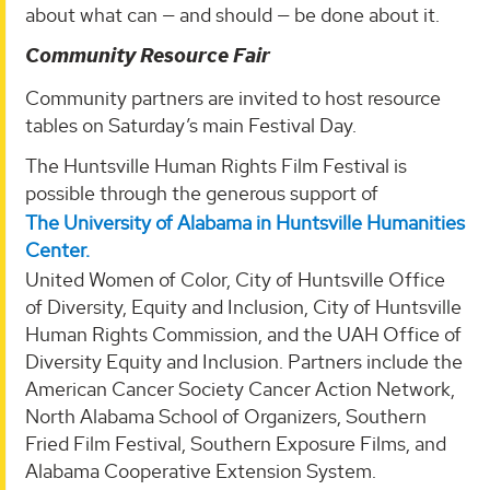
about what can — and should — be done about it.
Community Resource Fair
Community partners are invited to host resource
tables on Saturday’s main Festival Day.
The Huntsville Human Rights Film Festival is
possible through the generous support of
The University of Alabama in Huntsville Humanities
Center.
United Women of Color, City of Huntsville Office
of Diversity, Equity and Inclusion, City of Huntsville
Human Rights Commission, and the UAH Office of
Diversity Equity and Inclusion. Partners include the
American Cancer Society Cancer Action Network,
North Alabama School of Organizers, Southern
Fried Film Festival, Southern Exposure Films, and
Alabama Cooperative Extension System.