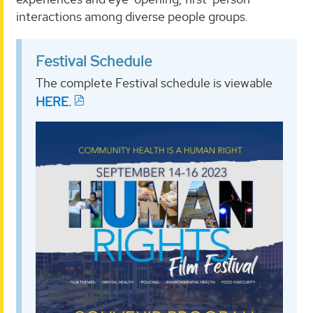
interactions among diverse people groups.
Festival Schedule
The complete Festival schedule is viewable
HERE.