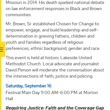
Missouri in 2014. His death sparked national debate
on law enforcement responses in Black and Brown
communities.
Mr. Brown, Sr. established Chosen for Change to
empower, engage, and build leadership and self-
determination in grieving fathers, children and
youth and families regardless of religious
preferences, ethnic background, gender and race.
This event is held at historic Lakeside United
Methodist Church. Local advocate and journalist
David Person will moderate the conversation about
the intersections of faith, justice and policing.
Saturday, September 16
Festival Main Day 9:00 AM-6:00 PM at Morton
Hall
Requiring Justice: Faith and the Coverage Gap