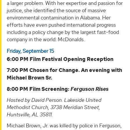
a larger problem. With her expertise and passion for
justice, she identified the source of massive
environmental contamination in Alabama. Her
efforts have even pushed international progress
including a policy change by the largest fast-food
company in the world: McDonalds.
Friday, September 15
6:00 PM Film Festival Opening Reception
7:00 PM Chosen for Change. An evening with
Michael Brown Sr.
8:00 PM Film Screening:
Ferguson Rises
Hosted by David Person. Lakeside United
Methodist Church, 3738 Meridian Street,
Huntsville, AL 35811.
Michael Brown, Jr. was killed by police in Ferguson,