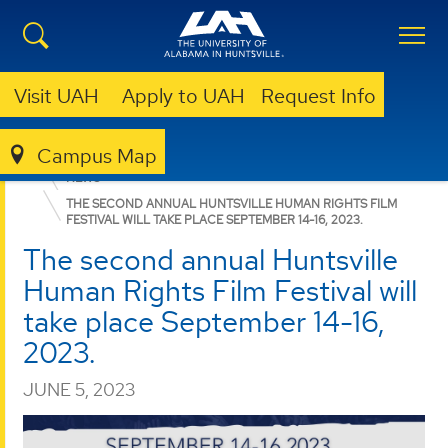
Visit UAH
Apply to UAH
Request Info
Campus Map
COLLEGE OF ARTS, HUMANITIES, & SOCIAL SCIENCES
NEWS
THE SECOND ANNUAL HUNTSVILLE HUMAN RIGHTS FILM
FESTIVAL WILL TAKE PLACE SEPTEMBER 14-16, 2023.
The second annual Huntsville
Human Rights Film Festival will
take place September 14-16,
2023.
JUNE 5, 2023