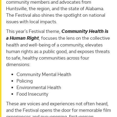
community members and advocates from
Huntsville, the region, and the state of Alabama.
The Festival also shines the spotlight on national
issues with local impacts.
This year's Festival theme,
Community Health is
a Human Right
, focuses the lens on the collective
health and well-being of a community, elevates
human rights as a public good, and exposes threats
to safe, healthy communities across four
dimensions:
Community Mental Health
Policing
Environmental Health
Food Insecurity
These are voices and experiences not often heard,
and the Festival opens the door for memorable film
experiences and eye-opening, first-person