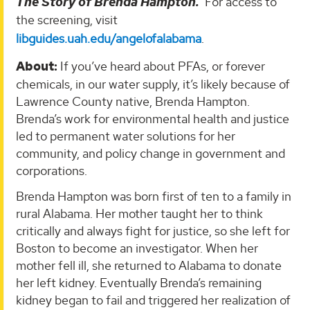
The Story of Brenda Hampton.
For access to
the screening, visit
libguides.uah.edu/angelofalabama
.
About:
If you’ve heard about PFAs, or forever
chemicals, in our water supply, it’s likely because of
Lawrence County native, Brenda Hampton.
Brenda’s work for environmental health and justice
led to permanent water solutions for her
community, and policy change in government and
corporations.
Brenda Hampton was born first of ten to a family in
rural Alabama. Her mother taught her to think
critically and always fight for justice, so she left for
Boston to become an investigator. When her
mother fell ill, she returned to Alabama to donate
her left kidney. Eventually Brenda’s remaining
kidney began to fail and triggered her realization of