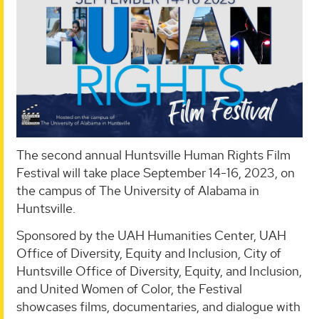
The second annual Huntsville Human Rights Film
Festival will take place September 14-16, 2023, on
the campus of The University of Alabama in
Huntsville.
Sponsored by the UAH Humanities Center, UAH
Office of Diversity, Equity and Inclusion, City of
Huntsville Office of Diversity, Equity, and Inclusion,
and United Women of Color, the Festival
showcases films, documentaries, and dialogue with