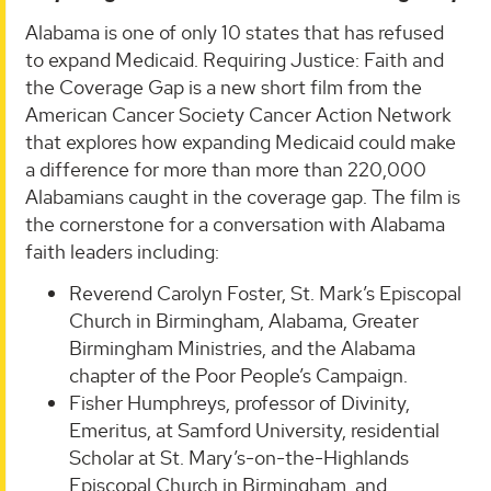
Alabama is one of only 10 states that has refused
to expand Medicaid. Requiring Justice: Faith and
the Coverage Gap is a new short film from the
American Cancer Society Cancer Action Network
that explores how expanding Medicaid could make
a difference for more than more than 220,000
Alabamians caught in the coverage gap. The film is
the cornerstone for a conversation with Alabama
faith leaders including:
Reverend Carolyn Foster, St. Mark’s Episcopal
Church in Birmingham, Alabama, Greater
Birmingham Ministries, and the Alabama
chapter of the Poor People’s Campaign.
Fisher Humphreys, professor of Divinity,
Emeritus, at Samford University, residential
Scholar at St. Mary’s-on-the-Highlands
Episcopal Church in Birmingham, and