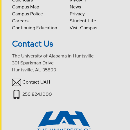
Campus Map
News
Campus Police
Privacy
Careers
Student Life
Continuing Education
Visit Campus
Contact Us
The University of Alabama in Huntsville
301 Sparkman Drive
Huntsville, AL 35899
Contact UAH
256.824.1000