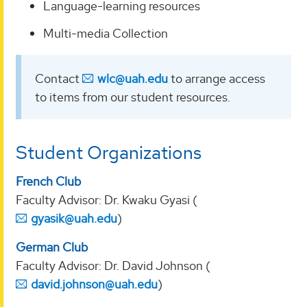
Language-learning resources
Multi-media Collection
Contact
wlc@uah.edu
to arrange access
to items from our student resources.
Student Organizations
French Club
Faculty Advisor: Dr. Kwaku Gyasi (
gyasik@uah.edu
)
German Club
Faculty Advisor: Dr. David Johnson (
david.johnson@uah.edu
)