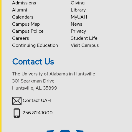
Admissions
Giving
Alumni
Library
Calendars
MyUAH
Campus Map
News
Campus Police
Privacy
Careers
Student Life
Continuing Education
Visit Campus
Contact Us
The University of Alabama in Huntsville
301 Sparkman Drive
Huntsville, AL 35899
Contact UAH
256.824.1000