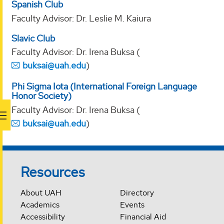
Spanish Club
Faculty Advisor: Dr. Leslie M. Kaiura
Slavic Club
Faculty Advisor: Dr. Irena Buksa (
buksai@uah.edu
)
Phi Sigma Iota (International Foreign Language
Honor Society)
Faculty Advisor: Dr. Irena Buksa (
buksai@uah.edu
)
Resources
About UAH
Directory
Academics
Events
Accessibility
Financial Aid