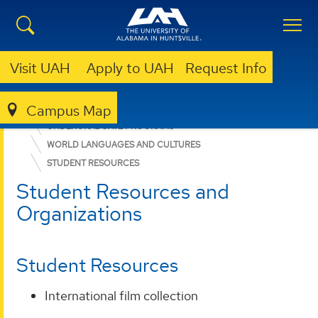
Visit UAH
Apply to UAH
Request Info
Campus Map
COLLEGE OF ARTS, HUMANITIES, & SOCIAL SCIENCES
UNDERGRADUATE PROGRAMS
WORLD LANGUAGES AND CULTURES
STUDENT RESOURCES
Student Resources and
Organizations
Student Resources
International film collection