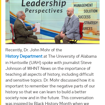
Recently, Dr. John Mohr of the
History Department
at The University of Alabama
in Huntsville (UAH) spoke with journalist Steve
Johnson of WHNT News on the importance of
teaching all aspects of history, including difficult
and sensitive topics. Dr. Mohr discussed how it is
important to remember the negative parts of our
history so that we can learn to build a better
society now and in the future. This conversation
was inspired by Black History Month when we