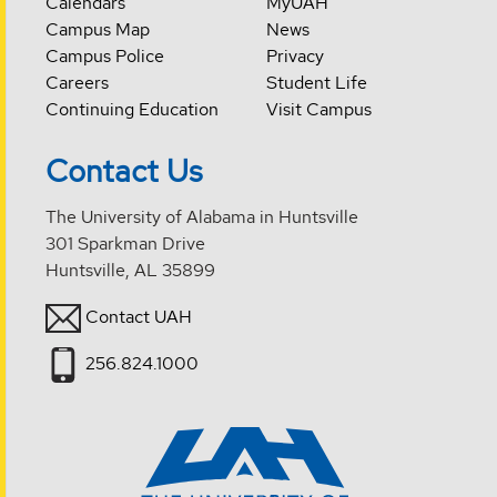
Calendars
MyUAH
Campus Map
News
Campus Police
Privacy
Careers
Student Life
Continuing Education
Visit Campus
Contact Us
The University of Alabama in Huntsville
301 Sparkman Drive
Huntsville, AL 35899
Contact UAH
256.824.1000