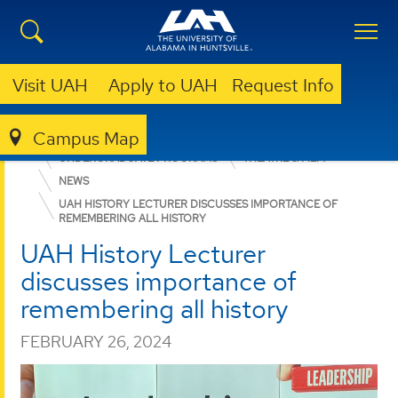
Visit UAH
Apply to UAH
Request Info
Campus Map
COLLEGE OF ARTS, HUMANITIES, & SOCIAL SCIENCES
UNDERGRADUATE PROGRAMS
THEATRE & FILM
NEWS
UAH HISTORY LECTURER DISCUSSES IMPORTANCE OF
REMEMBERING ALL HISTORY
UAH History Lecturer
discusses importance of
remembering all history
FEBRUARY 26, 2024