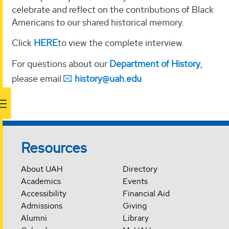
celebrate and reflect on the contributions of Black
Americans to our shared historical memory.
Click
HERE
to view the complete interview.
For questions about our
Department of History
,
please email
history@uah.edu
Resources
About UAH
Directory
Academics
Events
Accessibility
Financial Aid
Admissions
Giving
Alumni
Library