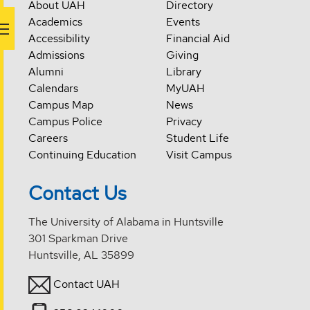
About UAH
Directory
Academics
Events
Accessibility
Financial Aid
Admissions
Giving
Alumni
Library
Calendars
MyUAH
Campus Map
News
Campus Police
Privacy
Careers
Student Life
Continuing Education
Visit Campus
Contact Us
The University of Alabama in Huntsville
301 Sparkman Drive
Huntsville, AL 35899
Contact UAH