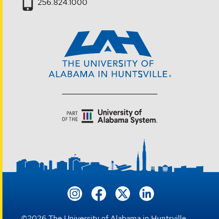
256.824.1000
©
2026
The University of Alabama in Huntsville