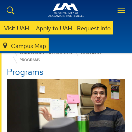
Visit UAH
Apply to UAH
Request Info
Campus Map
COLLEGE OF ARTS, HUMANITIES, & SOCIAL SCIENCES
UNDERGRADUATE PROGRAMS
SOCIOLOGY
PROGRAMS
Programs