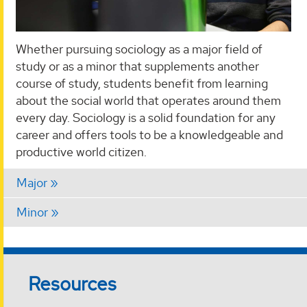
Whether pursuing sociology as a major field of
study or as a minor that supplements another
course of study, students benefit from learning
about the social world that operates around them
every day. Sociology is a solid foundation for any
career and offers tools to be a knowledgeable and
productive world citizen.
Major
Minor
Resources