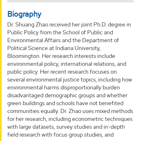
Biography
Dr. Shuang Zhao received her joint Ph.D. degree in
Public Policy from the School of Public and
Environmental Affairs and the Department of
Political Science at Indiana University,
Bloomington. Her research interests include
environmental policy, international relations, and
public policy. Her recent research focuses on
several environmental justice topics, including how
environmental harms disproportionally burden
disadvantaged demographic groups and whether
green buildings and schools have not benefited
communities equally. Dr. Zhao uses mixed methods
for her research, including econometric techniques
with large datasets, survey studies and in-depth
field research with focus group studies, and