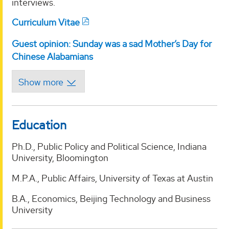
interviews.
Curriculum Vitae
Guest opinion: Sunday was a sad Mother’s Day for
Chinese Alabamians
Education
Ph.D., Public Policy and Political Science, Indiana
University, Bloomington
M.P.A., Public Affairs, University of Texas at Austin
B.A., Economics, Beijing Technology and Business
University