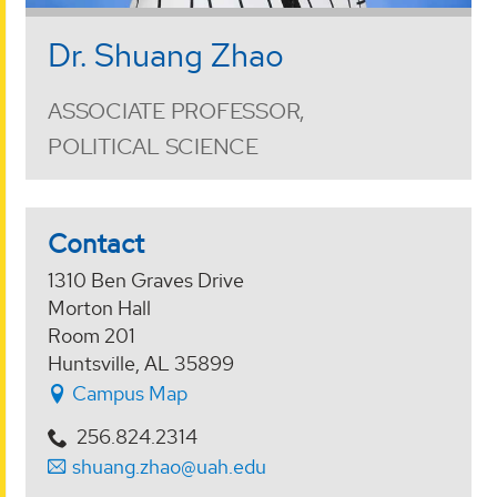
Dr. Shuang Zhao
ASSOCIATE PROFESSOR,
POLITICAL SCIENCE
Contact
1310 Ben Graves Drive
Morton Hall
Room 201
Huntsville, AL 35899
Campus Map
256.824.2314
shuang.zhao@uah.edu