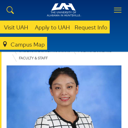
Visit UAH
Apply to UAH
Request Info
Campus Map
COLLEGE OF ARTS, HUMANITIES, & SOCIAL SCIENCES
UNDERGRADUATE PROGRAMS
POLITICAL SCIENCE
FACULTY & STAFF