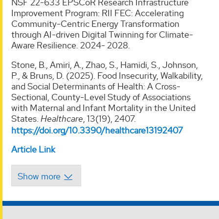
NSF 22-633 EPSCoR Research Infrastructure
Improvement Program: RII FEC: Accelerating
Community-Centric Energy Transformation
through AI-driven Digital Twinning for Climate-
Aware Resilience. 2024- 2028.
Stone, B., Amiri, A., Zhao, S., Hamidi, S., Johnson,
P., & Bruns, D. (2025). Food Insecurity, Walkability,
and Social Determinants of Health: A Cross-
Sectional, County-Level Study of Associations
with Maternal and Infant Mortality in the United
States.
Healthcare
, 13(19), 2407.
https://doi.org/10.3390/healthcare13192407
Article Link