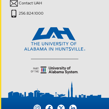
Contact UAH
256.824.1000