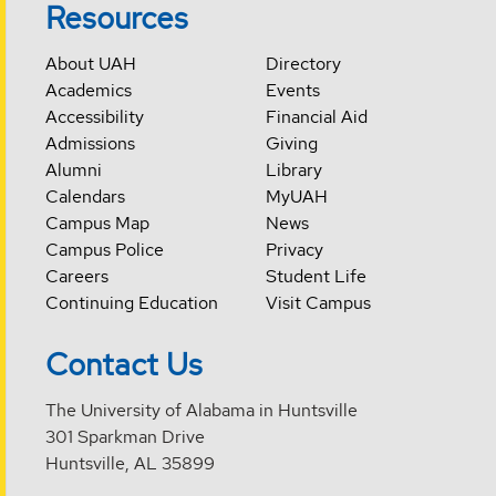
Resources
About UAH
Directory
Academics
Events
Accessibility
Financial Aid
Admissions
Giving
Alumni
Library
Calendars
MyUAH
Campus Map
News
Campus Police
Privacy
Careers
Student Life
Continuing Education
Visit Campus
Contact Us
The University of Alabama in Huntsville
301 Sparkman Drive
Huntsville, AL 35899