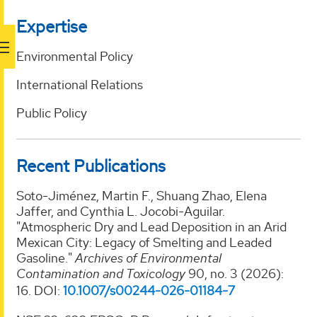
Expertise
Environmental Policy
International Relations
Public Policy
Recent Publications
Soto-Jiménez, Martin F., Shuang Zhao, Elena
Jaffer, and Cynthia L. Jocobi-Aguilar.
"Atmospheric Dry and Lead Deposition in an Arid
Mexican City: Legacy of Smelting and Leaded
Gasoline."
Archives of Environmental
Contamination and Toxicology
90, no. 3 (2026):
16. DOI:
10.1007/s00244-026-01184-
7