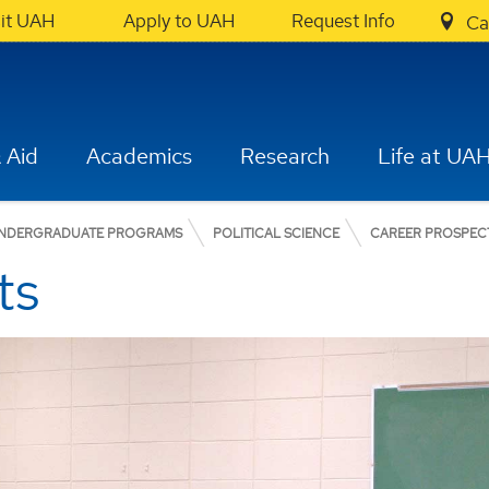
sit UAH
Apply to UAH
Request Info
Ca
 Aid
Academics
Research
Life at UA
NDERGRADUATE PROGRAMS
POLITICAL SCIENCE
CAREER PROSPEC
ts