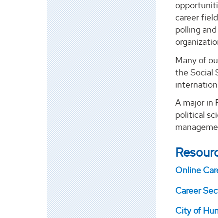
opportunit
career fiel
polling an
organizati
Many of ou
the Social 
internation
A major in 
political sc
management
Resour
Online Car
Career Sect
City of Hu