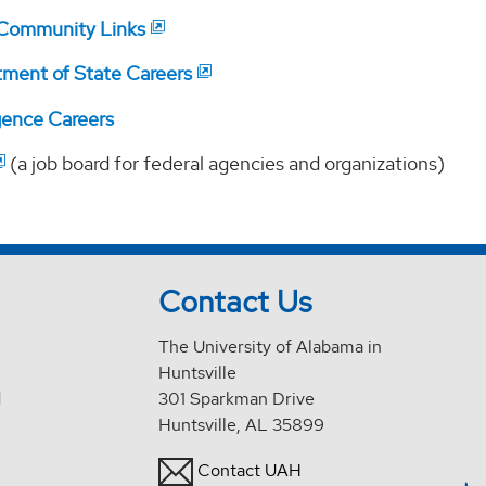
 Community Links
tment of State Careers
igence Careers
(a job board for federal agencies and organizations)
Contact Us
The University of Alabama in
Huntsville
d
301 Sparkman Drive
Huntsville, AL 35899
Contact UAH