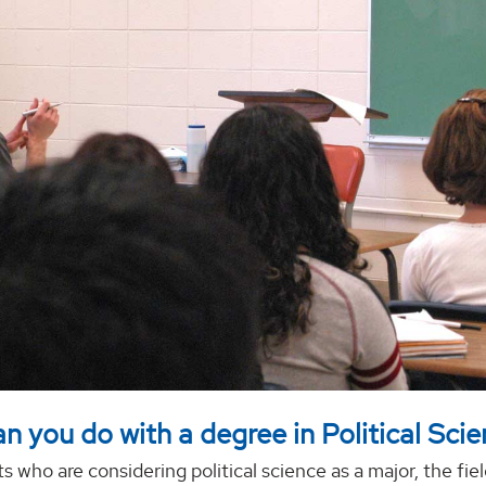
n you do with a degree in Political Sci
s who are considering political science as a major, the fiel