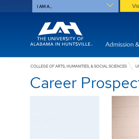
Vi
I AM A...
Admission &
COLLEGE OF ARTS, HUMANITIES, & SOCIAL SCIENCES
U
Career Prospec
Political Science
Programs
Faculty & Staff