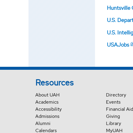
Huntsville
U.S. Depar
U.S. Intell
USAJobs
Resources
About UAH
Directory
Academics
Events
Accessibility
Financial Ai
Admissions
Giving
Alumni
Library
Calendars
MyUAH