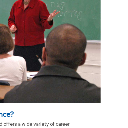
ence?
d offers a wide variety of career