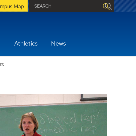
mpus Map
H
Athletics
News
TS