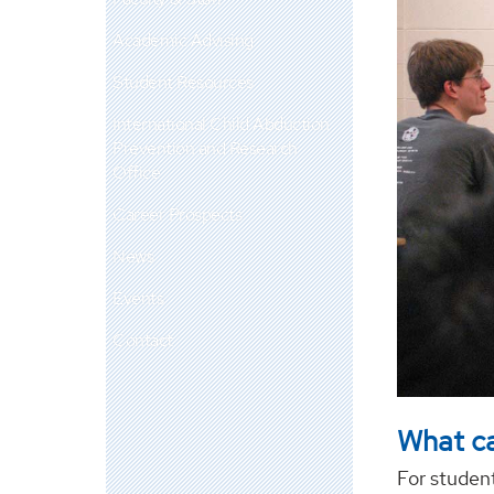
Academic Advising
Student Resources
International Child Abduction
Prevention and Research
Office
Career Prospects
News
Events
Contact
What ca
For student