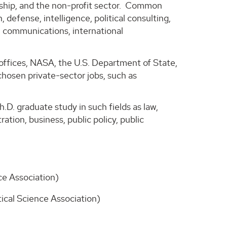
urship, and the non-profit sector. Common
 defense, intelligence, political consulting,
 communications, international
offices, NASA, the U.S. Department of State,
chosen private-sector jobs, such as
.D. graduate study in such fields as law,
tration, business, public policy, public
ce Association)
tical Science Association)