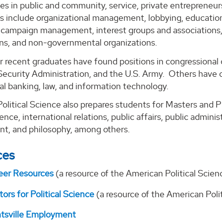
ies in public and community, service, private entreprene
ds include organizational management, lobbying, education,
d campaign management, interest groups and associations,
ons, and non-governmental organizations.
r recent graduates have found positions in congressional 
Security Administration, and the U.S. Army. Others have 
al banking, law, and information technology.
Political Science also prepares students for Masters and Ph
ience, international relations, public affairs, public adminis
, and philosophy, among others.
ces
eer Resources
(a resource of the American Political Scien
ors for Political Science
(a resource of the American Poli
ntsville Employment