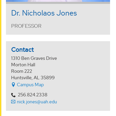
Dr. Nicholaos Jones
PROFESSOR
Contact
1310 Ben Graves Drive
Morton Hall
Room 222
Huntsville, AL 35899
Campus Map
256.824.2338
nick.jones@uah.edu