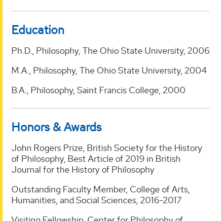
Education
Ph.D., Philosophy, The Ohio State University, 2006
M.A., Philosophy, The Ohio State University, 2004
B.A., Philosophy, Saint Francis College, 2000
Honors & Awards
John Rogers Prize, British Society for the History
of Philosophy, Best Article of 2019 in British
Journal for the History of Philosophy
Outstanding Faculty Member, College of Arts,
Humanities, and Social Sciences, 2016-2017
Visiting Fellowship, Center for Philosophy of