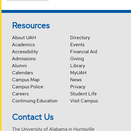
Resources
About UAH
Directory
Academics
Events
Accessibility
Financial Aid
Admissions
Giving
Alumni
Library
Calendars
MyUAH
Campus Map
News
Campus Police
Privacy
Careers
Student Life
Continuing Education
Visit Campus
Contact Us
The University of Alabama in Huntsville