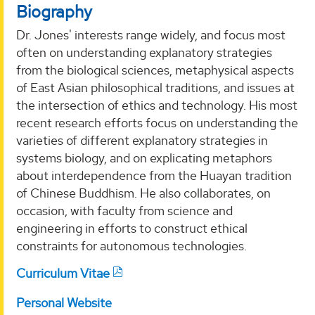
Biography
Dr. Jones' interests range widely, and focus most
often on understanding explanatory strategies
from the biological sciences, metaphysical aspects
of East Asian philosophical traditions, and issues at
the intersection of ethics and technology. His most
recent research efforts focus on understanding the
varieties of different explanatory strategies in
systems biology, and on explicating metaphors
about interdependence from the Huayan tradition
of Chinese Buddhism. He also collaborates, on
occasion, with faculty from science and
engineering in efforts to construct ethical
constraints for autonomous technologies.
Curriculum Vitae
Personal Website