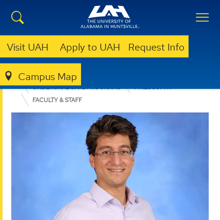
Visit UAH
Apply to UAH
Request Info
Campus Map
COLLEGE OF ARTS, HUMANITIES, & SOCIAL SCIENCES
UNDERGRADUATE PROGRAMS
PHILOSOPHY
FACULTY & STAFF