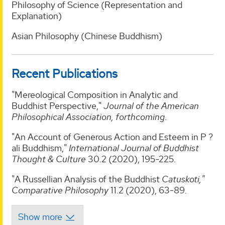
Philosophy of Science (Representation and
Explanation)
Asian Philosophy (Chinese Buddhism)
Recent Publications
"Mereological Composition in Analytic and
Buddhist Perspective,"
Journal of the American
Philosophical Association, forthcoming
.
"An Account of Generous Action and Esteem in P ?
ali Buddhism,"
International Journal of Buddhist
Thought & Culture
30.2 (2020), 195-225.
"A Russellian Analysis of the Buddhist
Catuskoti,"
Comparative Philosophy
11.2 (2020), 63-89.