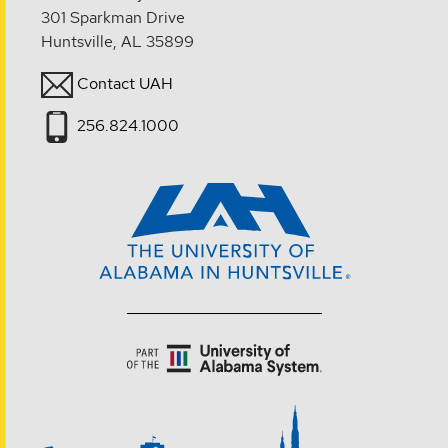
301 Sparkman Drive
Huntsville, AL 35899
Contact UAH
256.824.1000