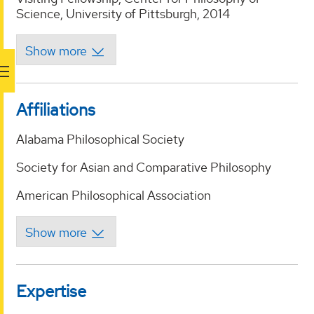
Science, University of Pittsburgh, 2014
Affiliations
Alabama Philosophical Society
Society for Asian and Comparative Philosophy
American Philosophical Association
Expertise