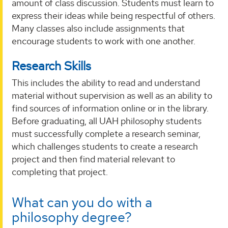
amount of class discussion. Students must learn to
express their ideas while being respectful of others.
Many classes also include assignments that
encourage students to work with one another.
Research Skills
This includes the ability to read and understand
material without supervision as well as an ability to
find sources of information online or in the library.
Before graduating, all UAH philosophy students
must successfully complete a research seminar,
which challenges students to create a research
project and then find material relevant to
completing that project.
What can you do with a
philosophy degree?