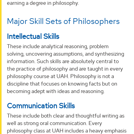
earning a degree in philosophy.
Major Skill Sets of Philosophers
Intellectual Skills
These include analytical reasoning, problem
solving, uncovering assumptions, and synthesizing
information. Such skills are absolutely central to
the practice of philosophy and are taught in every
philosophy course at UAH. Philosophy is not a
discipline that focuses on knowing facts but on
becoming adept with ideas and reasoning.
Communication Skills
These include both clear and thoughtful writing as
well as strong oral communication. Every
philosophy class at UAH includes a heavy emphasis