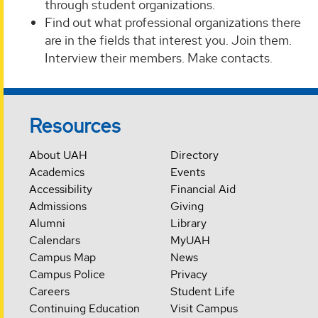
through student organizations.
Find out what professional organizations there
are in the fields that interest you. Join them.
Interview their members. Make contacts.
Resources
About UAH
Directory
Academics
Events
Accessibility
Financial Aid
Admissions
Giving
Alumni
Library
Calendars
MyUAH
Campus Map
News
Campus Police
Privacy
Careers
Student Life
Continuing Education
Visit Campus