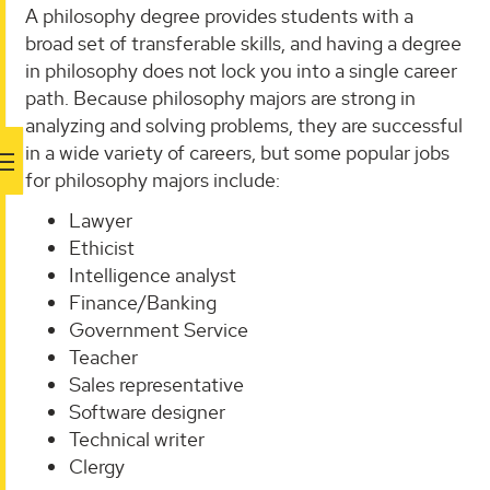
A philosophy degree provides students with a
broad set of transferable skills, and having a degree
in philosophy does not lock you into a single career
path. Because philosophy majors are strong in
analyzing and solving problems, they are successful
in a wide variety of careers, but some popular jobs
for philosophy majors include:
Lawyer
Ethicist
Intelligence analyst
Finance/Banking
Government Service
Teacher
Sales representative
Software designer
Technical writer
Clergy