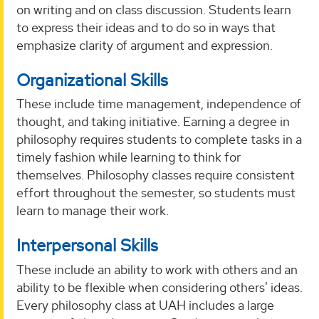
on writing and on class discussion. Students learn
to express their ideas and to do so in ways that
emphasize clarity of argument and expression.
Organizational Skills
These include time management, independence of
thought, and taking initiative. Earning a degree in
philosophy requires students to complete tasks in a
timely fashion while learning to think for
themselves. Philosophy classes require consistent
effort throughout the semester, so students must
learn to manage their work.
Interpersonal Skills
These include an ability to work with others and an
ability to be flexible when considering others' ideas.
Every philosophy class at UAH includes a large