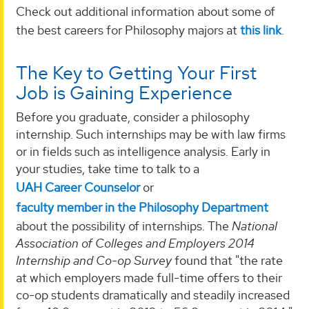
Check out additional information about some of
the best careers for Philosophy majors at
this link
.
The Key to Getting Your First
Job is Gaining Experience
Before you graduate, consider a philosophy
internship. Such internships may be with law firms
or in fields such as intelligence analysis. Early in
your studies, take time to talk to a
UAH Career Counselor
or
faculty member in the Philosophy Department
about the possibility of internships. The
National
Association of Colleges and Employers 2014
Internship and Co-op Survey
found that "the rate
at which employers made full-time offers to their
co-op students dramatically and steadily increased