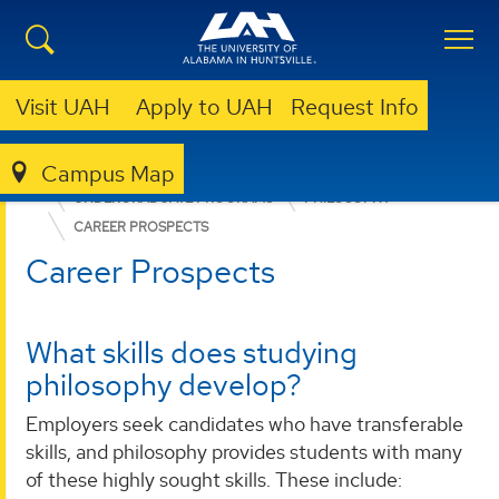
Visit UAH
Apply to UAH
Request Info
Campus Map
COLLEGE OF ARTS, HUMANITIES, & SOCIAL SCIENCES
UNDERGRADUATE PROGRAMS
PHILOSOPHY
CAREER PROSPECTS
Career Prospects
What skills does studying
philosophy develop?
Employers seek candidates who have transferable
skills, and philosophy provides students with many
of these highly sought skills. These include: