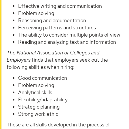
Effective writing and communication
Problem solving
Reasoning and argumentation
Perceiving patterns and structures
The ability to consider multiple points of view
Reading and analyzing text and information
The
National Association of Colleges and
Employers
finds that employers seek out the
following abilities when hiring:
Good communication
Problem solving
Analytical skills
Flexibility/adaptability
Strategic planning
Strong work ethic
These are all skills developed in the process of