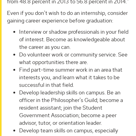
from 48.8 percent in 2013 to 56.8 percent in 2014."
Even if you don't wish to do an internship, consider
gaining career experience before graduation:
Interview or shadow professionals in your field
of interest. Become as knowledgeable about
the career as you can.
Do volunteer work or community service. See
what opportunities there are.
Find part-time summer work in an area that
interests you, and learn what it takes to be
successful in that field.
Develop leadership skills on campus. Be an
officer in the Philosopher's Guild; become a
resident assistant; join the Student
Government Association; become a peer
advisor, tutor, or orientation leader.
Develop team skills on campus, especially