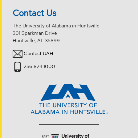
Contact Us
The University of Alabama in Huntsville
301 Sparkman Drive
Huntsville, AL 35899
Contact UAH
256.824.1000