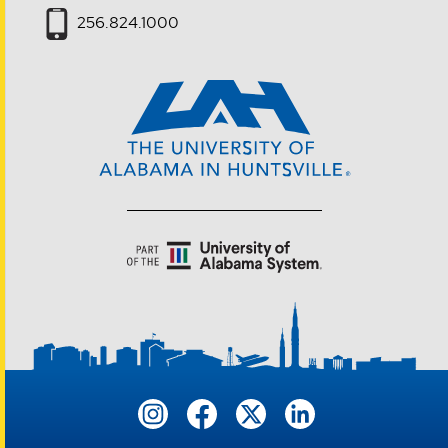
256.824.1000