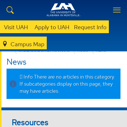
Visit UAH
Apply to UAH
Request Info
Campus Map
COLLEGE OF ARTS, HUMANITIES, & SOCIAL SCIENCES
UNDERGRADUATE PROGRAMS
MUSIC
NEWS
News
Info
There are no articles in this category.
If subcategories display on this page, they
may have articles.
Resources