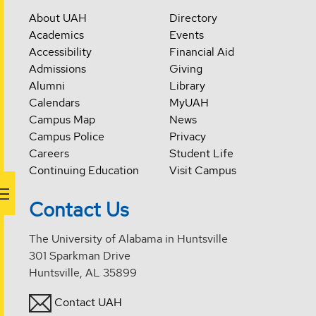
About UAH
Directory
Academics
Events
Accessibility
Financial Aid
Admissions
Giving
Alumni
Library
Calendars
MyUAH
Campus Map
News
Campus Police
Privacy
Careers
Student Life
Continuing Education
Visit Campus
Contact Us
The University of Alabama in Huntsville
301 Sparkman Drive
Huntsville, AL 35899
Contact UAH