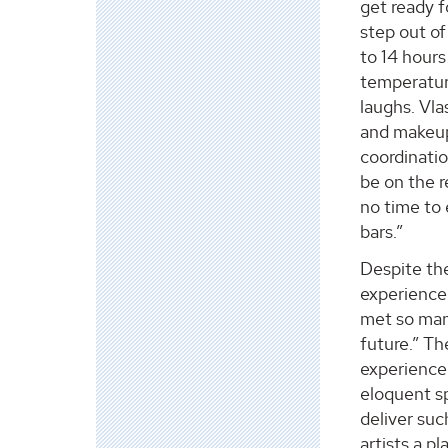
get ready f
step out of
to 14 hours
temperatur
laughs. Vla
and makeup
coordinati
be on the r
no time to 
bars.”
Despite the
experience.
met so many
future.” T
experienced
eloquent s
deliver su
artists a p