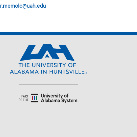
er.memolo@uah.edu