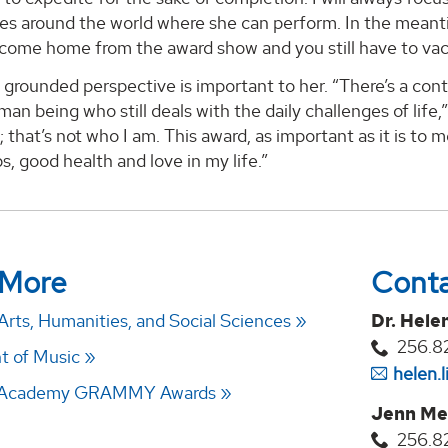
s around the world where she can perform. In the meantime
 come home from the award show and you still have to vac
f grounded perspective is important to her. “There’s a co
man being who still deals with the daily challenges of life,
; that’s not who I am. This award, as important as it is to
ps, good health and love in my life.”
 More
Cont
Arts, Humanities, and Social Sciences
Dr. Hele
256.8
t of Music
helen.
g Academy GRAMMY Awards
Jenn Me
256.8