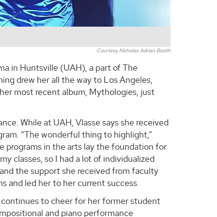
Courtesy Nicholas Adrian Booth
 in Huntsville (UAH), a part of The
ng drew her all the way to Los Angeles,
d her most recent album, Mythologies, just
nce. While at UAH, Vlasse says she received
ram. “The wonderful thing to highlight,”
 programs in the arts lay the foundation for
y classes, so I had a lot of individualized
 and the support she received from faculty
ons and led her to her current success.
, continues to cheer for her former student
mpositional and piano performance