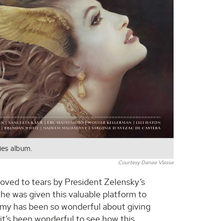
es album.
Courtesy Danae Vlasse
moved to tears by President Zelensky’s
e was given this valuable platform to
my has been so wonderful about giving
 it’s been wonderful to see how this