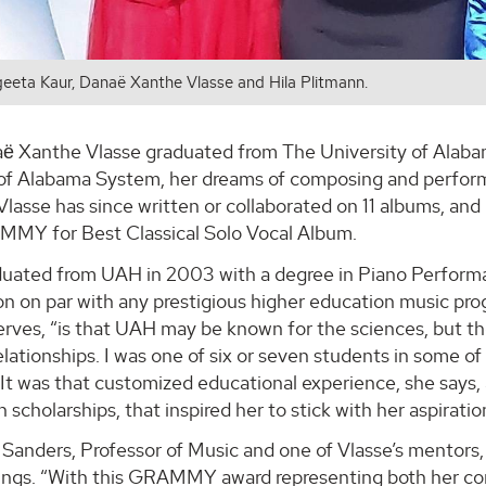
geeta Kaur, Danaë Xanthe Vlasse and Hila Plitmann.
 Xanthe Vlasse graduated from The University of Alabama
 of Alabama System, her dreams of composing and performi
 Vlasse has since written or collaborated on 11 albums, an
MY for Best Classical Solo Vocal Album.
duated from UAH in 2003 with a degree in Piano Performa
n on par with any prestigious higher education music prog
rves, “is that UAH may be known for the sciences, but the
elationships. I was one of six or seven students in some of m
 It was that customized educational experience, she says,
 scholarships, that inspired her to stick with her aspirati
 Sanders, Professor of Music and one of Vlasse’s mentors
ings. “With this GRAMMY award representing both her co