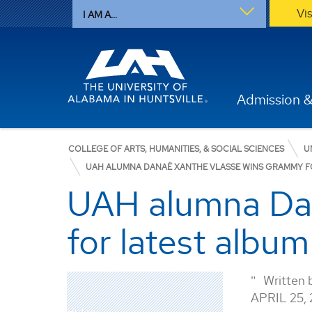
Vi
I AM A...
Admission &
COLLEGE OF ARTS, HUMANITIES, & SOCIAL SCIENCES
U
UAH ALUMNA DANAË XANTHE VLASSE WINS GRAMMY F
UAH alumna Da
for latest album
Written 
APRIL 25,
History