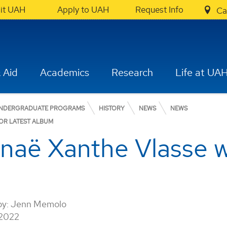
sit UAH
Apply to UAH
Request Info
Ca
 Aid
Academics
Research
Life at UA
NDERGRADUATE PROGRAMS
HISTORY
NEWS
NEWS
OR LATEST ALBUM
naë Xanthe Vlasse
by:
Jenn Memolo
 2022