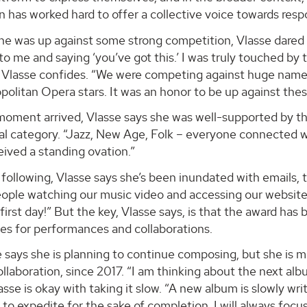
n has worked hard to offer a collective voice towards respo
he was up against some strong competition, Vlasse dared
o me and saying ‘you’ve got this.’ I was truly touched by
” Vlasse confides. “We were competing against huge nam
olitan Opera stars. It was an honor to be up against thes
oment arrived, Vlasse says she was well-supported by the 
al category. “Jazz, New Age, Folk – everyone connected wi
ived a standing ovation.”
 following, Vlasse says she’s been inundated with emails, t
eople watching our music video and accessing our website
 first day!” But the key, Vlasse says, is that the award h
es for performances and collaborations.
says she is planning to continue composing, but she is mi
collaboration, since 2017. “I am thinking about the next alb
lasse is okay with taking it slow. “A new album is slowly wri
to expedite for the sake of completion. I will always focus 