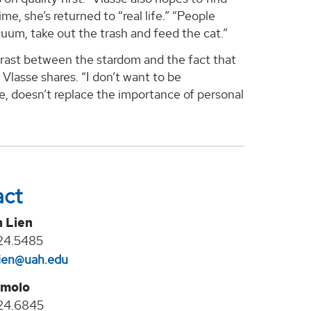
, she’s returned to “real life.” “People
uum, take out the trash and feed the cat.”
ntrast between the stardom and the fact that
” Vlasse shares. “I don’t want to be
 me, doesn’t replace the importance of personal
act
n Lien
24.5485
lien@uah.edu
molo
24.6845