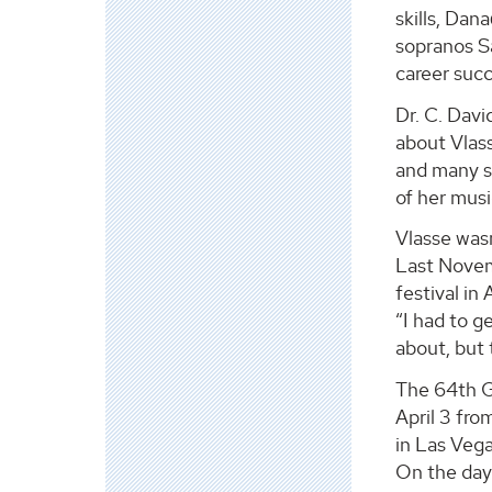
skills, Dan
sopranos Sa
career succ
Dr. C. Davi
about Vlas
and many s
of her musi
Vlasse wasn
Last Novem
festival in
“I had to g
about, but 
The 64th 
April 3 fro
in Las Veg
On the day