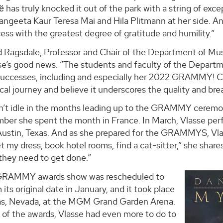
aё has truly knocked it out of the park with a string of exc
ngeeta Kaur Teresa Mai and Hila Plitmann at her side. And
ess with the greatest degree of gratitude and humility.”
d Ragsdale, Professor and Chair of the Department of Musi
se’s good news. “The students and faculty of the Departm
uccesses, including and especially her 2022 GRAMMY! Cer
cal journey and believe it underscores the quality and br
’t idle in the months leading up to the GRAMMY ceremony. 
ber she spent the month in France. In March, Vlasse pe
 Austin, Texas. And as she prepared for the GRAMMYS, Vlas
et my dress, book hotel rooms, find a cat-sitter,” she shar
they need to get done.”
GRAMMY awards show was rescheduled to
m its original date in January, and it took place
as, Nevada, at the MGM Grand Garden Arena.
 of the awards, Vlasse had even more to do to