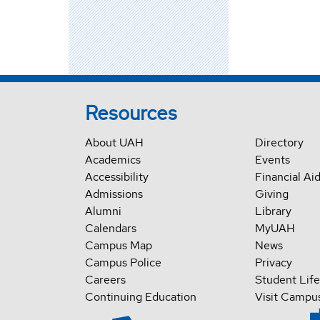
Resources
About UAH
Directory
Academics
Events
Accessibility
Financial Ai
Admissions
Giving
Alumni
Library
Calendars
MyUAH
Campus Map
News
Campus Police
Privacy
Careers
Student Life
Continuing Education
Visit Campu