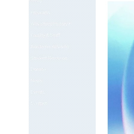
Programs
Why Study History?
Faculty & Staff
Academic Advising
Student Resources
Donate
News
Events
Contact