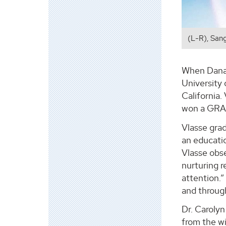
(L-R), San
When Danaё
University
California.
won a GRAM
Vlasse gra
an educatio
Vlasse obse
nurturing r
attention.”
and through
Dr. Carolyn
from the w