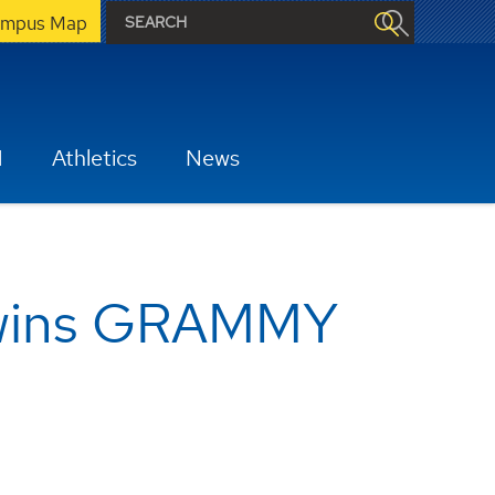
mpus Map
H
Athletics
News
 wins GRAMMY