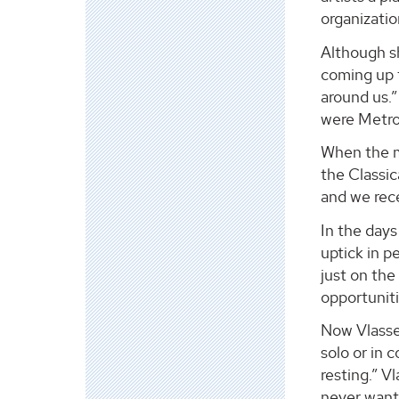
organizatio
Although s
coming up t
around us.
were Metrop
When the m
the Classic
and we rece
In the days
uptick in p
just on the
opportuniti
Now Vlasse 
solo or in 
resting.” V
never want 