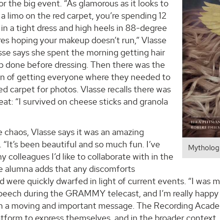
or the big event. “As glamorous as it looks to
 a limo on the red carpet, you’re spending 12
 in a tight dress and high heels in 88-degree
es hoping your makeup doesn’t run,” Vlasse
sse says she spent the morning getting hair
 done before dressing. Then there was the
on of getting everyone where they needed to
ed carpet for photos. Vlasse recalls there was
eat: “I survived on cheese sticks and granola
 chaos, Vlasse says it was an amazing
 “It’s been beautiful and so much fun. I’ve
Mythologi
 colleagues I’d like to collaborate with in the
he alumna adds that any discomforts
 were quickly dwarfed in light of current events. “I was 
peech during the GRAMMY telecast, and I’m really happy h
ch a moving and important message. The Recording Acade
latform to express themselves, and in the broader context,