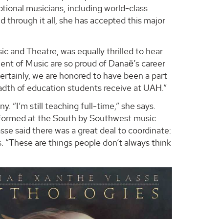
eptional musicians, including world-class
 through it all, she has accepted this major
c and Theatre, was equally thrilled to hear
ent of Music are so proud of Danaё’s career
tainly, we are honored to have been a part
eadth of education students receive at UAH.”
“I’m still teaching full-time,” she says.
rformed at the South by Southwest music
se said there was a great deal to coordinate:
es. “These are things people don’t always think