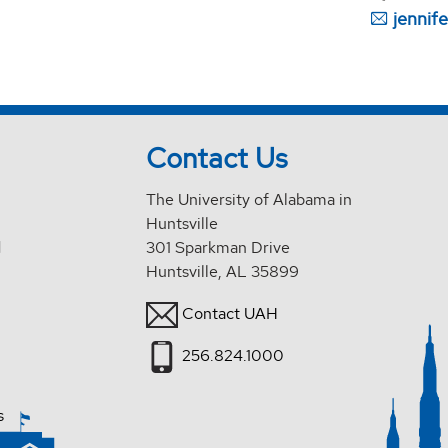
jennif
Contact Us
The University of Alabama in
Huntsville
d
301 Sparkman Drive
Huntsville, AL 35899
Contact UAH
256.824.1000
s