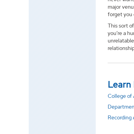
major venue
forget you
This sort o
you’re a hu
unrelatable
relationshi
Learn
College of 
Departmen
Recordin