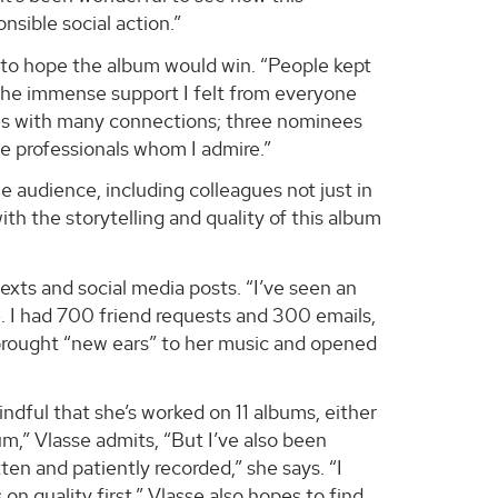
nsible social action.”
 to hope the album would win. “People kept
 the immense support I felt from everyone
es with many connections; three nominees
e professionals whom I admire.”
audience, including colleagues not just in
th the storytelling and quality of this album
exts and social media posts. “I’ve seen an
. I had 700 friend requests and 300 emails,
as brought “new ears” to her music and opened
ndful that she’s worked on 11 albums, either
um,” Vlasse admits, “But I’ve also been
tten and patiently recorded,” she says. “I
on quality first.” Vlasse also hopes to find