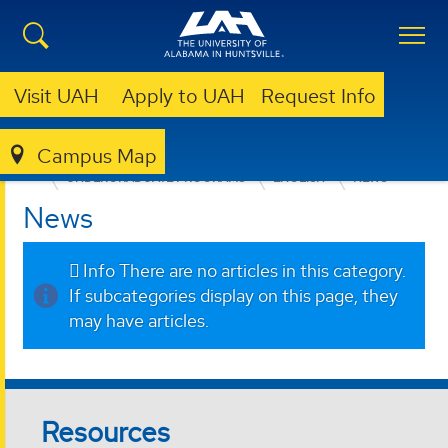
Visit UAH
Apply to UAH
Request Info
Campus Map
COLLEGE OF ARTS, HUMANITIES, & SOCIAL SCIENCES
UNDERGRADUATE PROGRAMS
ENGLISH
NEWS
News
Info
There are no articles in this category.
If subcategories display on this page, they
may have articles.
Resources