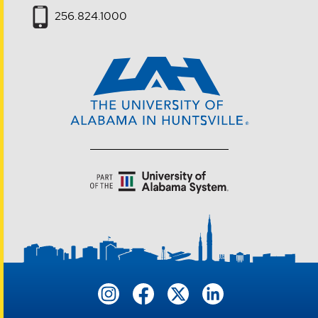
256.824.1000