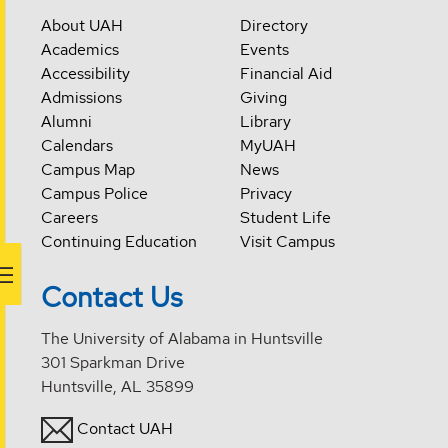
About UAH
Directory
Academics
Events
Accessibility
Financial Aid
Admissions
Giving
Alumni
Library
Calendars
MyUAH
Campus Map
News
Campus Police
Privacy
Careers
Student Life
Continuing Education
Visit Campus
Contact Us
The University of Alabama in Huntsville
301 Sparkman Drive
Huntsville, AL 35899
Contact UAH