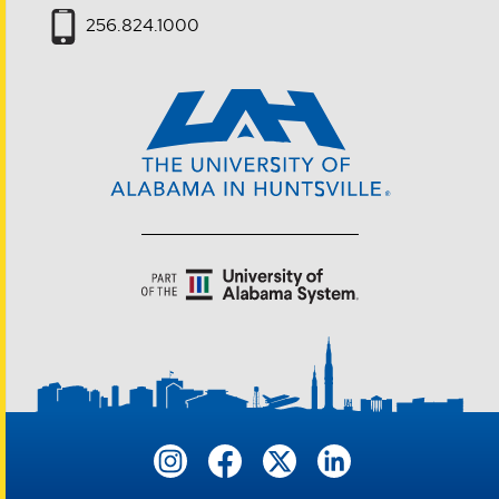
256.824.1000