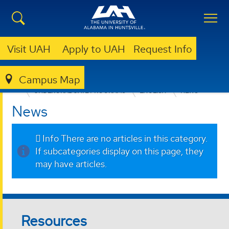
Visit UAH
Apply to UAH
Request Info
Campus Map
COLLEGE OF ARTS, HUMANITIES, & SOCIAL SCIENCES
UNDERGRADUATE PROGRAMS
ENGLISH
NEWS
News
Info
There are no articles in this category.
If subcategories display on this page, they
may have articles.
Resources