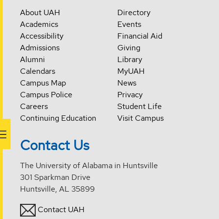
About UAH
Directory
Academics
Events
Accessibility
Financial Aid
Admissions
Giving
Alumni
Library
Calendars
MyUAH
Campus Map
News
Campus Police
Privacy
Careers
Student Life
Continuing Education
Visit Campus
Contact Us
The University of Alabama in Huntsville
301 Sparkman Drive
Huntsville, AL 35899
Contact UAH