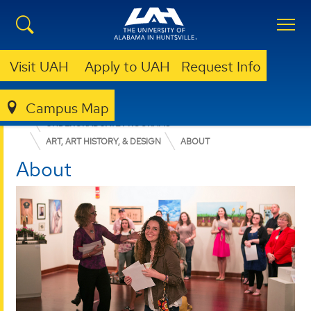
Visit UAH
Apply to UAH
Request Info
Campus Map
COLLEGE OF ARTS, HUMANITIES, & SOCIAL SCIENCES
UNDERGRADUATE PROGRAMS
ART, ART HISTORY, & DESIGN
ABOUT
About