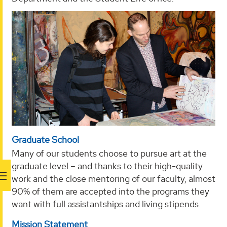
Graduate School
Many of our students choose to pursue art at the
graduate level – and thanks to their high-quality
work and the close mentoring of our faculty, almost
90% of them are accepted into the programs they
want with full assistantships and living stipends.
Mission Statement