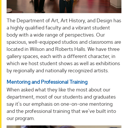
The Department of Art, Art History, and Design has
a highly qualified faculty and a vibrant student
body with a wide range of perspectives. Our
spacious, well-equipped studios and classrooms are
located in Wilson and Roberts Halls. We have three
gallery spaces, each with a different character, in
which we host student shows as well as exhibitions
by regionally and nationally recognized artists.
Mentoring and Professional Training
When asked what they like the most about our
department, most of our students and graduates
say it's our emphasis on one-on-one mentoring
and the professional training that we've built into
our program.