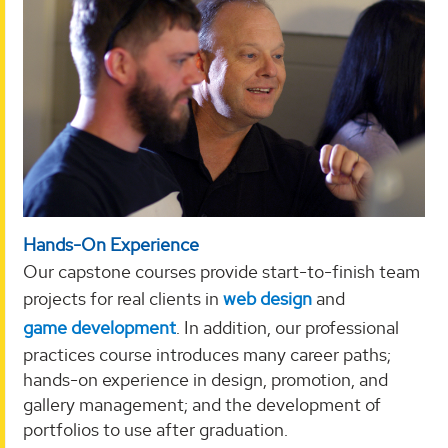
Hands-On Experience
Our capstone courses provide start-to-finish team
projects for real clients in
web design
and
game development
. In addition, our professional
practices course introduces many career paths;
hands-on experience in design, promotion, and
gallery management; and the development of
portfolios to use after graduation.