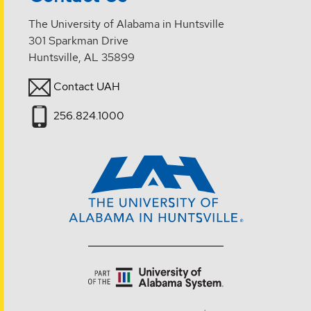
The University of Alabama in Huntsville
301 Sparkman Drive
Huntsville, AL 35899
Contact UAH
256.824.1000