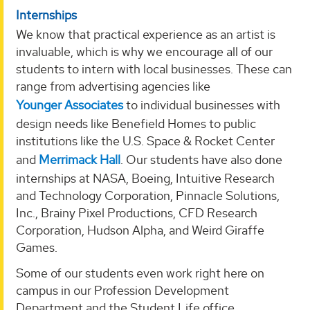
Internships
We know that practical experience as an artist is
invaluable, which is why we encourage all of our
students to intern with local businesses. These can
range from advertising agencies like
Younger Associates
to individual businesses with
design needs like Benefield Homes to public
institutions like the U.S. Space & Rocket Center
and
Merrimack Hall
. Our students have also done
internships at NASA, Boeing, Intuitive Research
and Technology Corporation, Pinnacle Solutions,
Inc., Brainy Pixel Productions, CFD Research
Corporation, Hudson Alpha, and Weird Giraffe
Games.
Some of our students even work right here on
campus in our Profession Development
Department and the Student Life office.