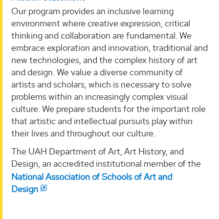
Our program provides an inclusive learning
environment where creative expression, critical
thinking and collaboration are fundamental. We
embrace exploration and innovation, traditional and
new technologies, and the complex history of art
and design. We value a diverse community of
artists and scholars, which is necessary to solve
problems within an increasingly complex visual
culture. We prepare students for the important role
that artistic and intellectual pursuits play within
their lives and throughout our culture.
The UAH Department of Art, Art History, and
Design, an accredited institutional member of the
National Association of Schools of Art and
Design