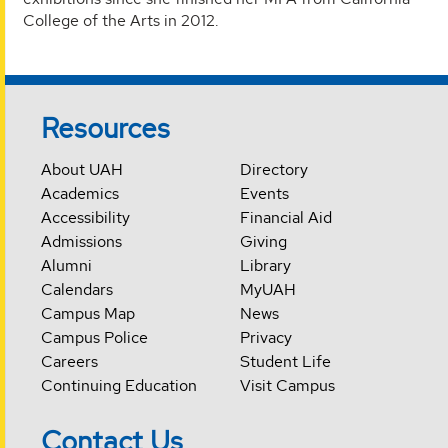
College of the Arts in 2012.
Resources
About UAH
Directory
Academics
Events
Accessibility
Financial Aid
Admissions
Giving
Alumni
Library
Calendars
MyUAH
Campus Map
News
Campus Police
Privacy
Careers
Student Life
Continuing Education
Visit Campus
Contact Us