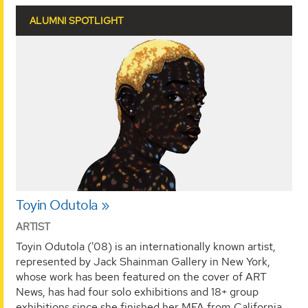
ALUMNI SPOTLIGHT
Toyin Odutola
ARTIST
Toyin Odutola ('08) is an internationally known artist,
represented by Jack Shainman Gallery in New York,
whose work has been featured on the cover of ART
News, has had four solo exhibitions and 18+ group
exhibitions since she finished her MFA from California