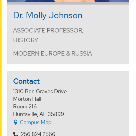
Dr. Molly Johnson
ASSOCIATE PROFESSOR,
HISTORY
MODERN EUROPE & RUSSIA
Contact
1310 Ben Graves Drive
Morton Hall
Room 216
Huntsville, AL 35899
Campus Map
256.824.2566