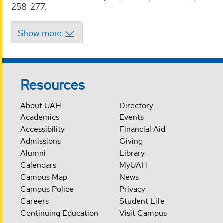
258-277.
Resources
About UAH
Directory
Academics
Events
Accessibility
Financial Aid
Admissions
Giving
Alumni
Library
Calendars
MyUAH
Campus Map
News
Campus Police
Privacy
Careers
Student Life
Continuing Education
Visit Campus