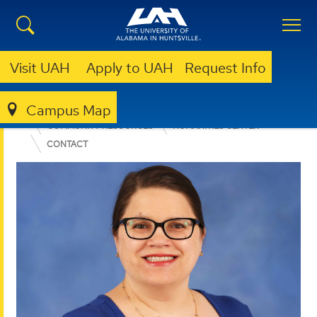
Visit UAH
Apply to UAH
Request Info
Campus Map
COLLEGE OF ARTS, HUMANITIES, & SOCIAL SCIENCES
COMMUNITY RESOURCES
HUMANITIES CENTER
CONTACT