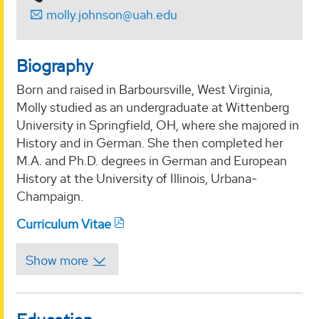
molly.johnson@uah.edu
Biography
Born and raised in Barboursville, West Virginia,
Molly studied as an undergraduate at Wittenberg
University in Springfield, OH, where she majored in
History and in German. She then completed her
M.A. and Ph.D. degrees in German and European
History at the University of Illinois, Urbana-
Champaign.
Curriculum Vitae