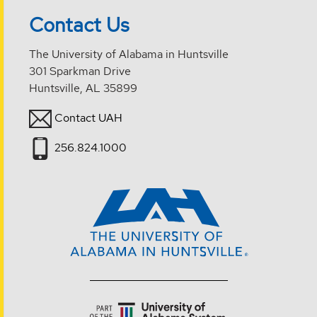
Contact Us
The University of Alabama in Huntsville
301 Sparkman Drive
Huntsville, AL 35899
Contact UAH
256.824.1000