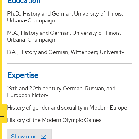
Education
Ph.D., History and German, University of Illinois,
Urbana-Champaign
M.A., History and German, University of Illinois,
Urbana-Champaign
B.A., History and German, Wittenberg University
Expertise
19th and 20th century German, Russian, and
European history
History of gender and sexuality in Modern Europe
History of the Modern Olympic Games