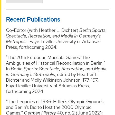
Recent Publications
Co-Editor (with Heather L. Dichter)
Berlin Sports:
Spectacle, Recreation, and Media in Germany's
Metropolis.
Fayetteville: University of Arkansas
Press, forthcoming 2024.
"The 2015 European Maccabi Games: The
Ambiguities of Historical Reconciliation in Berlin."
In
Berlin Sports: Spectacle, Recreation, and Media
in Germany's Metropolis
, edited by Heather L.
Dichter and Molly Wilkinson Johnson, 177-197.
Fayetteville: University of Arkansas Press,
forthcoming 2024.
“The Legacies of 1936: Hitler’s Olympic Grounds
and Berlin’s Bid to Host the 2000 Olympic
Games.”
German History
40, no. 2 (June 2022):