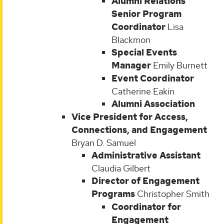
Alumni Relations
Senior Program
Coordinator
Lisa
Blackmon
Special Events
Manager
Emily Burnett
Event Coordinator
Catherine Eakin
Alumni Association
Vice President for Access,
Connections, and Engagement
Bryan D. Samuel
Administrative Assistant
Claudia Gilbert
Director of Engagement
Programs
Christopher Smith
Coordinator for
Engagement