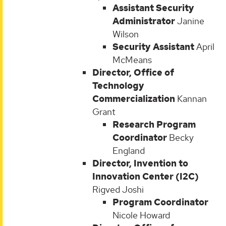
Assistant Security
Administrator
Janine
Wilson
Security Assistant
April
McMeans
Director, Office of
Technology
Commercialization
Kannan
Grant
Research Program
Coordinator
Becky
England
Director, Invention to
Innovation Center (I2C)
Rigved Joshi
Program Coordinator
Nicole Howard