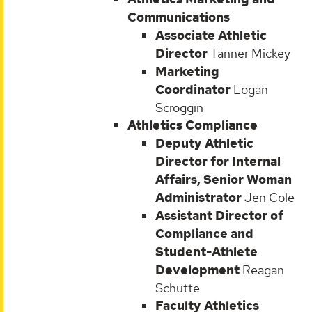
Communications
Associate Athletic
Director
Tanner Mickey
Marketing
Coordinator
Logan
Scroggin
Athletics Compliance
Deputy Athletic
Director for Internal
Affairs, Senior Woman
Administrator
Jen Cole
Assistant Director of
Compliance and
Student-Athlete
Development
Reagan
Schutte
Faculty Athletics