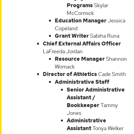
Programs
Skylar
McCormick
Education Manager
Jessica
Copeland
Grant Writer
Sabiha Runa
Chief External Affairs Officer
LaFreeda Jordan
Resource Manager
Shannon
Womack
Director of Athletics
Cade Smith
Administrative Staff
Senior Administrative
Assistant /
Bookkeeper
Tammy
Jones
Administrative
Assistant
Tonya Welker