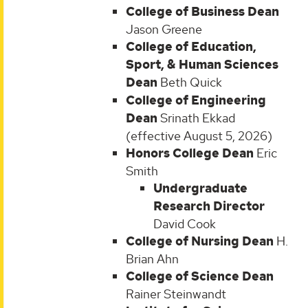
College of Business Dean
Jason Greene
College of Education,
Sport, & Human Sciences
Dean
Beth Quick
College of Engineering
Dean
Srinath Ekkad
(effective August 5, 2026)
Honors College Dean
Eric
Smith
Undergraduate
Research Director
David Cook
College of Nursing Dean
H.
Brian Ahn
College of Science Dean
Rainer Steinwandt