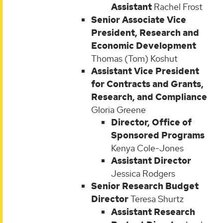
Assistant
Rachel Frost
Senior Associate Vice
President, Research and
Economic Development
Thomas (Tom) Koshut
Assistant Vice President
for Contracts and Grants,
Research, and Compliance
Gloria Greene
Director, Office of
Sponsored Programs
Kenya Cole-Jones
Assistant Director
Jessica Rodgers
Senior Research Budget
Director
Teresa Shurtz
Assistant Research