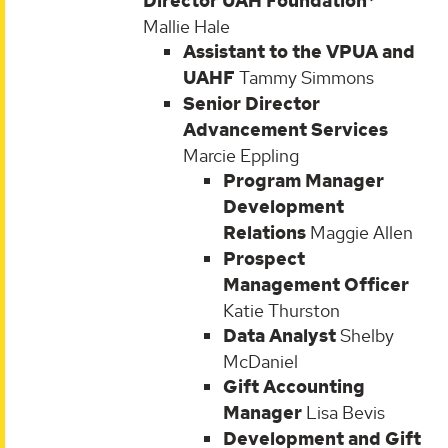
Director UAH Foundation*
Mallie Hale
Assistant to the VPUA and
UAHF
Tammy Simmons
Senior Director
Advancement Services
Marcie Eppling
Program Manager
Development
Relations
Maggie Allen
Prospect
Management Officer
Katie Thurston
Data Analyst
Shelby
McDaniel
Gift Accounting
Manager
Lisa Bevis
Development and Gift