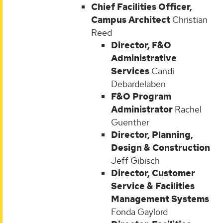
Chief Facilities Officer,
Campus Architect
Christian
Reed
Director, F&O
Administrative
Services
Candi
Debardelaben
F&O Program
Administrator
Rachel
Guenther
Director, Planning,
Design & Construction
Jeff Gibisch
Director, Customer
Service & Facilities
Management Systems
Fonda Gaylord