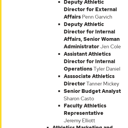
Deputy Athletic
Director for External
Affairs
Penn Garvich
Deputy Athletic
Director for Internal
Affairs, Senior Woman
Administrator
Jen Cole
Assistant Athletics
Director for Internal
Operations
Tyler Daniel
Asssociate Athletics
Director
Tanner Mickey
Senior Budget Analyst
Sharon Casto
Faculty Athletics
Representative
Jeremy Elliott
Athletics Marketing and