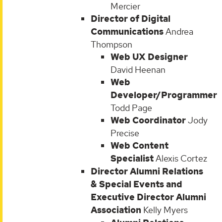
Mercier
Director of Digital
Communications
Andrea
Thompson
Web UX Designer
David Heenan
Web
Developer/Programmer
Todd Page
Web Coordinator
Jody
Precise
Web Content
Specialist
Alexis Cortez
Director Alumni Relations
& Special Events and
Executive Director Alumni
Association
Kelly Myers