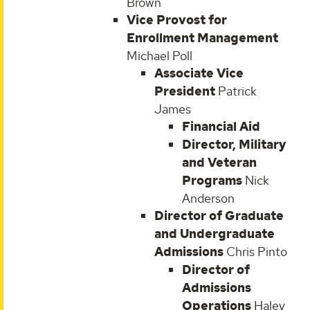
Brown
Vice Provost for
Enrollment Management
Michael Poll
Associate Vice
President
Patrick
James
Financial Aid
Director, Military
and Veteran
Programs
Nick
Anderson
Director of Graduate
and Undergraduate
Admissions
Chris Pinto
Director of
Admissions
Operations
Haley