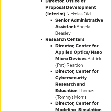
Director, Office of
Proposal Development
(Interim)
Nickolas Old
Senior Administrative
Assistant
Angela
Beasley
Research Centers
Director, Center for
Applied Optics/Nano
Micro Devices
Patrick
(Pat) Reardon
Director, Center for
Cybersecurity
Research and
Education
Thomas
(Tommy) Morris
Director, Center for
Modeling, Simulation,