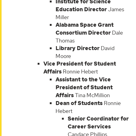
Institute for Science
Education Director
James
Miller
Alabama Space Grant
Consortium Director
Dale
Thomas
Library Director
David
Moore
Vice President for Student
Affairs
Ronnie Hebert
Assistant to the Vice
President of Student
Affairs
Tina McMillion
Dean of Students
Ronnie
Hebert
Senior Coordinator for
Career Services
Candace Phillips