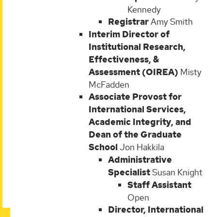
Kennedy
Registrar
Amy Smith
Interim Director of
Institutional Research,
Effectiveness, &
Assessment (OIREA)
Misty
McFadden
Associate Provost for
International Services,
Academic Integrity, and
Dean of the Graduate
School
Jon Hakkila
Administrative
Specialist
Susan Knight
Staff Assistant
Open
Director, International