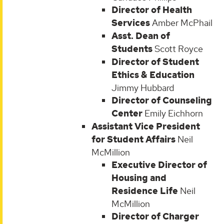
Director of Health
Services
Amber McPhail
Asst. Dean of
Students
Scott Royce
Director of Student
Ethics & Education
Jimmy Hubbard
Director of Counseling
Center
Emily Eichhorn
Assistant Vice President
for Student Affairs
Neil
McMillion
Executive Director of
Housing and
Residence Life
Neil
McMillion
Director of Charger