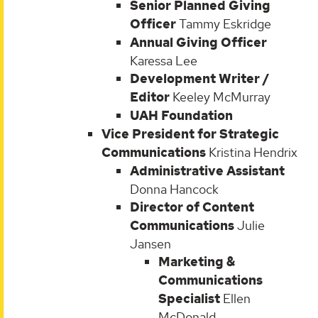
Senior Planned Giving
Officer
Tammy Eskridge
Annual Giving Officer
Karessa Lee
Development Writer /
Editor
Keeley McMurray
UAH Foundation
Vice President for Strategic
Communications
Kristina Hendrix
Administrative Assistant
Donna Hancock
Director of Content
Communications
Julie
Jansen
Marketing &
Communications
Specialist
Ellen
McDonald