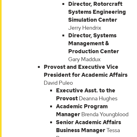
Director, Rotorcraft
Systems Engineering
Simulation Center
Jerry Hendrix
Director, Systems
Management &
Production Center
Gary Maddux
Provost and Executive Vice
President for Academic Affairs
David Puleo
Executive Asst. to the
Provost
Deanna Hughes
Academic Program
Manager
Brenda Youngblood
Senior Academic Affairs
Business Manager
Tessa