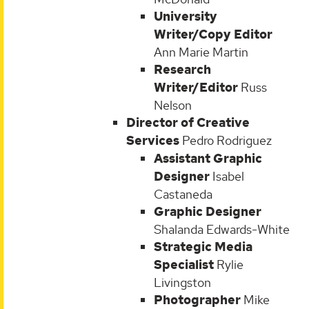
University
Writer/Copy Editor
Ann Marie Martin
Research
Writer/Editor
Russ
Nelson
Director of Creative
Services
Pedro Rodriguez
Assistant Graphic
Designer
Isabel
Castaneda
Graphic Designer
Shalanda Edwards-White
Strategic Media
Specialist
Rylie
Livingston
Photographer
Mike