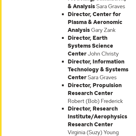
& Analysis
Sara Graves
Director, Center for
Plasma & Aeronomic
Analysis
Gary Zank
Director, Earth
Systems Science
Center
John Christy
Director, Information
Technology & Systems
Center
Sara Graves
Director, Propulsion
Research Center
Robert (Bob) Frederick
Director, Research
Institute/Aerophysics
Research Center
Virginia (Suzy) Young