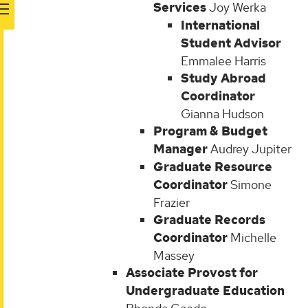
Services
Joy Werka
International
Student Advisor
Emmalee Harris
Study Abroad
Coordinator
Gianna Hudson
Program & Budget
Manager
Audrey Jupiter
Graduate Resource
Coordinator
Simone
Frazier
Graduate Records
Coordinator
Michelle
Massey
Associate Provost for
Undergraduate Education