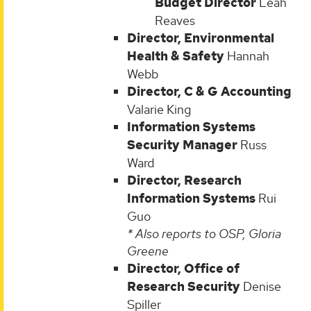
Budget Director
Leah
Reaves
Director, Environmental
Health & Safety
Hannah
Webb
Director, C & G Accounting
Valarie King
Information Systems
Security Manager
Russ
Ward
Director, Research
Information Systems
Rui
Guo
* Also reports to OSP, Gloria
Greene
Director, Office of
Research Security
Denise
Spiller