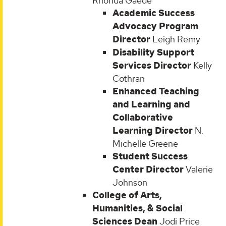
Rhonda Gaede
Academic Success
Advocacy Program
Director
Leigh Remy
Disability Support
Services Director
Kelly
Cothran
Enhanced Teaching
and Learning and
Collaborative
Learning Director
N.
Michelle Greene
Student Success
Center Director
Valerie
Johnson
College of Arts,
Humanities, & Social
Sciences Dean
Jodi Price