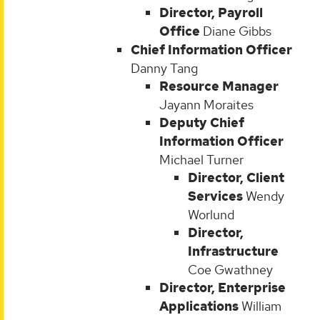
Director, Payroll
Office
Diane Gibbs
Chief Information Officer
Danny Tang
Resource Manager
Jayann Moraites
Deputy Chief
Information Officer
Michael Turner
Director, Client
Services
Wendy
Worlund
Director,
Infrastructure
Coe Gwathney
Director, Enterprise
Applications
William