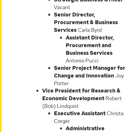
Vacant
Senior Director,
Procurement & Business
Services
Carla Byrd
Assistant Director,
Procurement and
Business Services
Antonio Pucci
Senior Project Manager for
Change and Innovation
Joy
Porter
Vice President for Research &
Economic Development
Robert
(Bob) Lindquist
Executive Assistant
Christa
Creger
Administrative