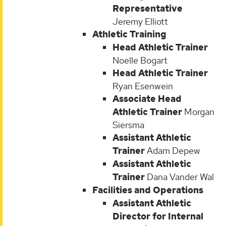
Representative
Jeremy Elliott
Athletic Training
Head Athletic Trainer
Noelle Bogart
Head Athletic Trainer
Ryan Esenwein
Associate Head
Athletic Trainer
Morgan
Siersma
Assistant Athletic
Trainer
Adam Depew
Assistant Athletic
Trainer
Dana Vander Wal
Facilities and Operations
Assistant Athletic
Director for Internal