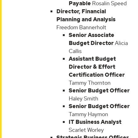
Payable
Rosalin Speed
Director, Financial
Planning and Analysis
Freedom Bannerholt
Senior Associate
Budget Director
Alicia
Callis
Assistant Budget
Director & Effort
Certification Officer
Tammy Thornton
Senior Budget Officer
Haley Smith
Senior Budget Officer
Tammy Haymon
IT Business Analyst
Scarlet Worley
Strategic Business Officer