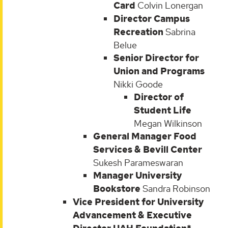
Card
Colvin Lonergan
Director Campus
Recreation
Sabrina
Belue
Senior Director for
Union and Programs
Nikki Goode
Director of
Student Life
Megan Wilkinson
General Manager Food
Services & Bevill Center
Sukesh Parameswaran
Manager University
Bookstore
Sandra Robinson
Vice President for University
Advancement & Executive