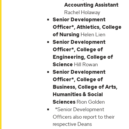
Accounting Assistant
Rachel Holaway
Senior Development
Officer*, Athletics, College
of Nursing
Helen Lien
Senior Development
Officer*, College of
Engineering, College of
Science
Hill Rowan
Senior Development
Officer*, College of
Business, College of Arts,
Humanities & Social
Sciences
Rion Golden
*Senior Development
Officers also report to their
respective Deans