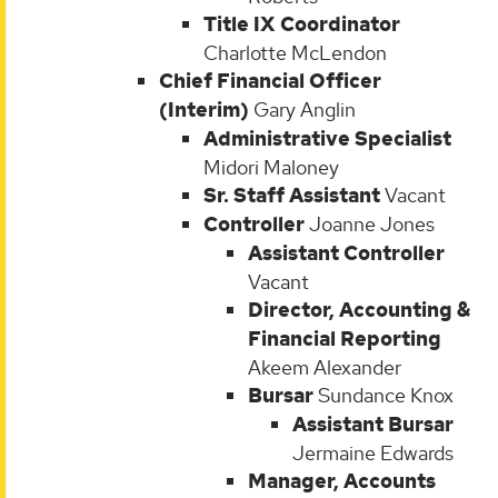
Title IX Coordinator
Charlotte McLendon
Chief Financial Officer
(Interim)
Gary Anglin
Administrative Specialist
Midori Maloney
Sr. Staff Assistant
Vacant
Controller
Joanne Jones
Assistant Controller
Vacant
Director, Accounting &
Financial Reporting
Akeem Alexander
Bursar
Sundance Knox
Assistant Bursar
Jermaine Edwards
Manager, Accounts