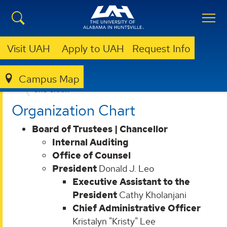
Visit UAH
Apply to UAH
Request Info
Campus Map
ABOUT UAH
LEADERSHIP & ADMINISTRATION
ORG CHART
Organization Chart
Board of Trustees | Chancellor
Internal Auditing
Office of Counsel
President
Donald J. Leo
Executive Assistant to the
President
Cathy Kholanjani
Chief Administrative Officer
Kristalyn "Kristy" Lee