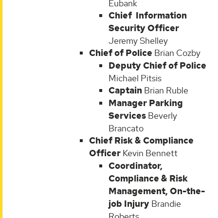
Eubank
Chief Information
Security Officer
Jeremy Shelley
Chief of Police
Brian Cozby
Deputy Chief of Police
Michael Pitsis
Captain
Brian Ruble
Manager Parking
Services
Beverly
Brancato
Chief Risk & Compliance
Officer
Kevin Bennett
Coordinator,
Compliance & Risk
Management, On-the-
job Injury
Brandie
Roberts