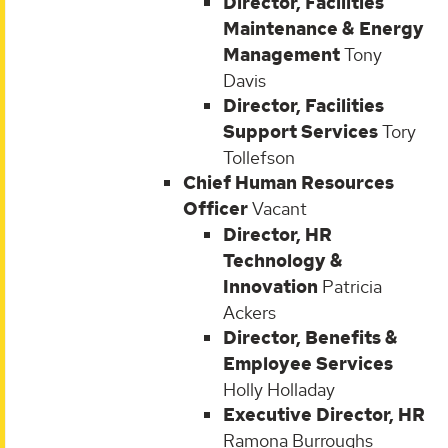
Director, Facilities
Maintenance & Energy
Management
Tony
Davis
Director, Facilities
Support Services
Tory
Tollefson
Chief Human Resources
Officer
Vacant
Director, HR
Technology &
Innovation
Patricia
Ackers
Director, Benefits &
Employee Services
Holly Holladay
Executive Director, HR
Ramona Burroughs