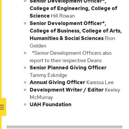
Senior Development Officer*,
College of Engineering, College of
Science
Hill Rowan
Senior Development Officer*,
College of Business, College of Arts,
Humanities & Social Sciences
Rion
Golden
*Senior Development Officers also
report to their respective Deans
Senior Planned Giving Officer
Tammy Eskridge
Annual Giving Officer
Karessa Lee
Development Writer / Editor
Keeley
McMurray
UAH Foundation