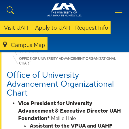
Visit UAH
Apply to UAH
Request Info
Campus Map
ABOUT UAH
LEADERSHIP & ADMINISTRATION
ORG CHART
OFFICE OF UNIVERSITY ADVANCEMENT ORGANIZATIONAL
CHART
Office of University
Advancement Organizational
Chart
Vice President for University
Advancement & Executive Director UAH
Foundation*
Mallie Hale
Assistant to the VPUA and UAHF