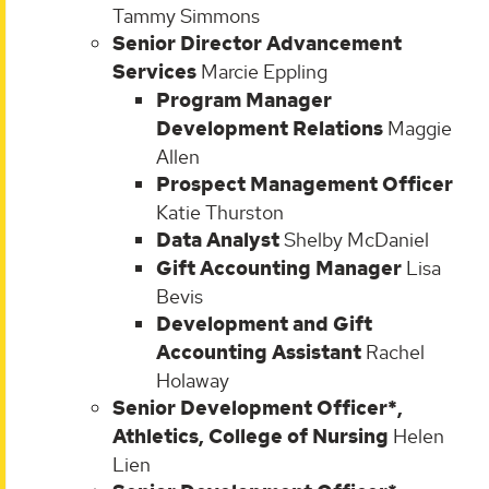
Tammy Simmons
Senior Director Advancement
Services
Marcie Eppling
Program Manager
Development Relations
Maggie
Allen
Prospect Management Officer
Katie Thurston
Data Analyst
Shelby McDaniel
Gift Accounting Manager
Lisa
Bevis
Development and Gift
Accounting Assistant
Rachel
Holaway
Senior Development Officer*,
Athletics, College of Nursing
Helen
Lien