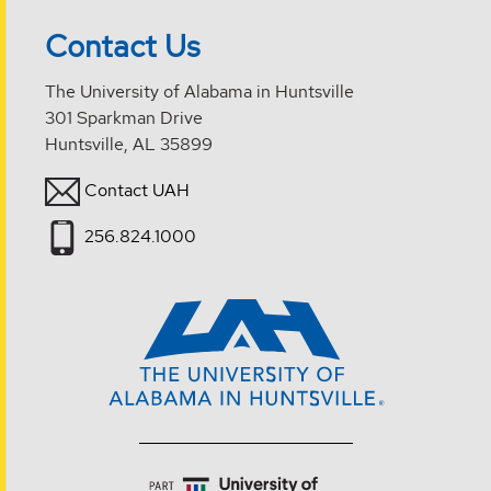
Contact Us
The University of Alabama in Huntsville
301 Sparkman Drive
Huntsville, AL 35899
Contact UAH
256.824.1000