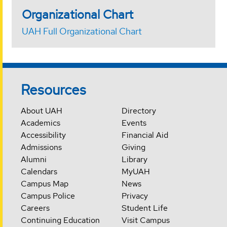
Organizational Chart
UAH Full Organizational Chart
Resources
About UAH
Directory
Academics
Events
Accessibility
Financial Aid
Admissions
Giving
Alumni
Library
Calendars
MyUAH
Campus Map
News
Campus Police
Privacy
Careers
Student Life
Continuing Education
Visit Campus