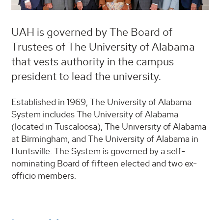
UAH is governed by The Board of
Trustees of The University of Alabama
that vests authority in the campus
president to lead the university.
Established in 1969, The University of Alabama
System includes The University of Alabama
(located in Tuscaloosa), The University of Alabama
at Birmingham, and The University of Alabama in
Huntsville. The System is governed by a self-
nominating Board of fifteen elected and two ex-
officio members.