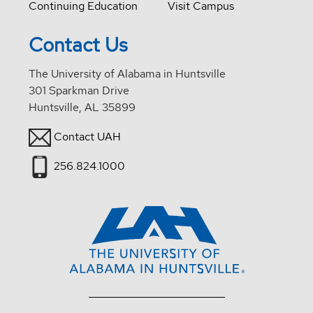
Continuing Education
Visit Campus
Contact Us
The University of Alabama in Huntsville
301 Sparkman Drive
Huntsville, AL 35899
Contact UAH
256.824.1000