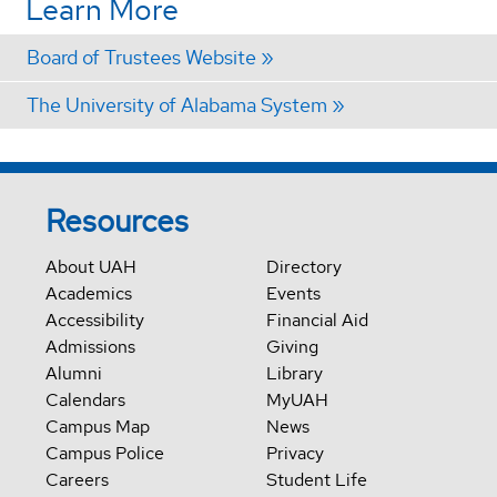
Learn More
Board of Trustees Website
The University of Alabama System
Resources
About UAH
Directory
Academics
Events
Accessibility
Financial Aid
Admissions
Giving
Alumni
Library
Calendars
MyUAH
Campus Map
News
Campus Police
Privacy
Careers
Student Life